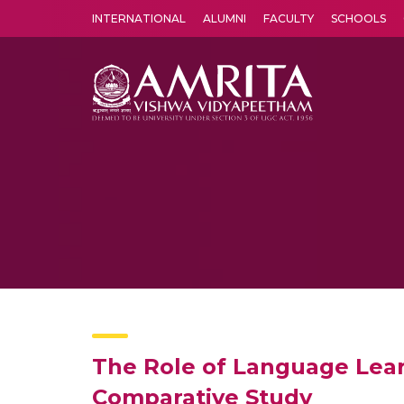
INTERNATIONAL
ALUMNI
FACULTY
SCHOOLS
Amrita Vishwa Vidyapeetham's Amritapuri campus located in the pleasing village of Vallikavu is 
The Role of Language Lear
Comparative Study