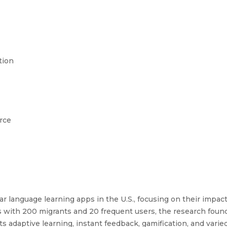
tion
rce
r language learning apps in the U.S., focusing on their impact
s with 200 migrants and 20 frequent users, the research foun
ts adaptive learning, instant feedback, gamification, and vari