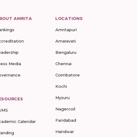
BOUT AMRITA
LOCATIONS
ankings
Amritapuri
ccreditation
Amaravati
eadership
Bengaluru
ress Media
Chennai
overnance
Coimbatore
Kochi
Mysuru
ESOURCES
Nagercoil
UMS
Faridabad
cademic Calendar
Haridwar
randing