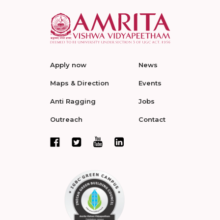
Apply now
News
Maps & Direction
Events
Anti Ragging
Jobs
Outreach
Contact