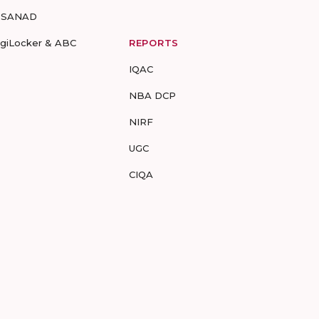
-SANAD
igiLocker & ABC
REPORTS
IQAC
NBA DCP
NIRF
UGC
CIQA