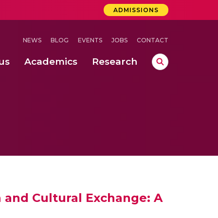
ADMISSIONS
NEWS
BLOG
EVENTS
JOBS
CONTACT
us
Academics
Research
lebrations Held at Amrita Vishwa Vidyapeetham, Amaravati Campus
 Concludes Successfully at Amrita Vishwa Vidyapeetham, Coimbatore
ri
 and Cultural Exchange: A