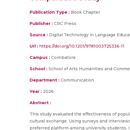
Publication Type :
Book Chapter
Publisher :
CRC Press
Source :
Digital Technology in Language Educa
Url :
https://doi.org/10.1201/9781003725336-11
Campus :
Coimbatore
School :
School of Arts Humanities and Comme
Department :
Communication
Year :
2026
Abstract :
This study evaluated the effectiveness of popula
cultural exchange. Using surveys and interview
preferred platform among university students. I