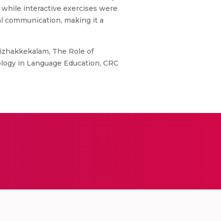
while interactive exercises were
al communication, making it a
zhakkekalam, The Role of
ology in Language Education, CRC