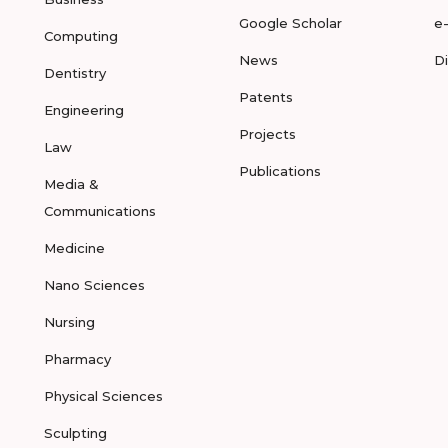
Google Scholar
e
Computing
News
D
Dentistry
Patents
Engineering
Projects
Law
Publications
Media &
Communications
Medicine
Nano Sciences
Nursing
Pharmacy
Physical Sciences
Sculpting