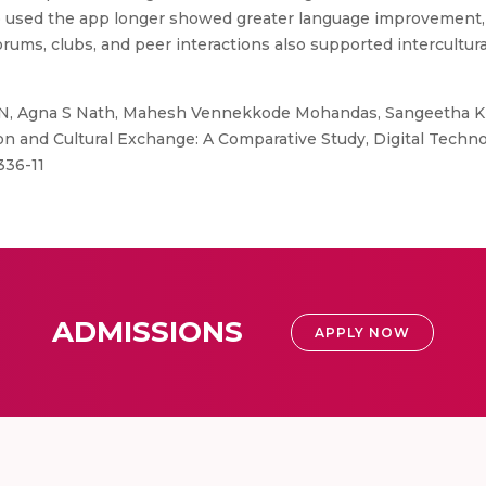
 used the app longer showed greater language improvement, 
rums, clubs, and peer interactions also supported intercultur
, Agna S Nath, Mahesh Vennekkode Mohandas, Sangeetha Ki
n and Cultural Exchange: A Comparative Study, Digital Techn
336-11
ADMISSIONS
APPLY NOW