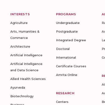
INTERESTS
PROGRAMS
A
Agriculture
Undergraduate
R
Arts, Humanities &
Postgraduate
A
Commerce
Integrated Degree
L
Architecture
Doctoral
P
Artificial Intelligence
International
G
Artificial Intelligence
Certificate Courses
and Data Science
Amrita Online
R
Allied Health Sciences
A
Ayurveda
RESEARCH
A
Biotechnology
Centers
B
Business