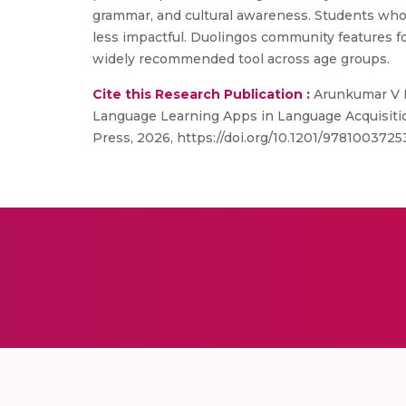
grammar, and cultural awareness. Students who
less impactful. Duolingos community features fo
widely recommended tool across age groups.
Cite this Research Publication :
Arunkumar V N
Language Learning Apps in Language Acquisitio
Press, 2026, https://doi.org/10.1201/9781003725