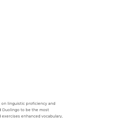
 on linguistic proficiency and
d Duolingo to be the most
ed exercises enhanced vocabulary,