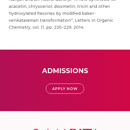
acacetin, chrysoeriol, diosmetin, tricin and other
hydroxylated flavones by modified baker-
venkataraman transformation”, Letters in Organic
Chemistry, vol. 11, pp. 225–229, 2014.
ADMISSIONS
APPLY NOW