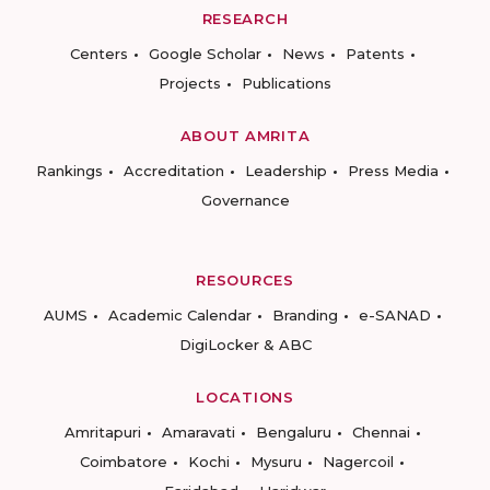
RESEARCH
Centers
Google Scholar
News
Patents
Projects
Publications
ABOUT AMRITA
Rankings
Accreditation
Leadership
Press Media
Governance
RESOURCES
AUMS
Academic Calendar
Branding
e-SANAD
DigiLocker & ABC
LOCATIONS
Amritapuri
Amaravati
Bengaluru
Chennai
Coimbatore
Kochi
Mysuru
Nagercoil