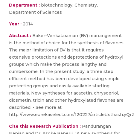
Department :
biotechnology, Chemistry,
Department of Sciences
Year :
2014
Abstract :
Baker-Venkataraman (BV) rearrangement
is the method of choice for the synthesis of flavones.
The major limitation of BV is that it requires
extensive protections and deprotections of hydroxyl
groups which make the process lengthy and
cumbersome. In the present study, a three step
efficient method has been developed using simple
protecting groups and easily available starting
materials. New syntheses for acacetin, chrysoeriol,
diosmetin, tricin and other hydroxylated flavones are
described. - See more at:
http://www.eurekaselect.com/120227/article#sthash.yQr
Cite this Research Publication :
Pandurangan
Nanjan and Dr. Asoke Banerji, “A new synthesis for