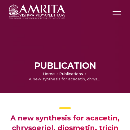
PUBLICATION
Home
Publications
A new synthesis for acacetin, chrysoeriol, diosmetin, tricin and other hydroxylated flavones by modified baker-venkataraman transformation
A new synthesis for acacetin,
chrysoeriol, diosmetin, tricin