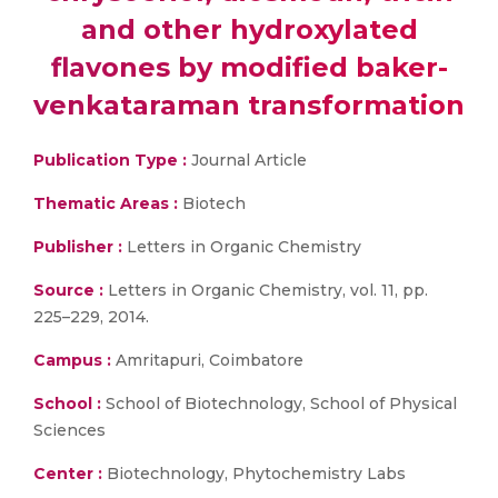
and other hydroxylated
flavones by modified baker-
venkataraman transformation
Publication Type :
Journal Article
Thematic Areas :
Biotech
Publisher :
Letters in Organic Chemistry
Source :
Letters in Organic Chemistry, vol. 11, pp.
225–229, 2014.
Campus :
Amritapuri, Coimbatore
School :
School of Biotechnology, School of Physical
Sciences
Center :
Biotechnology, Phytochemistry Labs