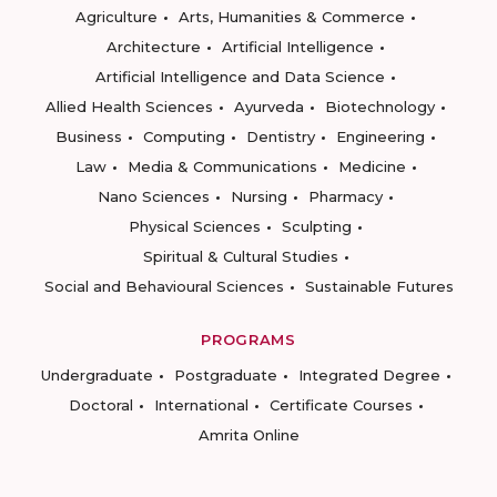
Agriculture
Arts, Humanities & Commerce
Architecture
Artificial Intelligence
Artificial Intelligence and Data Science
Allied Health Sciences
Ayurveda
Biotechnology
Business
Computing
Dentistry
Engineering
Law
Media & Communications
Medicine
Nano Sciences
Nursing
Pharmacy
Physical Sciences
Sculpting
Spiritual & Cultural Studies
Social and Behavioural Sciences
Sustainable Futures
PROGRAMS
Undergraduate
Postgraduate
Integrated Degree
Doctoral
International
Certificate Courses
Amrita Online