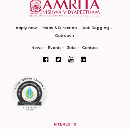
Apply now
Maps & Direction
Anti Ragging
Outreach
News
Events
Jobs
Contact
INTERESTS