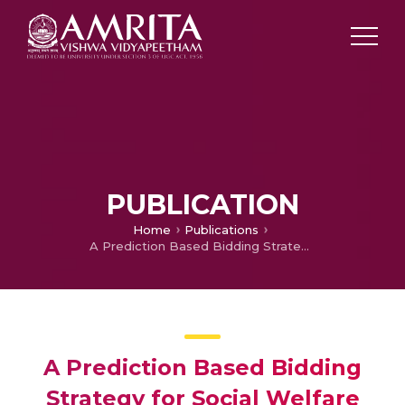
PUBLICATION
Home
Publications
A Prediction Based Bidding Strategy for Social Welfare Improvement in Uniform Pricing Mechanism
A Prediction Based Bidding
Strategy for Social Welfare