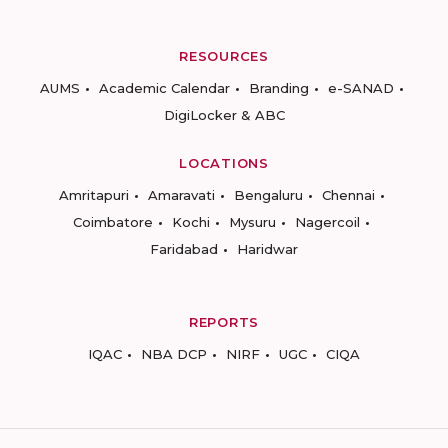
RESOURCES
AUMS
Academic Calendar
Branding
e-SANAD
DigiLocker & ABC
LOCATIONS
Amritapuri
Amaravati
Bengaluru
Chennai
Coimbatore
Kochi
Mysuru
Nagercoil
Faridabad
Haridwar
REPORTS
IQAC
NBA DCP
NIRF
UGC
CIQA