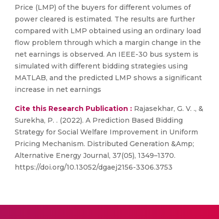
Price (LMP) of the buyers for different volumes of
power cleared is estimated. The results are further
compared with LMP obtained using an ordinary load
flow problem through which a margin change in the
net earnings is observed. An IEEE-30 bus system is
simulated with different bidding strategies using
MATLAB, and the predicted LMP shows a significant
increase in net earnings
Cite this Research Publication :
Rajasekhar, G. V. ., &
Surekha, P. . (2022). A Prediction Based Bidding
Strategy for Social Welfare Improvement in Uniform
Pricing Mechanism. Distributed Generation &Amp;
Alternative Energy Journal, 37(05), 1349–1370.
https://doi.org/10.13052/dgaej2156-3306.3753