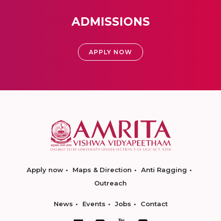
ADMISSIONS
APPLY NOW
Apply now
Maps & Direction
Anti Ragging
Outreach
News
Events
Jobs
Contact