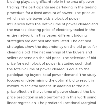
bidding plays a significant role in the area of power
trading. The participants are partaking in the trading
procedure for a fixed amount of power. The price at
which a single buyer bids a block of power
influences both the net volume of power cleared and
the market-clearing price of electricity traded in the
entire network. In this paper, different bidding
strategies are defined and simulated. The defined
strategies show the dependency on the bid price for
clearing a bid. The net earnings of the buyers and
sellers depend on the bid price. The selection of bid
price for each block of power is studied such that
the total volume of power cleared is equal to the
participating buyers’ total power demand. The study
focuses on determining the optimal bid to result in
maximum societal benefit. In addition to the bid
price effect on the volume of power cleared, the bid
price prediction is also performed in this work using
linear regression. The predicted Locational Marginal