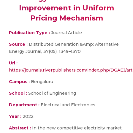
Improvement in Uniform
Pricing Mechanism
Publication Type :
Journal Article
Source :
Distributed Generation &Amp; Alternative
Energy Journal, 37(05), 1349–1370
Url :
https://journals.riverpublishers.com/index.php/DGAEJ/art
Campus :
Bengaluru
School :
School of Engineering
Department :
Electrical and Electronics
Year :
2022
Abstract :
In the new competitive electricity market,