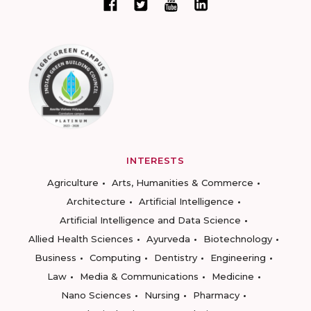
INTERESTS
Agriculture
Arts, Humanities & Commerce
Architecture
Artificial Intelligence
Artificial Intelligence and Data Science
Allied Health Sciences
Ayurveda
Biotechnology
Business
Computing
Dentistry
Engineering
Law
Media & Communications
Medicine
Nano Sciences
Nursing
Pharmacy