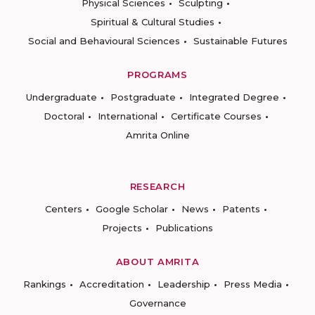
Physical Sciences
Sculpting
Spiritual & Cultural Studies
Social and Behavioural Sciences
Sustainable Futures
PROGRAMS
Undergraduate
Postgraduate
Integrated Degree
Doctoral
International
Certificate Courses
Amrita Online
RESEARCH
Centers
Google Scholar
News
Patents
Projects
Publications
ABOUT AMRITA
Rankings
Accreditation
Leadership
Press Media
Governance