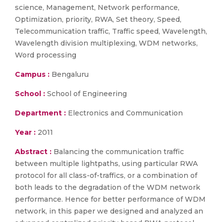
science, Management, Network performance,
Optimization, priority, RWA, Set theory, Speed,
Telecommunication traffic, Traffic speed, Wavelength,
Wavelength division multiplexing, WDM networks,
Word processing
Campus :
Bengaluru
School :
School of Engineering
Department :
Electronics and Communication
Year :
2011
Abstract :
Balancing the communication traffic
between multiple lightpaths, using particular RWA
protocol for all class-of-traffics, or a combination of
both leads to the degradation of the WDM network
performance. Hence for better performance of WDM
network, in this paper we designed and analyzed an