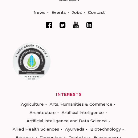
News
Events
Jobs
Contact
INTERESTS
Agriculture
Arts, Humanities & Commerce
Architecture
Artificial Intelligence
Artificial Intelligence and Data Science
Allied Health Sciences
Ayurveda
Biotechnology
Business
Computing
Dentistry
Engineering