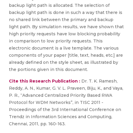
backup light path is allocated. The selection of
backup light path is done in such a way that there is
no shared link between the primary and backup
light path. By simulation results, we have shown that
high priority requests have low blocking probability
in comparison to low priority requests. This
electronic document is a live template. The various
components of your paper [title, text, heads, etc.] are
already defined on the style sheet, as illustrated by
the portions given in this document.
Cite this Research Publication :
Dr. T. K. Ramesh,
Reddy, A. N., Kumar, G. V. L. Praveen, Biju, K., and Vaya,
P. R., “Advanced Centralized Priority Based RWA
Protocol for WDM Networks”, in TISC 2011 -
Proceedings of the 3rd International Conference on
Trendz in Information Sciences and Computing,
Chennai, 2011, pp. 160-163.