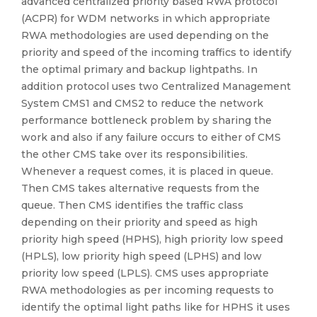
advanced centralized priority based RWA protocol
(ACPR) for WDM networks in which appropriate
RWA methodologies are used depending on the
priority and speed of the incoming traffics to identify
the optimal primary and backup lightpaths. In
addition protocol uses two Centralized Management
System CMS1 and CMS2 to reduce the network
performance bottleneck problem by sharing the
work and also if any failure occurs to either of CMS
the other CMS take over its responsibilities.
Whenever a request comes, it is placed in queue.
Then CMS takes alternative requests from the
queue. Then CMS identifies the traffic class
depending on their priority and speed as high
priority high speed (HPHS), high priority low speed
(HPLS), low priority high speed (LPHS) and low
priority low speed (LPLS). CMS uses appropriate
RWA methodologies as per incoming requests to
identify the optimal light paths like for HPHS it uses