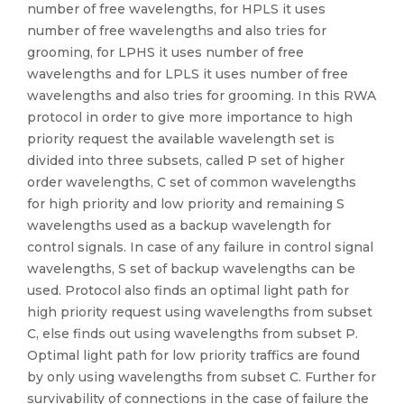
number of free wavelengths, for HPLS it uses
number of free wavelengths and also tries for
grooming, for LPHS it uses number of free
wavelengths and for LPLS it uses number of free
wavelengths and also tries for grooming. In this RWA
protocol in order to give more importance to high
priority request the available wavelength set is
divided into three subsets, called P set of higher
order wavelengths, C set of common wavelengths
for high priority and low priority and remaining S
wavelengths used as a backup wavelength for
control signals. In case of any failure in control signal
wavelengths, S set of backup wavelengths can be
used. Protocol also finds an optimal light path for
high priority request using wavelengths from subset
C, else finds out using wavelengths from subset P.
Optimal light path for low priority traffics are found
by only using wavelengths from subset C. Further for
survivability of connections in the case of failure the