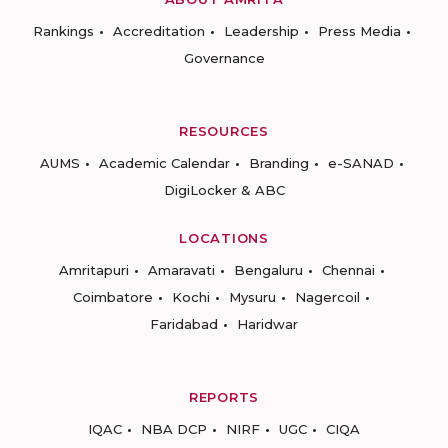
Rankings
Accreditation
Leadership
Press Media
Governance
RESOURCES
AUMS
Academic Calendar
Branding
e-SANAD
DigiLocker & ABC
LOCATIONS
Amritapuri
Amaravati
Bengaluru
Chennai
Coimbatore
Kochi
Mysuru
Nagercoil
Faridabad
Haridwar
REPORTS
IQAC
NBA DCP
NIRF
UGC
CIQA