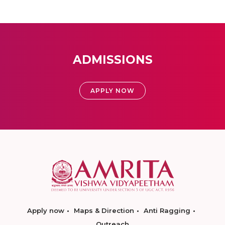
ADMISSIONS
APPLY NOW
Apply now
Maps & Direction
Anti Ragging
Outreach