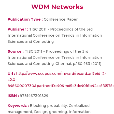
WDM Networks
Publication Type :
Conference Paper
Publisher :
TISC 2011 - Proceedings of the 3rd
International Conference on Trendz in Information
Sciences and Computing
Source :
TISC 2011 - Proceedings of the 3rd
International Conference on Trendz in Information
Sciences and Computing, Chennai, p.160-163 (2011)
Url :
http://www.scopus.com/inward/record.url?eid=2-
s2.0-
84860000730&partnerID=40&md5=3dc40f6b42ac5f6575
ISBN :
9781467301329
Keywords :
Blocking probability, Centralized
management, Design, grooming, Information