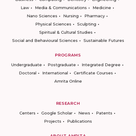
Law
Media & Communications
Medicine
Nano Sciences
Nursing
Pharmacy
Physical Sciences
Sculpting
Spiritual & Cultural Studies
Social and Behavioural Sciences
Sustainable Futures
PROGRAMS
Undergraduate
Postgraduate
Integrated Degree
Doctoral
International
Certificate Courses
Amrita Online
RESEARCH
Centers
Google Scholar
News
Patents
Projects
Publications
ABOUT AMRITA