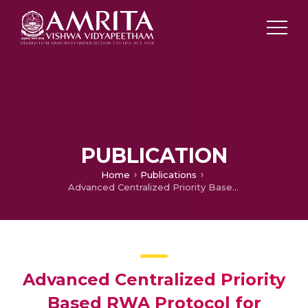
PUBLICATION
Home
Publications
Advanced Centralized Priority Based RWA Protocol for WDM Networks
Advanced Centralized Priority
Based RWA Protocol for