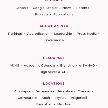
RESEARCH
Centers
Google Scholar
News
Patents
Projects
Publications
ABOUT AMRITA
Rankings
Accreditation
Leadership
Press Media
Governance
RESOURCES
AUMS
Academic Calendar
Branding
e-SANAD
DigiLocker & ABC
LOCATIONS
Amritapuri
Amaravati
Bengaluru
Chennai
Coimbatore
Kochi
Mysuru
Nagercoil
Faridabad
Haridwar