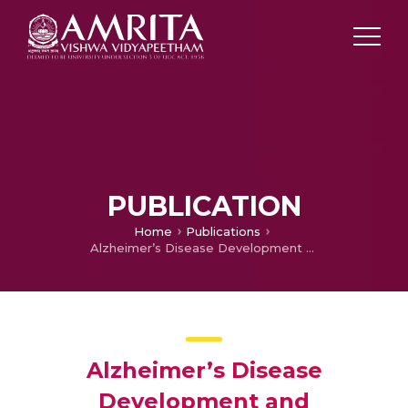
PUBLICATION
Home
Publications
Alzheimer’s Disease Development and Classification using MRI
Alzheimer’s Disease
Development and