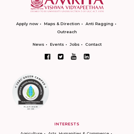
Apply now
Maps & Direction
Anti Ragging
Outreach
News
Events
Jobs
Contact
INTERESTS
Agriculture
Arts, Humanities & Commerce