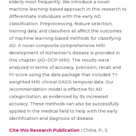
elderly most frequently. We introduce a novel
machine learning-based approach in this research to
differentiate individuals with the early AD
classification. Preprocessing, feature selection,
training data, and classifiers all affect the outcomes
of machine learning-based methods for classifying
AD. A novel composite comprehensive MRI
development of Alzheimer’s disease is provided in
this chapter (AD-DCP-MRI). The results were
analyzed in terms of accuracy, precision, recall, and
F1-score using the data package that included T1-
weighted MRI clinical OASIS temporal data. Our
recommendation model is effective for AD
categorization, as evidenced by its increased
accuracy. These methods can also be successfully
applied in the medical field to help with the early
identification and diagnosis of disease.
Cite this Research Publication :
Chitra, P., S.