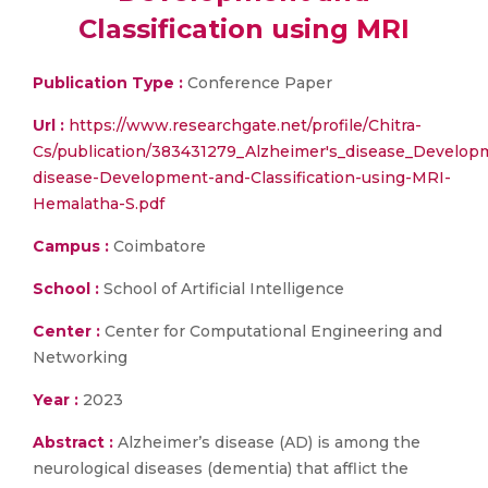
Classification using MRI
Publication Type :
Conference Paper
Url :
https://www.researchgate.net/profile/Chitra-
Cs/publication/383431279_Alzheimer's_disease_Develop
disease-Development-and-Classification-using-MRI-
Hemalatha-S.pdf
Campus :
Coimbatore
School :
School of Artificial Intelligence
Center :
Center for Computational Engineering and
Networking
Year :
2023
Abstract :
Alzheimer’s disease (AD) is among the
neurological diseases (dementia) that afflict the