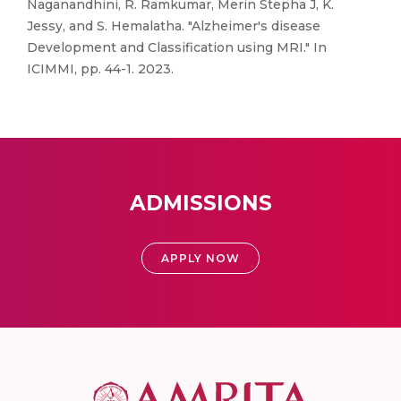
Naganandhini, R. Ramkumar, Merin Stepha J, K.
Jessy, and S. Hemalatha. "Alzheimer's disease
Development and Classification using MRI." In
ICIMMI, pp. 44-1. 2023.
ADMISSIONS
APPLY NOW