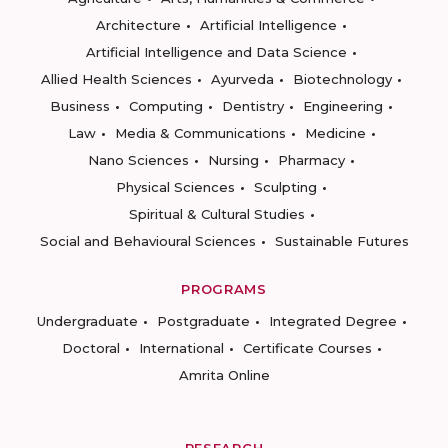
Architecture
Artificial Intelligence
Artificial Intelligence and Data Science
Allied Health Sciences
Ayurveda
Biotechnology
Business
Computing
Dentistry
Engineering
Law
Media & Communications
Medicine
Nano Sciences
Nursing
Pharmacy
Physical Sciences
Sculpting
Spiritual & Cultural Studies
Social and Behavioural Sciences
Sustainable Futures
PROGRAMS
Undergraduate
Postgraduate
Integrated Degree
Doctoral
International
Certificate Courses
Amrita Online