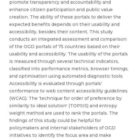
promote transparency and accountability and
enhance citizen participation and public value
creation. The ability of these portals to deliver the
expected benefits depends on their usability and
accessibility, besides their content. This study
conducts an integrated assessment and comparison
of the OGD portals of 75 countries based on their
usability and accessibility. The usability of the portals
is measured through several technical indicators,
classified into performance metrics, browser timings,
and optimisation using automated diagnostic tools.
Accessibility is evaluated through portals'
conformance to web content accessibility guidelines
(WCAG). The ‘technique for order of preference by
similarity to ideal solution' (TOPSIS) and entropy
weight method are used to rank the portals. The
findings of this study could be helpful for
policymakers and internal stakeholders of OGD
initiatives to identify the focus area and make