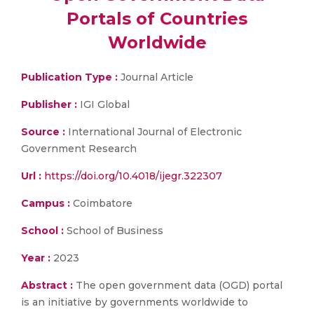
Portals of Countries
Worldwide
Publication Type :
Journal Article
Publisher :
IGI Global
Source :
International Journal of Electronic
Government Research
Url :
https://doi.org/10.4018/ijegr.322307
Campus :
Coimbatore
School :
School of Business
Year :
2023
Abstract :
The open government data (OGD) portal
is an initiative by governments worldwide to