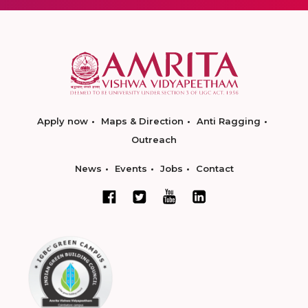
Apply now
Maps & Direction
Anti Ragging
Outreach
News
Events
Jobs
Contact