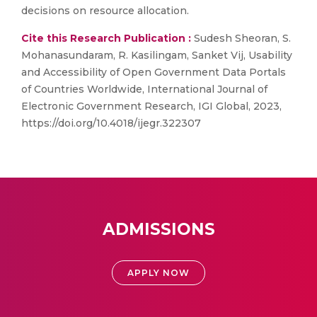
decisions on resource allocation.
Cite this Research Publication :
Sudesh Sheoran, S.
Mohanasundaram, R. Kasilingam, Sanket Vij, Usability
and Accessibility of Open Government Data Portals
of Countries Worldwide, International Journal of
Electronic Government Research, IGI Global, 2023,
https://doi.org/10.4018/ijegr.322307
ADMISSIONS
APPLY NOW