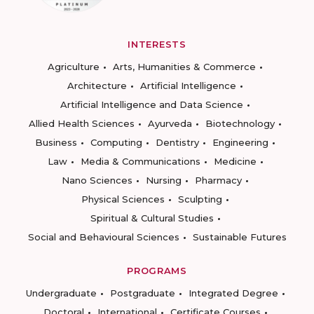
INTERESTS
Agriculture
Arts, Humanities & Commerce
Architecture
Artificial Intelligence
Artificial Intelligence and Data Science
Allied Health Sciences
Ayurveda
Biotechnology
Business
Computing
Dentistry
Engineering
Law
Media & Communications
Medicine
Nano Sciences
Nursing
Pharmacy
Physical Sciences
Sculpting
Spiritual & Cultural Studies
Social and Behavioural Sciences
Sustainable Futures
PROGRAMS
Undergraduate
Postgraduate
Integrated Degree
Doctoral
International
Certificate Courses