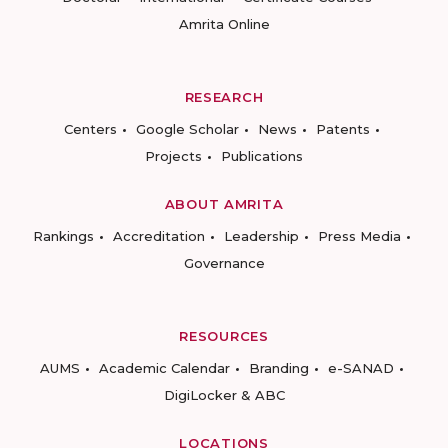
Amrita Online
RESEARCH
Centers
Google Scholar
News
Patents
Projects
Publications
ABOUT AMRITA
Rankings
Accreditation
Leadership
Press Media
Governance
RESOURCES
AUMS
Academic Calendar
Branding
e-SANAD
DigiLocker & ABC
LOCATIONS