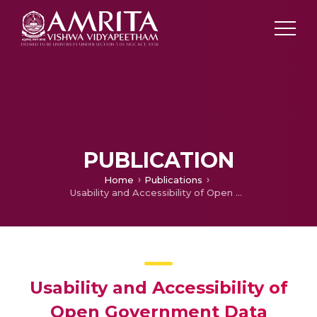
PUBLICATION
Home
Publications
Usability and Accessibility of Open Government Data Portals of Countries Worldwide
Usability and Accessibility of
Open Government Data