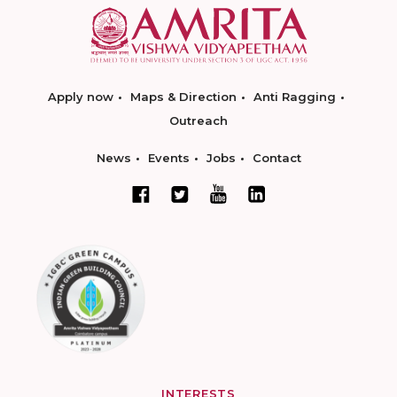
Apply now
Maps & Direction
Anti Ragging
Outreach
News
Events
Jobs
Contact
INTERESTS