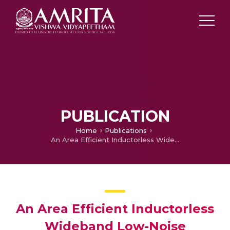
PUBLICATION
Home
Publications
An Area Efficient Inductorless Wideband Low-Noise Amplifier
An Area Efficient Inductorless
Wideband Low-Noise