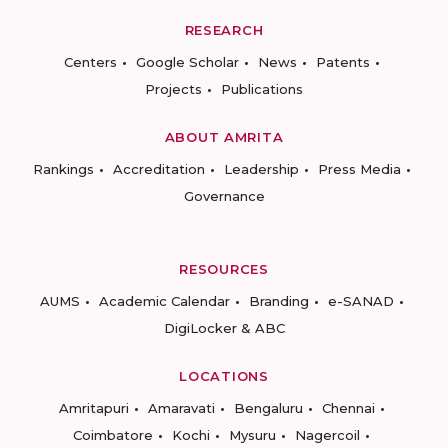
RESEARCH
Centers
Google Scholar
News
Patents
Projects
Publications
ABOUT AMRITA
Rankings
Accreditation
Leadership
Press Media
Governance
RESOURCES
AUMS
Academic Calendar
Branding
e-SANAD
DigiLocker & ABC
LOCATIONS
Amritapuri
Amaravati
Bengaluru
Chennai
Coimbatore
Kochi
Mysuru
Nagercoil