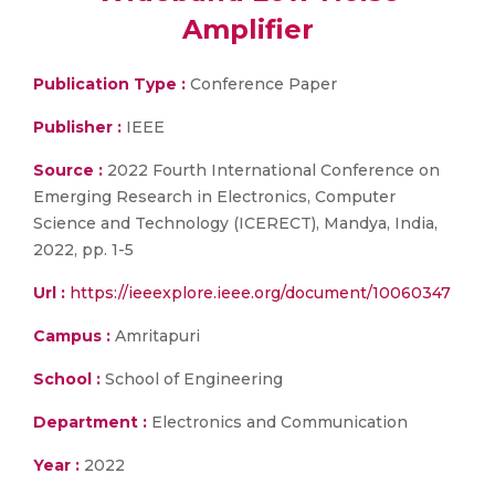
Amplifier
Publication Type :
Conference Paper
Publisher :
IEEE
Source :
2022 Fourth International Conference on
Emerging Research in Electronics, Computer
Science and Technology (ICERECT), Mandya, India,
2022, pp. 1-5
Url :
https://ieeexplore.ieee.org/document/10060347
Campus :
Amritapuri
School :
School of Engineering
Department :
Electronics and Communication
Year :
2022