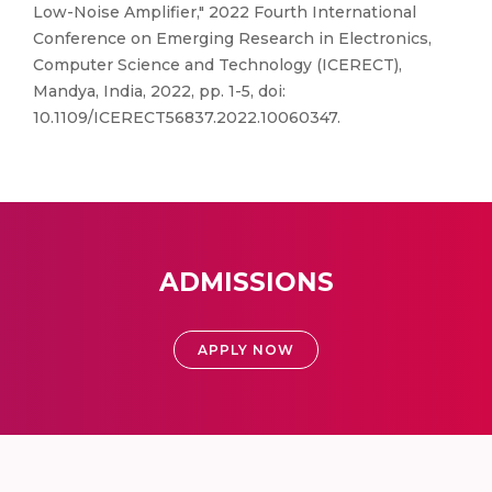
Low-Noise Amplifier," 2022 Fourth International
Conference on Emerging Research in Electronics,
Computer Science and Technology (ICERECT),
Mandya, India, 2022, pp. 1-5, doi:
10.1109/ICERECT56837.2022.10060347.
ADMISSIONS
APPLY NOW