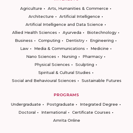
Agriculture
Arts, Humanities & Commerce
Architecture
Artificial Intelligence
Artificial Intelligence and Data Science
Allied Health Sciences
Ayurveda
Biotechnology
Business
Computing
Dentistry
Engineering
Law
Media & Communications
Medicine
Nano Sciences
Nursing
Pharmacy
Physical Sciences
Sculpting
Spiritual & Cultural Studies
Social and Behavioural Sciences
Sustainable Futures
PROGRAMS
Undergraduate
Postgraduate
Integrated Degree
Doctoral
International
Certificate Courses
Amrita Online