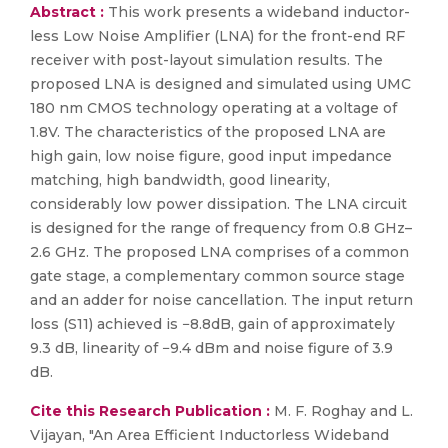
Abstract :
This work presents a wideband inductor-
less Low Noise Amplifier (LNA) for the front-end RF
receiver with post-layout simulation results. The
proposed LNA is designed and simulated using UMC
180 nm CMOS technology operating at a voltage of
1.8V. The characteristics of the proposed LNA are
high gain, low noise figure, good input impedance
matching, high bandwidth, good linearity,
considerably low power dissipation. The LNA circuit
is designed for the range of frequency from 0.8 GHz–
2.6 GHz. The proposed LNA comprises of a common
gate stage, a complementary common source stage
and an adder for noise cancellation. The input return
loss (S11) achieved is −8.8dB, gain of approximately
9.3 dB, linearity of −9.4 dBm and noise figure of 3.9
dB.
Cite this Research Publication :
M. F. Roghay and L.
Vijayan, "An Area Efficient Inductorless Wideband