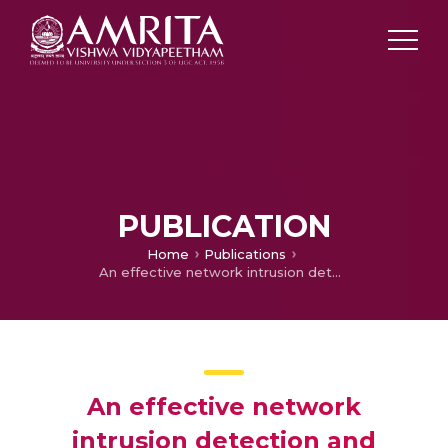
PUBLICATION
Home
Publications
An effective network intrusion detection and classification system forsecuring WS Nusing VGG-19 and hybrid deep neural network techniques
An effective network
intrusion detection and