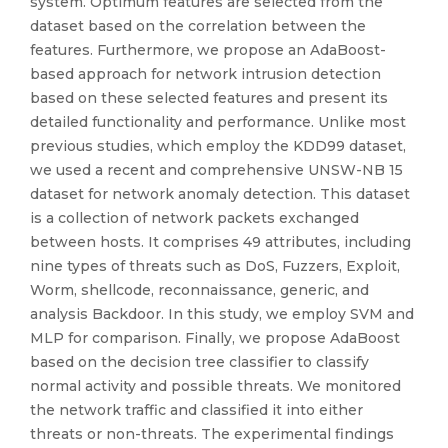
system. Optimum features are selected from the
dataset based on the correlation between the
features. Furthermore, we propose an AdaBoost-
based approach for network intrusion detection
based on these selected features and present its
detailed functionality and performance. Unlike most
previous studies, which employ the KDD99 dataset,
we used a recent and comprehensive UNSW-NB 15
dataset for network anomaly detection. This dataset
is a collection of network packets exchanged
between hosts. It comprises 49 attributes, including
nine types of threats such as DoS, Fuzzers, Exploit,
Worm, shellcode, reconnaissance, generic, and
analysis Backdoor. In this study, we employ SVM and
MLP for comparison. Finally, we propose AdaBoost
based on the decision tree classifier to classify
normal activity and possible threats. We monitored
the network traffic and classified it into either
threats or non-threats. The experimental findings