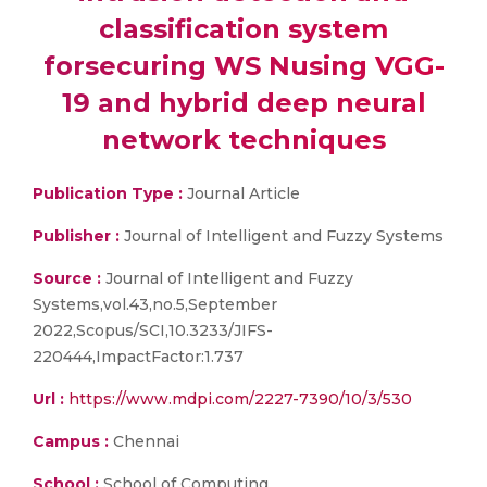
classification system
forsecuring WS Nusing VGG-
19 and hybrid deep neural
network techniques
Publication Type :
Journal Article
Publisher :
Journal of Intelligent and Fuzzy Systems
Source :
Journal of Intelligent and Fuzzy
Systems,vol.43,no.5,September
2022,Scopus/SCI,10.3233/JIFS-
220444,ImpactFactor:1.737
Url :
https://www.mdpi.com/2227-7390/10/3/530
Campus :
Chennai
School :
School of Computing