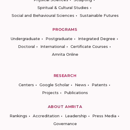
Spiritual & Cultural Studies
Social and Behavioural Sciences
Sustainable Futures
PROGRAMS
Undergraduate
Postgraduate
Integrated Degree
Doctoral
International
Certificate Courses
Amrita Online
RESEARCH
Centers
Google Scholar
News
Patents
Projects
Publications
ABOUT AMRITA
Rankings
Accreditation
Leadership
Press Media
Governance