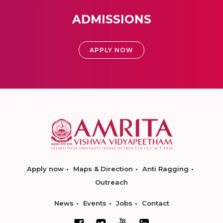
ADMISSIONS
APPLY NOW
Apply now
Maps & Direction
Anti Ragging
Outreach
News
Events
Jobs
Contact