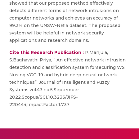
showed that our proposed method effectively
detects different forms of network intrusions on
computer networks and achieves an accuracy of
99.3% on the UNSW-NB15 dataset. The proposed
system will be helpful in network security
applications and research domains.
Cite this Research Publication :
P.Manjula,
S.Baghavathi Priya, “ An effective network intrusion
detection and classification system forsecuring WS
Nusing VGG-19 and hybrid deep neural network
techniques”, Journal of Intelligent and Fuzzy
Systems,vol.43,no.5,September
2022,Scopus/SCI,10.3233/JIFS-
220444,ImpactFactor:1.737