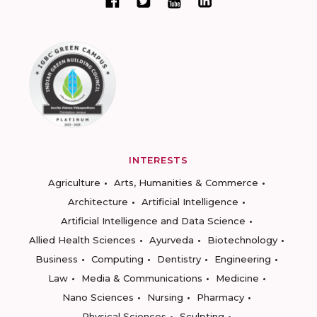
INTERESTS
Agriculture
Arts, Humanities & Commerce
Architecture
Artificial Intelligence
Artificial Intelligence and Data Science
Allied Health Sciences
Ayurveda
Biotechnology
Business
Computing
Dentistry
Engineering
Law
Media & Communications
Medicine
Nano Sciences
Nursing
Pharmacy
Physical Sciences
Sculpting