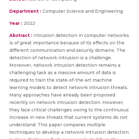
Department :
Computer Science and Engineering
Year :
2022
Abstract :
Intrusion detection in computer networks
is of great importance because of its effects on the
different communication and security domains. The
detection of network intrusion is a challenge.
Moreover, network intrusion detection remains a
challenging task as a massive amount of data is
required to train the state-of-the-art machine
learning models to detect network intrusion threats.
Many approaches have already been proposed
recently on network intrusion detection. However,
they face critical challenges owing to the continuous
increase in new threats that current systems do not
understand. This paper compares multiple
techniques to develop a network intrusion detection