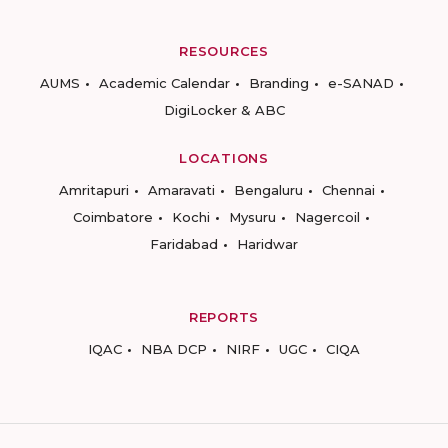
RESOURCES
AUMS
Academic Calendar
Branding
e-SANAD
DigiLocker & ABC
LOCATIONS
Amritapuri
Amaravati
Bengaluru
Chennai
Coimbatore
Kochi
Mysuru
Nagercoil
Faridabad
Haridwar
REPORTS
IQAC
NBA DCP
NIRF
UGC
CIQA