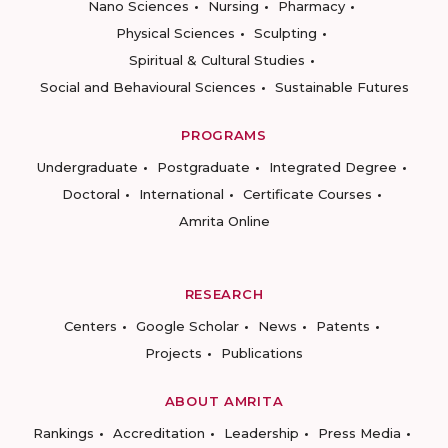
Nano Sciences
Nursing
Pharmacy
Physical Sciences
Sculpting
Spiritual & Cultural Studies
Social and Behavioural Sciences
Sustainable Futures
PROGRAMS
Undergraduate
Postgraduate
Integrated Degree
Doctoral
International
Certificate Courses
Amrita Online
RESEARCH
Centers
Google Scholar
News
Patents
Projects
Publications
ABOUT AMRITA
Rankings
Accreditation
Leadership
Press Media