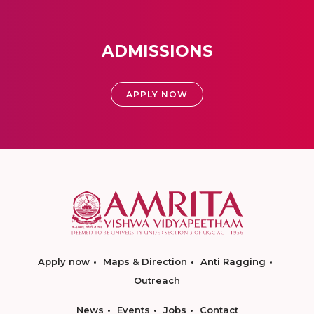
ADMISSIONS
APPLY NOW
Apply now
Maps & Direction
Anti Ragging
Outreach
News
Events
Jobs
Contact