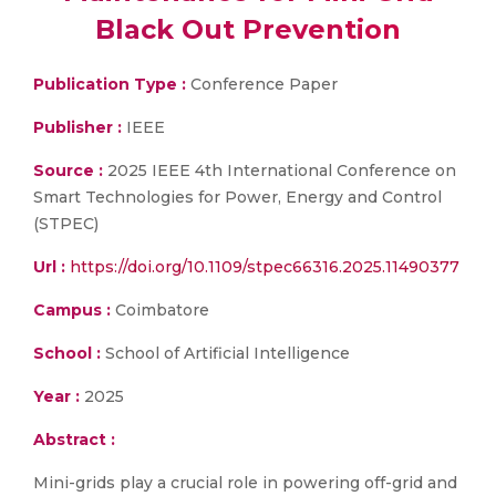
Black Out Prevention
Publication Type :
Conference Paper
Publisher :
IEEE
Source :
2025 IEEE 4th International Conference on
Smart Technologies for Power, Energy and Control
(STPEC)
Url :
https://doi.org/10.1109/stpec66316.2025.11490377
Campus :
Coimbatore
School :
School of Artificial Intelligence
Year :
2025
Abstract :
Mini-grids play a crucial role in powering off-grid and