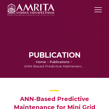
PUBLICATION
Home
Publications
ANN-Based Predictive Maintenance for Mini Grid Black Out Prevention
ANN-Based Predictive
Maintenance for Mini Grid