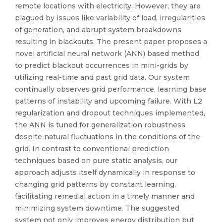
remote locations with electricity. However, they are
plagued by issues like variability of load, irregularities
of generation, and abrupt system breakdowns
resulting in blackouts. The present paper proposes a
novel artificial neural network (ANN) based method
to predict blackout occurrences in mini-grids by
utilizing real-time and past grid data. Our system
continually observes grid performance, learning base
patterns of instability and upcoming failure. With L2
regularization and dropout techniques implemented,
the ANN is tuned for generalization robustness
despite natural fluctuations in the conditions of the
grid. In contrast to conventional prediction
techniques based on pure static analysis, our
approach adjusts itself dynamically in response to
changing grid patterns by constant learning,
facilitating remedial action in a timely manner and
minimizing system downtime. The suggested
system not only improves energy distribution but