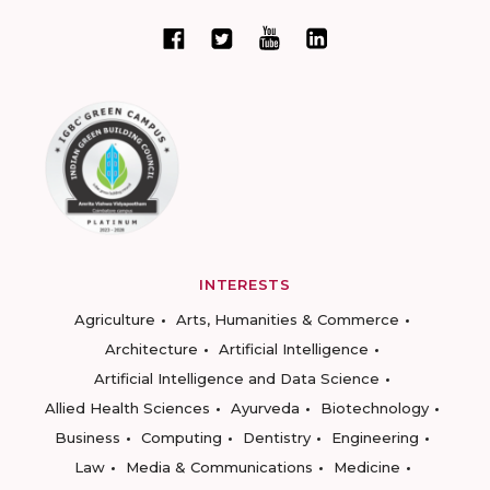
INTERESTS
Agriculture
Arts, Humanities & Commerce
Architecture
Artificial Intelligence
Artificial Intelligence and Data Science
Allied Health Sciences
Ayurveda
Biotechnology
Business
Computing
Dentistry
Engineering
Law
Media & Communications
Medicine