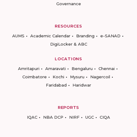
Governance
RESOURCES
AUMS
Academic Calendar
Branding
e-SANAD
DigiLocker & ABC
LOCATIONS
Amritapuri
Amaravati
Bengaluru
Chennai
Coimbatore
Kochi
Mysuru
Nagercoil
Faridabad
Haridwar
REPORTS
IQAC
NBA DCP
NIRF
UGC
CIQA