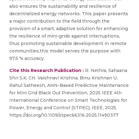
also ensures the sustainability and resilience of
decentralized energy networks. This paper presents
a major contribution to the field through the
provision of a smart, adaptive solution for enhancing
the resilience of mini-grids against interruptions,
thus promoting sustainable development in remote
communities,this model serves the purpose with
97.5 % accuracy.
Cite this Research Publication :
R. Nethra, Sahaana
Shri S.K, CH. Vaishnavi Krishna, Binu Krishnan U,
Rahul Satheesh, ANN-Based Predictive Maintenance
for Mini Grid Black Out Prevention, 2025 IEEE 4th
International Conference on Smart Technologies for
Power, Energy and Control (STPEC), IEEE, 2025,
https://doi.org/10.1109/stpec66316.2025.11490377