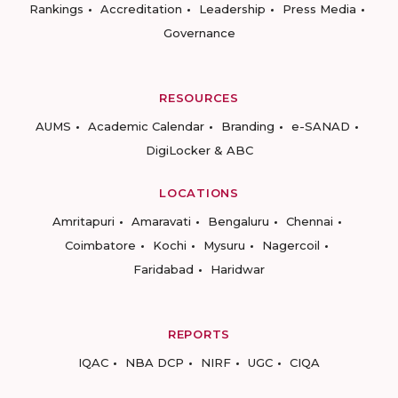
Rankings
Accreditation
Leadership
Press Media
Governance
RESOURCES
AUMS
Academic Calendar
Branding
e-SANAD
DigiLocker & ABC
LOCATIONS
Amritapuri
Amaravati
Bengaluru
Chennai
Coimbatore
Kochi
Mysuru
Nagercoil
Faridabad
Haridwar
REPORTS
IQAC
NBA DCP
NIRF
UGC
CIQA