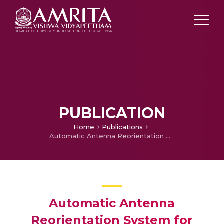
PUBLICATION
Home
Publications
Automatic Antenna Reorientation System for Affordable Marine Internet Service
Automatic Antenna
Reorientation System for