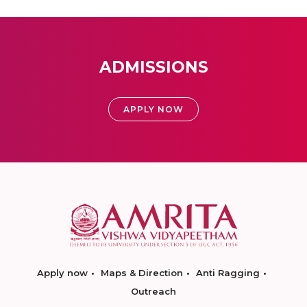
ADMISSIONS
APPLY NOW
Apply now
Maps & Direction
Anti Ragging
Outreach