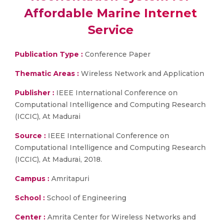
Affordable Marine Internet
Service
Publication Type :
Conference Paper
Thematic Areas :
Wireless Network and Application
Publisher :
IEEE International Conference on
Computational Intelligence and Computing Research
(ICCIC), At Madurai
Source :
IEEE International Conference on
Computational Intelligence and Computing Research
(ICCIC), At Madurai, 2018.
Campus :
Amritapuri
School :
School of Engineering
Center :
Amrita Center for Wireless Networks and