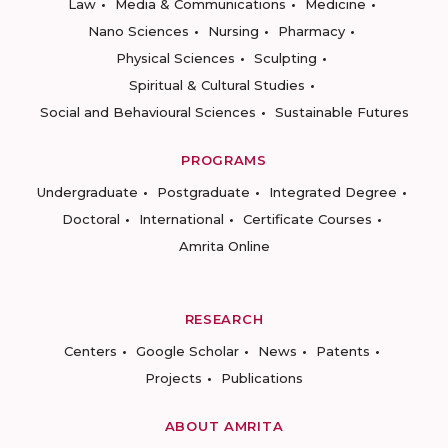
Law
Media & Communications
Medicine
Nano Sciences
Nursing
Pharmacy
Physical Sciences
Sculpting
Spiritual & Cultural Studies
Social and Behavioural Sciences
Sustainable Futures
PROGRAMS
Undergraduate
Postgraduate
Integrated Degree
Doctoral
International
Certificate Courses
Amrita Online
RESEARCH
Centers
Google Scholar
News
Patents
Projects
Publications
ABOUT AMRITA