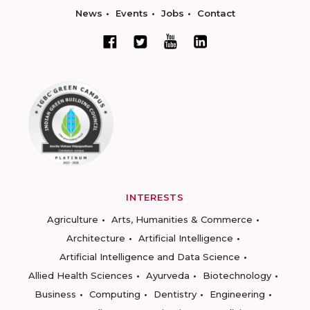
News
Events
Jobs
Contact
INTERESTS
Agriculture
Arts, Humanities & Commerce
Architecture
Artificial Intelligence
Artificial Intelligence and Data Science
Allied Health Sciences
Ayurveda
Biotechnology
Business
Computing
Dentistry
Engineering