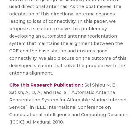
used directional antennas. As the boat moves, the
orientation of this directional antenna changes
leading to loss of connectivity. In this paper, we
propose a solution to solve this problem by
developing an automated antenna reorientation
system that maintains the alignment between the
CPE and the base station and ensures good
connectivity. We also discuss on the outcome of this
developed solution that solve the problem with the
antenna alignment.
Cite this Research Publication :
Sai Shibu N. B.,
Satish, A., D, A., and Rao, S., “Automatic Antenna
Reorientation System for Affordable Marine Internet
Service”, in IEEE International Conference on
Computational Intelligence and Computing Research
(ICCIC), At Madurai, 2018.