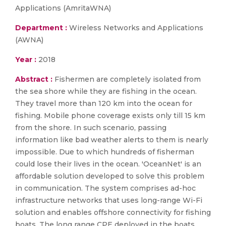
Applications (AmritaWNA)
Department :
Wireless Networks and Applications
(AWNA)
Year :
2018
Abstract :
Fishermen are completely isolated from
the sea shore while they are fishing in the ocean.
They travel more than 120 km into the ocean for
fishing. Mobile phone coverage exists only till 15 km
from the shore. In such scenario, passing
information like bad weather alerts to them is nearly
impossible. Due to which hundreds of fisherman
could lose their lives in the ocean. 'OceanNet' is an
affordable solution developed to solve this problem
in communication. The system comprises ad-hoc
infrastructure networks that uses long-range Wi-Fi
solution and enables offshore connectivity for fishing
boats. The long range CPE deployed in the boats