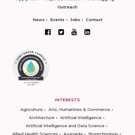
Outreach
News
Events
Jobs
Contact
INTERESTS
Agriculture
Arts, Humanities & Commerce
Architecture
Artificial Intelligence
Artificial Intelligence and Data Science
Allied Health Sciences
Ayurveda
Biotechnology