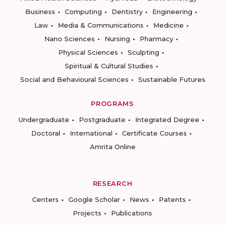
Business
Computing
Dentistry
Engineering
Law
Media & Communications
Medicine
Nano Sciences
Nursing
Pharmacy
Physical Sciences
Sculpting
Spiritual & Cultural Studies
Social and Behavioural Sciences
Sustainable Futures
PROGRAMS
Undergraduate
Postgraduate
Integrated Degree
Doctoral
International
Certificate Courses
Amrita Online
RESEARCH
Centers
Google Scholar
News
Patents
Projects
Publications