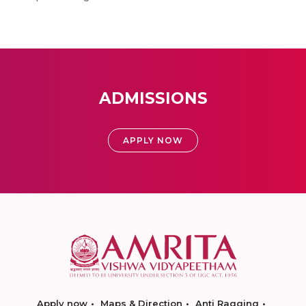
ADMISSIONS
APPLY NOW
Apply now
Maps & Direction
Anti Ragging