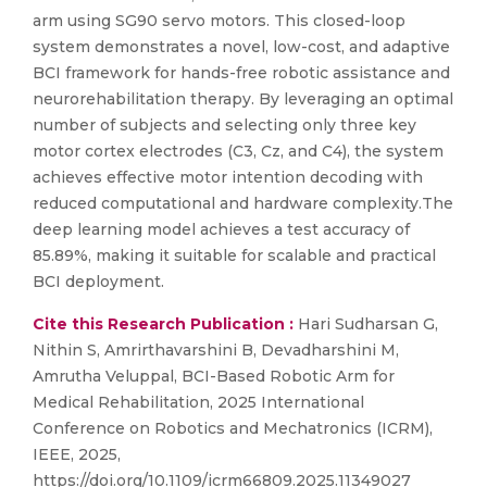
arm using SG90 servo motors. This closed-loop
system demonstrates a novel, low-cost, and adaptive
BCI framework for hands-free robotic assistance and
neurorehabilitation therapy. By leveraging an optimal
number of subjects and selecting only three key
motor cortex electrodes (C3, Cz, and C4), the system
achieves effective motor intention decoding with
reduced computational and hardware complexity.The
deep learning model achieves a test accuracy of
85.89%, making it suitable for scalable and practical
BCI deployment.
Cite this Research Publication :
Hari Sudharsan G,
Nithin S, Amrirthavarshini B, Devadharshini M,
Amrutha Veluppal, BCI-Based Robotic Arm for
Medical Rehabilitation, 2025 International
Conference on Robotics and Mechatronics (ICRM),
IEEE, 2025,
https://doi.org/10.1109/icrm66809.2025.11349027