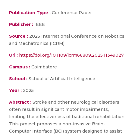
Publication Type :
Conference Paper
Publisher :
IEEE
Source :
2025 International Conference on Robotics
and Mechatronics (ICRM)
Url :
https://doi.org/10.1109/icrm66809.2025.11349027
Campus :
Coimbatore
School :
School of Artificial Intelligence
Year :
2025
Abstract :
Stroke and other neurological disorders
often result in significant motor impairments,
limiting the effectiveness of traditional rehabilitation.
This project proposes a non-invasive Brain-
Computer Interface (BCI) system designed to assist