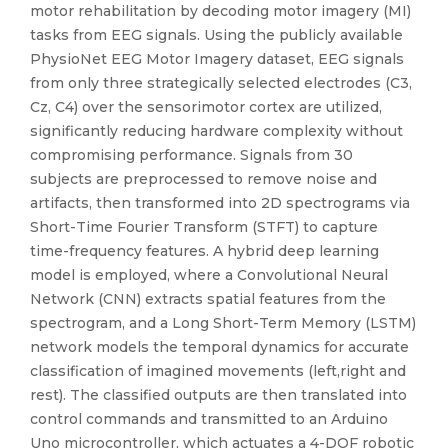
motor rehabilitation by decoding motor imagery (MI)
tasks from EEG signals. Using the publicly available
PhysioNet EEG Motor Imagery dataset, EEG signals
from only three strategically selected electrodes (C3,
Cz, C4) over the sensorimotor cortex are utilized,
significantly reducing hardware complexity without
compromising performance. Signals from 30
subjects are preprocessed to remove noise and
artifacts, then transformed into 2D spectrograms via
Short-Time Fourier Transform (STFT) to capture
time-frequency features. A hybrid deep learning
model is employed, where a Convolutional Neural
Network (CNN) extracts spatial features from the
spectrogram, and a Long Short-Term Memory (LSTM)
network models the temporal dynamics for accurate
classification of imagined movements (left,right and
rest). The classified outputs are then translated into
control commands and transmitted to an Arduino
Uno microcontroller, which actuates a 4-DOF robotic