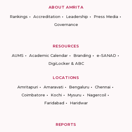
ABOUT AMRITA
Rankings
Accreditation
Leadership
Press Media
Governance
RESOURCES
AUMS
Academic Calendar
Branding
e-SANAD
DigiLocker & ABC
LOCATIONS
Amritapuri
Amaravati
Bengaluru
Chennai
Coimbatore
Kochi
Mysuru
Nagercoil
Faridabad
Haridwar
REPORTS