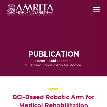
PUBLICATION
Home
Publications
BCI-Based Robotic Arm for Medical Rehabilitation
BCI-Based Robotic Arm for
Medical Rehabilitation