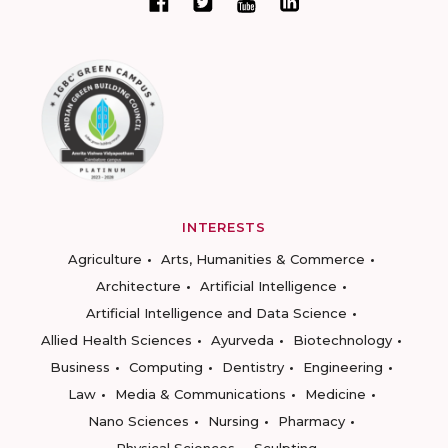
INTERESTS
Agriculture
Arts, Humanities & Commerce
Architecture
Artificial Intelligence
Artificial Intelligence and Data Science
Allied Health Sciences
Ayurveda
Biotechnology
Business
Computing
Dentistry
Engineering
Law
Media & Communications
Medicine
Nano Sciences
Nursing
Pharmacy