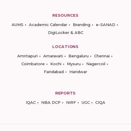
RESOURCES
AUMS
Academic Calendar
Branding
e-SANAD
DigiLocker & ABC
LOCATIONS
Amritapuri
Amaravati
Bengaluru
Chennai
Coimbatore
Kochi
Mysuru
Nagercoil
Faridabad
Haridwar
REPORTS
IQAC
NBA DCP
NIRF
UGC
CIQA