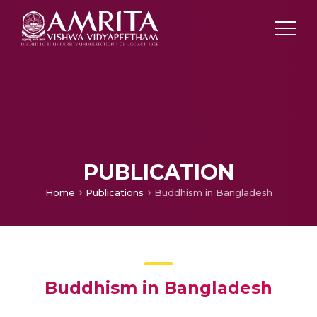
PUBLICATION
Home
Publications
Buddhism in Bangladesh
Buddhism in Bangladesh