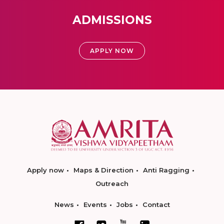
ADMISSIONS
APPLY NOW
Apply now
Maps & Direction
Anti Ragging
Outreach
News
Events
Jobs
Contact