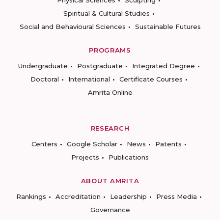
Physical Sciences
Sculpting
Spiritual & Cultural Studies
Social and Behavioural Sciences
Sustainable Futures
PROGRAMS
Undergraduate
Postgraduate
Integrated Degree
Doctoral
International
Certificate Courses
Amrita Online
RESEARCH
Centers
Google Scholar
News
Patents
Projects
Publications
ABOUT AMRITA
Rankings
Accreditation
Leadership
Press Media
Governance