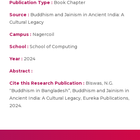
Publication Type :
Book Chapter
Source :
Buddhism and Jainism in Ancient India: A
Cultural Legacy
Campus :
Nagercoil
School :
School of Computing
Year :
2024
Abstract :
Cite this Research Publication :
Biswas, N.G.
“Buddhism in Bangladesh”, Buddhism and Jainism in
Ancient India: A Cultural Legacy, Eureka Publications,
2024.