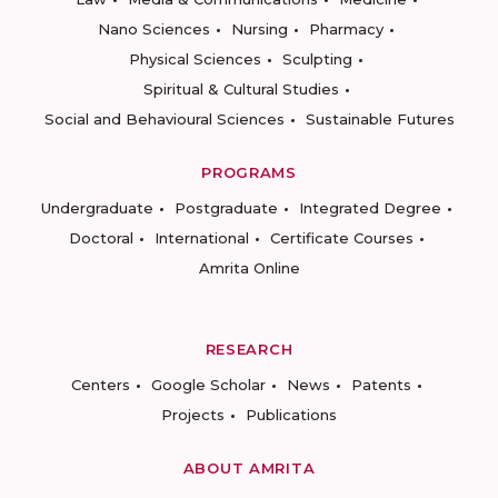
Nano Sciences
Nursing
Pharmacy
Physical Sciences
Sculpting
Spiritual & Cultural Studies
Social and Behavioural Sciences
Sustainable Futures
PROGRAMS
Undergraduate
Postgraduate
Integrated Degree
Doctoral
International
Certificate Courses
Amrita Online
RESEARCH
Centers
Google Scholar
News
Patents
Projects
Publications
ABOUT AMRITA