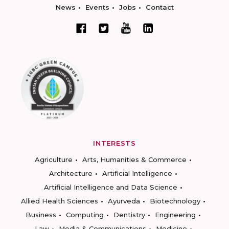
News
Events
Jobs
Contact
INTERESTS
Agriculture
Arts, Humanities & Commerce
Architecture
Artificial Intelligence
Artificial Intelligence and Data Science
Allied Health Sciences
Ayurveda
Biotechnology
Business
Computing
Dentistry
Engineering
Law
Media & Communications
Medicine