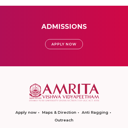
ADMISSIONS
APPLY NOW
Apply now
Maps & Direction
Anti Ragging
Outreach