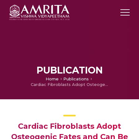
PUBLICATION
Home
Publications
Cardiac Fibroblasts Adopt Osteogenic Fates and Can Be Targeted to Attenuate Pathological Heart Calcification
Cardiac Fibroblasts Adopt
Osteogenic Fates and Can Be