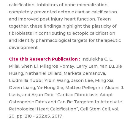
calcification. Inhibitors of bone mineralization
completely prevented ectopic cardiac calcification
and improved post injury heart function. Taken
together, these findings highlight the plasticity of
fibroblasts in contributing to ectopic calcification
and identify pharmacological targets for therapeutic
development.
Cite this Research Publication :
Indulekha C. L.
Pillai, Shen Li, Milagros Romay, Larry Lam, Yan Lu, Jie
Huang, Nathaniel Dillard, Marketa Zemanova,
Liudmilla Rubbi, Yibin Wang, Jason Lee, Ming Xia,
Owen Liang, Ya-Hong Xie, Matteo Pellegrini, Aldons J.
Lusis, and Arjun Deb, “Cardiac Fibroblasts Adopt
Osteogenic Fates and Can Be Targeted to Attenuate
Pathological Heart Calcification”, Cell Stem Cell, vol.
20, pp. 218 - 232.e5, 2017.