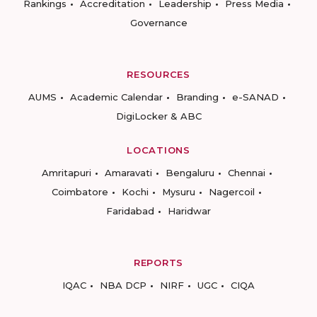
Rankings
Accreditation
Leadership
Press Media
Governance
RESOURCES
AUMS
Academic Calendar
Branding
e-SANAD
DigiLocker & ABC
LOCATIONS
Amritapuri
Amaravati
Bengaluru
Chennai
Coimbatore
Kochi
Mysuru
Nagercoil
Faridabad
Haridwar
REPORTS
IQAC
NBA DCP
NIRF
UGC
CIQA