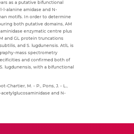
rs as a putative bifunctional
l-l-alanine amidase and N-
an motifs. In order to determine
bouring both putative domains, AM
saminidase enzymatic centre plus
AM and GL protein truncations
ubtilis, and S. lugdunensis. AtlL is
tography-mass spectrometry
ecificities and confirmed both of
S. lugdunensis, with a bifunctional
t-Chartier, M. - P., Pons, J. - L.,
 N-acetylglucosaminidase and N-