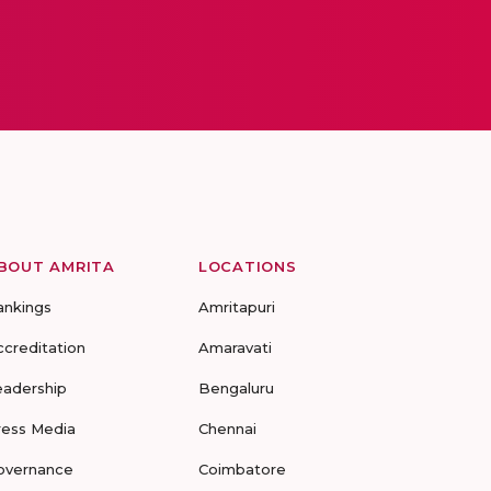
BOUT AMRITA
LOCATIONS
ankings
Amritapuri
ccreditation
Amaravati
eadership
Bengaluru
ress Media
Chennai
overnance
Coimbatore