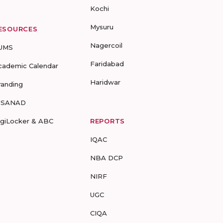
Kochi
Mysuru
ESOURCES
Nagercoil
UMS
Faridabad
cademic Calendar
Haridwar
randing
-SANAD
igiLocker & ABC
REPORTS
IQAC
NBA DCP
NIRF
UGC
CIQA