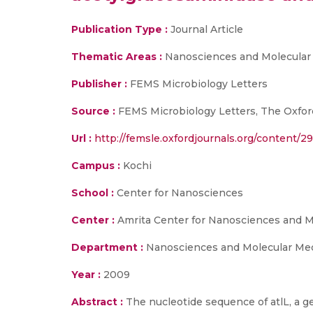
Publication Type :
Journal Article
Thematic Areas :
Nanosciences and Molecular
Publisher :
FEMS Microbiology Letters
Source :
FEMS Microbiology Letters, The Oxford
Url :
http://femsle.oxfordjournals.org/content/29
Campus :
Kochi
School :
Center for Nanosciences
Center :
Amrita Center for Nanosciences and M
Department :
Nanosciences and Molecular Me
Year :
2009
Abstract :
The nucleotide sequence of atlL, a 