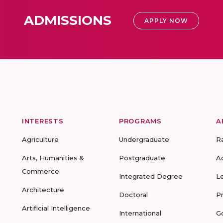
ADMISSIONS
APPLY NOW
INTERESTS
PROGRAMS
A
Agriculture
Undergraduate
R
Arts, Humanities &
Postgraduate
A
Commerce
Integrated Degree
L
Architecture
Doctoral
P
Artificial Intelligence
International
G