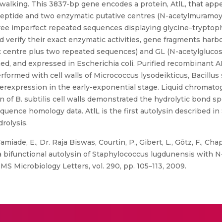
king. This 3837-bp gene encodes a protein, AtlL, that appea
 peptide and two enzymatic putative centres (N-acetylmuramoy
ree imperfect repeated sequences displaying glycine–tryptoph
d verify their exact enzymatic activities, gene fragments har
 centre plus two repeated sequences) and GL (N-acetylgluco
ed, and expressed in Escherichia coli. Purified recombinant 
erformed with cell walls of Micrococcus lysodeikticus, Bacillus s
erexpression in the early-exponential stage. Liquid chroma
 of B. subtilis cell walls demonstrated the hydrolytic bond sp
equence homology data. AtlL is the first autolysin described in 
rolysis.
miade, E., Dr. Raja Biswas, Courtin, P., Gibert, L., Götz, F., Chapo
, a bifunctional autolysin of Staphylococcus lugdunensis with
MS Microbiology Letters, vol. 290, pp. 105–113, 2009.