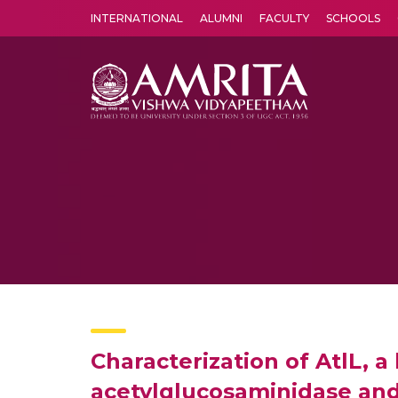
INTERNATIONAL
ALUMNI
FACULTY
SCHOOLS
Amrita Vishwa Vidyapeetham's Amritapuri campus located in the pleasing village of Vallikavu is 
Characterization of AtlL, 
acetylglucosaminidase and