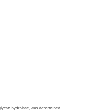
glycan hydrolase, was determined