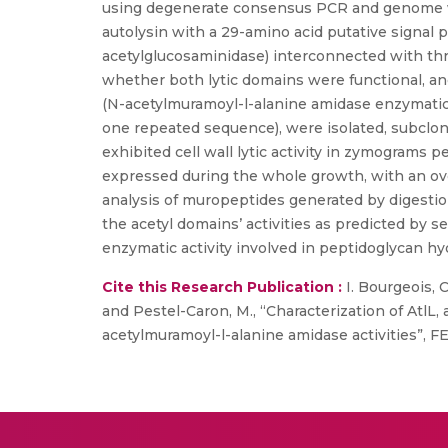
using degenerate consensus PCR and genome wal
autolysin with a 29-amino acid putative signal
acetylglucosaminidase) interconnected with th
whether both lytic domains were functional, an
(N-acetylmuramoyl-l-alanine amidase enzymatic
one repeated sequence), were isolated, subclon
exhibited cell wall lytic activity in zymograms p
expressed during the whole growth, with an ov
analysis of muropeptides generated by digestion
the acetyl domains’ activities as predicted by s
enzymatic activity involved in peptidoglycan hyd
Cite this Research Publication :
I. Bourgeois, Ca
and Pestel-Caron, M., “Characterization of AtlL
acetylmuramoyl-l-alanine amidase activities”, FE