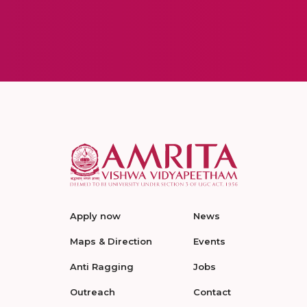
Apply now
News
Maps & Direction
Events
Anti Ragging
Jobs
Outreach
Contact