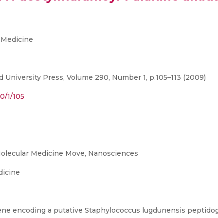
 Medicine
 University Press, Volume 290, Number 1, p.105–113 (2009)
0/1/105
olecular Medicine Move, Nanosciences
dicine
gene encoding a putative Staphylococcus lugdunensis peptido