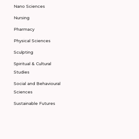
Nano Sciences
Nursing
Pharmacy
Physical Sciences
Sculpting
Spiritual & Cultural
Studies
Social and Behavioural
Sciences
Sustainable Futures