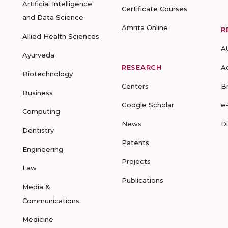
Artificial Intelligence
Certificate Courses
and Data Science
Amrita Online
R
Allied Health Sciences
A
Ayurveda
RESEARCH
A
Biotechnology
Centers
B
Business
Google Scholar
e
Computing
News
D
Dentistry
Patents
Engineering
Projects
Law
Publications
Media &
Communications
Medicine