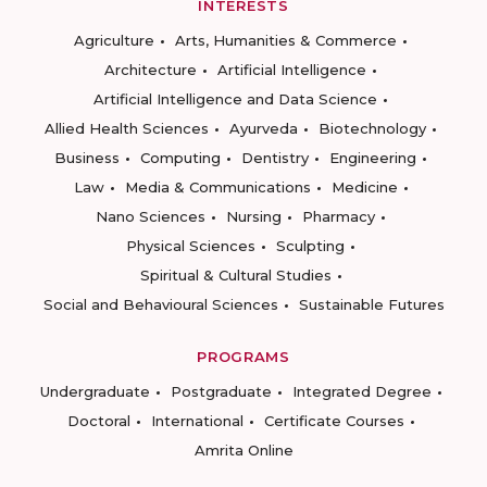
INTERESTS
Agriculture
Arts, Humanities & Commerce
Architecture
Artificial Intelligence
Artificial Intelligence and Data Science
Allied Health Sciences
Ayurveda
Biotechnology
Business
Computing
Dentistry
Engineering
Law
Media & Communications
Medicine
Nano Sciences
Nursing
Pharmacy
Physical Sciences
Sculpting
Spiritual & Cultural Studies
Social and Behavioural Sciences
Sustainable Futures
PROGRAMS
Undergraduate
Postgraduate
Integrated Degree
Doctoral
International
Certificate Courses
Amrita Online