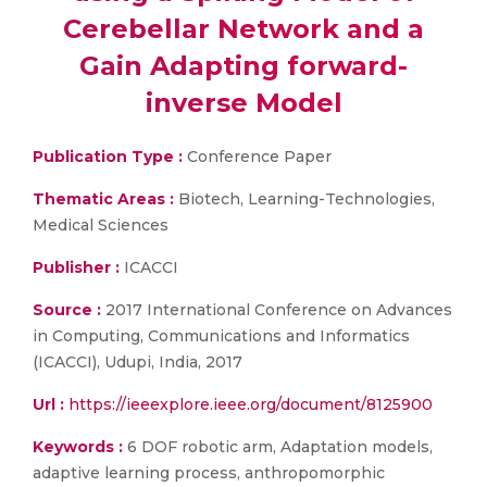
Cerebellar Network and a
Gain Adapting forward-
inverse Model
Publication Type :
Conference Paper
Thematic Areas :
Biotech, Learning-Technologies,
Medical Sciences
Publisher :
ICACCI
Source :
2017 International Conference on Advances
in Computing, Communications and Informatics
(ICACCI), Udupi, India, 2017
Url :
https://ieeexplore.ieee.org/document/8125900
Keywords :
6 DOF robotic arm, Adaptation models,
adaptive learning process, anthropomorphic