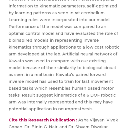
information to kinematic parameters, self-optimized
by learning patterns as seen in rat cerebellum.
Learning rules were incorporated into our model.
Performance of the model was compared to an
optimal control model and have evaluated the role of
bioinspired models in representing inverse
kinematics through applications to a low cost robotic
arm developed at the lab. Artificial neural network of
Kawato was used to compare with our existing
model because of their similarity to biological circuit
as seen in a real brain. Kawato's paired forward
inverse model has used to train for fast movement
based tasks which resembles human based motor
tasks. Result suggest kinematics of a 6 DOF robotic
arm was internally represented and this may have
potential application in neuroprosthesis.
Cite this Research Publication :
Asha Vijayan, Vivek
Gopan, Dr. Bipin G. Nair, and Dr. Shyam Diwakar,