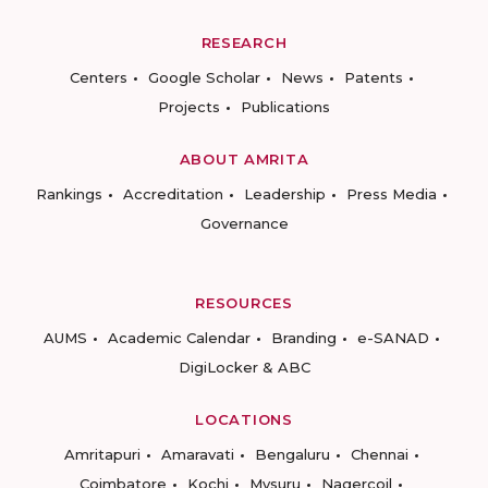
RESEARCH
Centers
Google Scholar
News
Patents
Projects
Publications
ABOUT AMRITA
Rankings
Accreditation
Leadership
Press Media
Governance
RESOURCES
AUMS
Academic Calendar
Branding
e-SANAD
DigiLocker & ABC
LOCATIONS
Amritapuri
Amaravati
Bengaluru
Chennai
Coimbatore
Kochi
Mysuru
Nagercoil