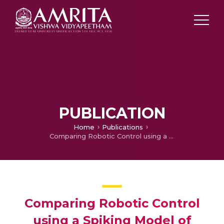
PUBLICATION
Home
Publications
Comparing Robotic Control using a Spiking Model of Cerebellar Network and a Gain Adapting forward-inverse Model
Comparing Robotic Control
using a Spiking Model of