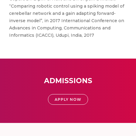
“Comparing robotic control using a spiking model of
cerebellar network and a gain adapting forward-
inverse model”, in 2017 International Conference on
Advances in Computing, Communications and
Informatics (ICACCI), Udupi, India, 2017
ADMISSIONS
APPLY NOW