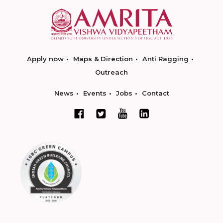
Apply now
Maps & Direction
Anti Ragging
Outreach
News
Events
Jobs
Contact