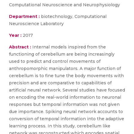
Computational Neuroscience and Neurophysiology
Department :
biotechnology, Computational
Neuroscience Laboratory
Year :
2017
Abstract :
Internal models inspired from the
functioning of cerebellum are being increasingly
used to predict and control movements of
anthropomorphic manipulators. A major function of
cerebellum is to fine tune the body movements with
precision and are comparative to capabilities of
artificial neural network. Several studies have focused
on encoding the real-world information to neuronal
responses but temporal information was not given
due importance. Spiking neural network accounts to
conversion of temporal information into the adaptive
learning process. In this study, cerebellum like
network was reconstructed which encodes spatial