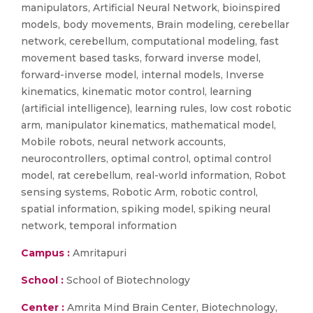
manipulators, Artificial Neural Network, bioinspired
models, body movements, Brain modeling, cerebellar
network, cerebellum, computational modeling, fast
movement based tasks, forward inverse model,
forward-inverse model, internal models, Inverse
kinematics, kinematic motor control, learning
(artificial intelligence), learning rules, low cost robotic
arm, manipulator kinematics, mathematical model,
Mobile robots, neural network accounts,
neurocontrollers, optimal control, optimal control
model, rat cerebellum, real-world information, Robot
sensing systems, Robotic Arm, robotic control,
spatial information, spiking model, spiking neural
network, temporal information
Campus :
Amritapuri
School :
School of Biotechnology
Center :
Amrita Mind Brain Center, Biotechnology,