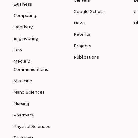
Centers
B
Business
Google Scholar
e
Computing
News
D
Dentistry
Patents
Engineering
Projects
Law
Publications
Media &
Communications
Medicine
Nano Sciences
Nursing
Pharmacy
Physical Sciences
Sculpting