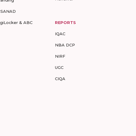
randing
-SANAD
igiLocker & ABC
REPORTS
IQAC
NBA DCP
NIRF
UGC
CIQA