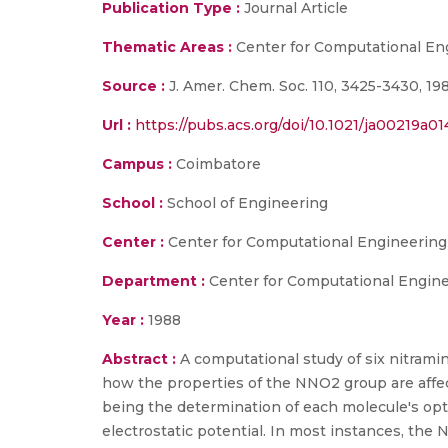
Publication Type :
Journal Article
Thematic Areas :
Center for Computational En
Source :
J. Amer. Chem. Soc. 110, 3425-3430, 19
Url :
https://pubs.acs.org/doi/10.1021/ja00219a01
Campus :
Coimbatore
School :
School of Engineering
Center :
Center for Computational Engineerin
Department :
Center for Computational Engin
Year :
1988
Abstract :
A computational study of six nitrami
how the properties of the NNO2 group are affect
being the determination of each molecule's op
electrostatic potential. In most instances, the