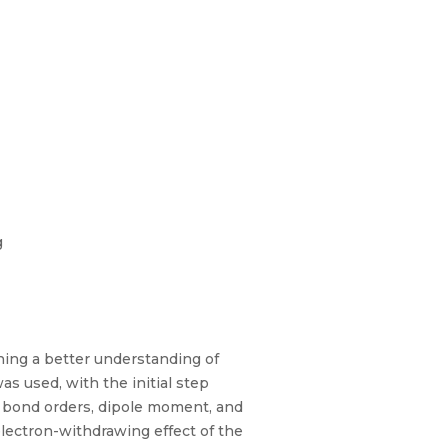
g
ning a better understanding of
s used, with the initial step
 bond orders, dipole moment, and
electron-withdrawing effect of the