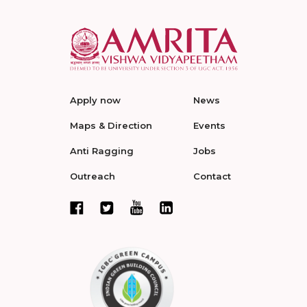
Apply now
News
Maps & Direction
Events
Anti Ragging
Jobs
Outreach
Contact