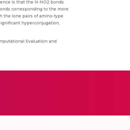
quence is that the N-NO2 bonds
 bonds corresponding to the more
h the lone pairs of amino-type
ignificant hyperconjugation,
mputational Evaluation and