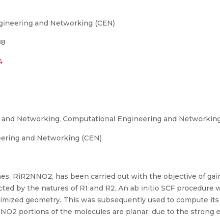
gineering and Networking (CEN)
88
4
g and Networking, Computational Engineering and Networkin
eering and Networking (CEN)
nes, RiR2NNO2, has been carried out with the objective of gai
ed by the natures of R1 and R2. An ab initio SCF procedure wa
timized geometry. This was subsequently used to compute its
 NNO2 portions of the molecules are planar, due to the strong 