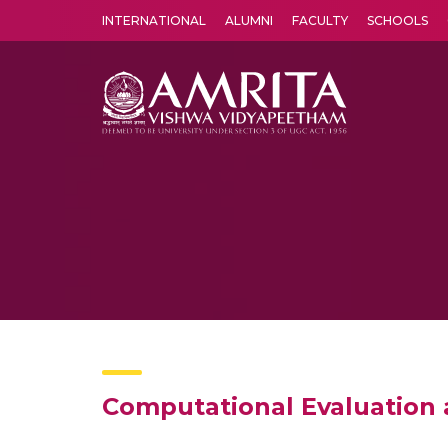
INTERNATIONAL
ALUMNI
FACULTY
SCHOOLS
Amrita Vishwa Vidyapeetham's Amritapuri campus located in the pleasing village of Vallikavu is 
Computational Evaluation 