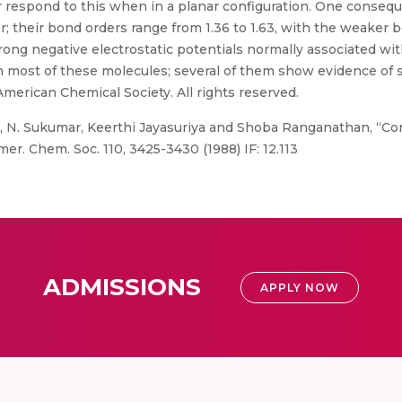
r respond to this when in a planar configuration. One conse
 their bond orders range from 1.36 to 1.63, with the weaker
ong negative electrostatic potentials normally associated wit
n most of these molecules; several of them show evidence of s
American Chemical Society. All rights reserved.
, N. Sukumar, Keerthi Jayasuriya and Shoba Ranganathan, “Co
r. Chem. Soc. 110, 3425-3430 (1988) IF: 12.113
ADMISSIONS
APPLY NOW