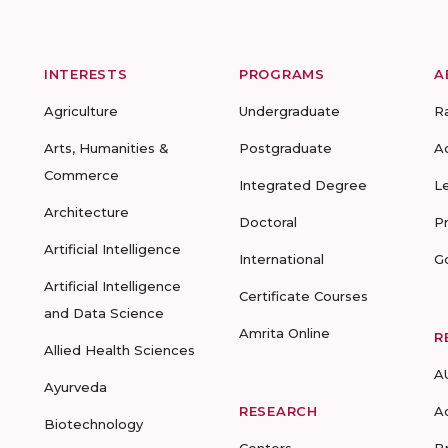
INTERESTS
PROGRAMS
A
Agriculture
Undergraduate
R
Arts, Humanities &
Postgraduate
A
Commerce
Integrated Degree
L
Architecture
Doctoral
P
Artificial Intelligence
International
G
Artificial Intelligence
Certificate Courses
and Data Science
Amrita Online
R
Allied Health Sciences
A
Ayurveda
RESEARCH
A
Biotechnology