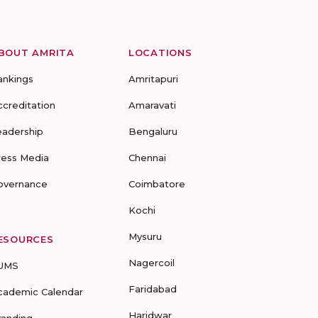
BOUT AMRITA
LOCATIONS
ankings
Amritapuri
ccreditation
Amaravati
eadership
Bengaluru
ress Media
Chennai
overnance
Coimbatore
Kochi
Mysuru
ESOURCES
Nagercoil
UMS
Faridabad
cademic Calendar
Haridwar