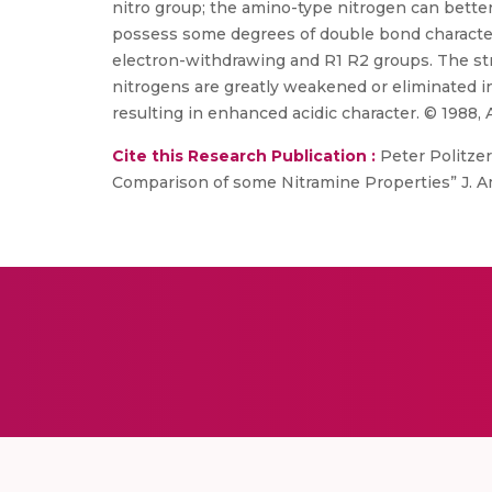
nitro group; the amino-type nitrogen can bette
possess some degrees of double bond character;
electron-withdrawing and R1 R2 groups. The str
nitrogens are greatly weakened or eliminated i
resulting in enhanced acidic character. © 1988, 
Cite this Research Publication :
Peter Politzer
Comparison of some Nitramine Properties” J. Ame