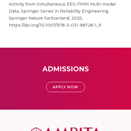
Activity from Simultaneous EEG-FMRI Multi-modal
Data, Springer Series in Reliability Engineering,
Springer Nature Switzerland, 2025,
https://doi.org/10.1007/978-3-031-98728-1_9
ADMISSIONS
APPLY NOW