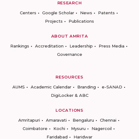
RESEARCH
Centers
Google Scholar
News
Patents
Projects
Publications
ABOUT AMRITA
Rankings
Accreditation
Leadership
Press Media
Governance
RESOURCES
AUMS
Academic Calendar
Branding
e-SANAD
DigiLocker & ABC
LOCATIONS
Amritapuri
Amaravati
Bengaluru
Chennai
Coimbatore
Kochi
Mysuru
Nagercoil
Faridabad
Haridwar