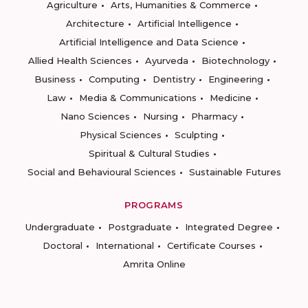
Agriculture
Arts, Humanities & Commerce
Architecture
Artificial Intelligence
Artificial Intelligence and Data Science
Allied Health Sciences
Ayurveda
Biotechnology
Business
Computing
Dentistry
Engineering
Law
Media & Communications
Medicine
Nano Sciences
Nursing
Pharmacy
Physical Sciences
Sculpting
Spiritual & Cultural Studies
Social and Behavioural Sciences
Sustainable Futures
PROGRAMS
Undergraduate
Postgraduate
Integrated Degree
Doctoral
International
Certificate Courses
Amrita Online