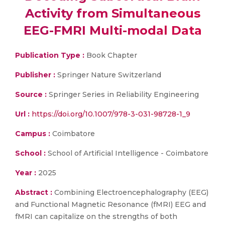
Activity from Simultaneous
EEG-FMRI Multi-modal Data
Publication Type :
Book Chapter
Publisher :
Springer Nature Switzerland
Source :
Springer Series in Reliability Engineering
Url :
https://doi.org/10.1007/978-3-031-98728-1_9
Campus :
Coimbatore
School :
School of Artificial Intelligence - Coimbatore
Year :
2025
Abstract :
Combining Electroencephalography (EEG)
and Functional Magnetic Resonance (fMRI) EEG and
fMRI can capitalize on the strengths of both