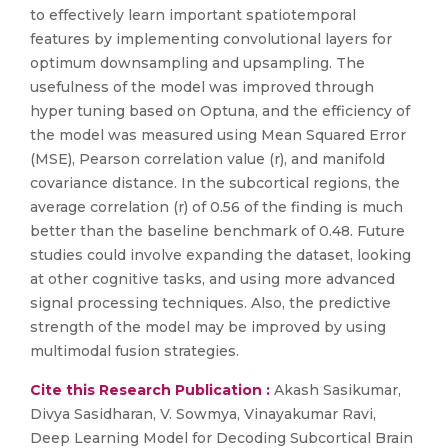
to effectively learn important spatiotemporal
features by implementing convolutional layers for
optimum downsampling and upsampling. The
usefulness of the model was improved through
hyper tuning based on Optuna, and the efficiency of
the model was measured using Mean Squared Error
(MSE), Pearson correlation value (r), and manifold
covariance distance. In the subcortical regions, the
average correlation (r) of 0.56 of the finding is much
better than the baseline benchmark of 0.48. Future
studies could involve expanding the dataset, looking
at other cognitive tasks, and using more advanced
signal processing techniques. Also, the predictive
strength of the model may be improved by using
multimodal fusion strategies.
Cite this Research Publication :
Akash Sasikumar,
Divya Sasidharan, V. Sowmya, Vinayakumar Ravi,
Deep Learning Model for Decoding Subcortical Brain