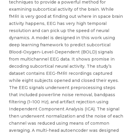
techniques to provide a powerful method for
examining subcortical activity of the brain. While
fMRI is very good at finding out where in space brain
activity happens, EEG has very high temporal
resolution and can pick up the speed of neural
dynamics. A model is designed in this work using
deep learning framework to predict subcortical
Blood-Oxygen-Level-Dependent (BOLD) signals
from multichannel EEG data. It shows promise in
decoding subcortical neural activity. The study’s
dataset contains EEG-fMRI recordings captured
while eight subjects opened and closed their eyes.
The EEG signals underwent preprocessing steps
that included powerline noise removal, bandpass
filtering (1–100 Hz), and artifact rejection using
Independent Component Analysis (ICA). The signal
then underwent normalization and the noise of each
channel was reduced using means of common
averaging. A multi-head autoencoder was designed