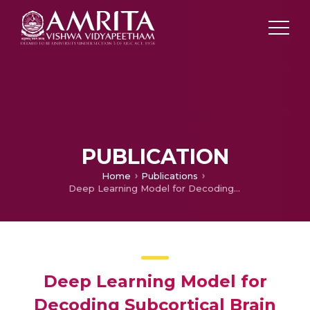
PUBLICATION
Home
Publications
Deep Learning Model for Decoding Subcortical Brain Activity from Simultaneous EEG-FMRI Multi-modal Data
Deep Learning Model for
Decoding Subcortical Brain