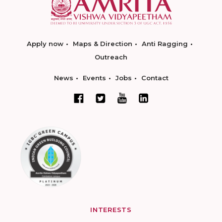
Apply now
Maps & Direction
Anti Ragging
Outreach
News
Events
Jobs
Contact
INTERESTS