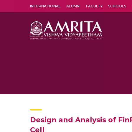
INTERNATIONAL
ALUMNI
FACULTY
SCHOOLS
Amrita Vishwa Vidyapeetham's Amritapuri campus located in the pleasing village of Vallikavu is 
Design and Analysis of Fin
Cell