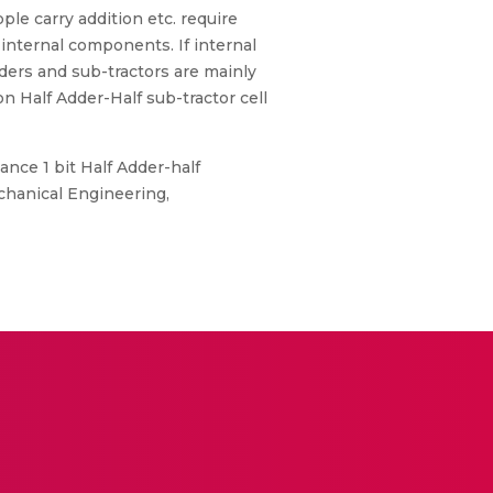
ple carry addition etc. require
internal components. If internal
dders and sub-tractors are mainly
n Half Adder-Half sub-tractor cell
nce 1 bit Half Adder-half
chanical Engineering,