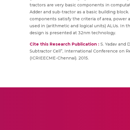
tractors are very basic components in computatio
Adder and sub-tractor as a basic building block
components satisfy the criteria of area, power 
used in (arithmetic and logical units) ALUs. In 
design is presented at 32nm technology.
Cite this Research Publication :
S. Yadav and D
Subtractor Cell”, International Conference on R
(ICRIEECME-Chennai). 2015.