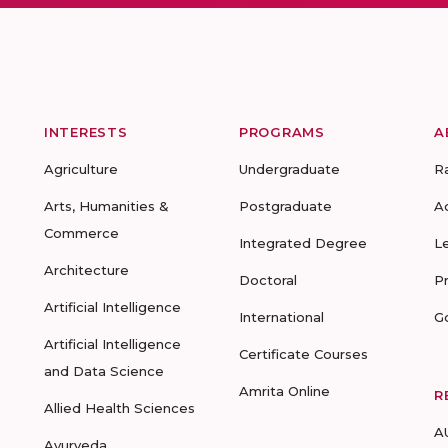
INTERESTS
PROGRAMS
A
Agriculture
Undergraduate
R
Arts, Humanities &
Postgraduate
A
Commerce
Integrated Degree
L
Architecture
Doctoral
P
Artificial Intelligence
International
G
Artificial Intelligence
Certificate Courses
and Data Science
Amrita Online
R
Allied Health Sciences
A
Ayurveda