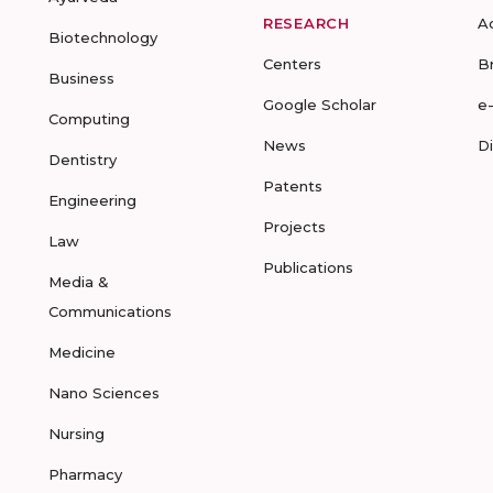
RESEARCH
A
Biotechnology
Centers
B
Business
Google Scholar
e
Computing
News
D
Dentistry
Patents
Engineering
Projects
Law
Publications
Media &
Communications
Medicine
Nano Sciences
Nursing
Pharmacy