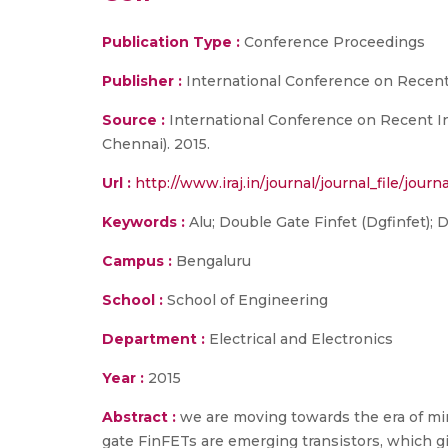
Publication Type :
Conference Proceedings
Publisher :
International Conference on Recent 
Source :
International Conference on Recent In
Chennai). 2015.
Url :
http://www.iraj.in/journal/journal_file/jou
Keywords :
Alu; Double Gate Finfet (Dgfinfet); 
Campus :
Bengaluru
School :
School of Engineering
Department :
Electrical and Electronics
Year :
2015
Abstract :
we are moving towards the era of min
gate FinFETs are emerging transistors, which 