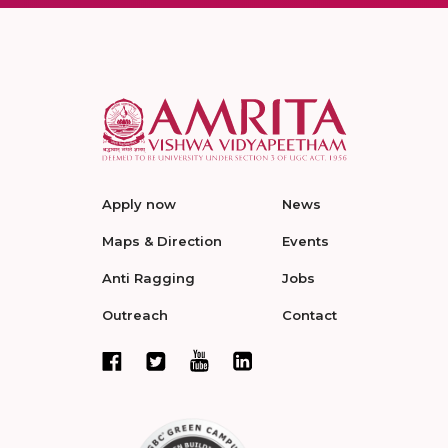
Apply now
News
Maps & Direction
Events
Anti Ragging
Jobs
Outreach
Contact