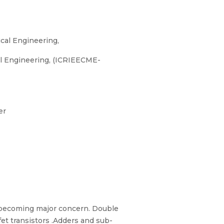
cal Engineering,
al Engineering, (ICRIEECME-
er
re becoming major concern. Double
t transistors .Adders and sub-