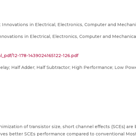
Innovations in Electrical, Electronics, Computer and Mechani
novations in Electrical, Electronics, Computer and Mechanic
rnal_pdf/12-178-1439024165122-126.pdf
Delay; Half Adder; Half Subtractor; High Performance; Low Pow
imization of transistor size, short channel effects (SCEs) a
gives better SCEs performance compared to conventional Mosfe