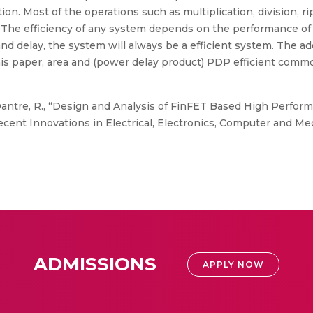
n. Most of the operations such as multiplication, division, rip
. The efficiency of any system depends on the performance of 
and delay, the system will always be a efficient system. The a
this paper, area and (power delay product) PDP efficient commo
antre, R., “Design and Analysis of FinFET Based High Performa
ecent Innovations in Electrical, Electronics, Computer and Me
ADMISSIONS
APPLY NOW