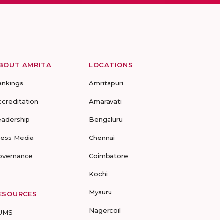
BOUT AMRITA
LOCATIONS
ankings
Amritapuri
ccreditation
Amaravati
eadership
Bengaluru
ress Media
Chennai
overnance
Coimbatore
Kochi
Mysuru
ESOURCES
Nagercoil
UMS