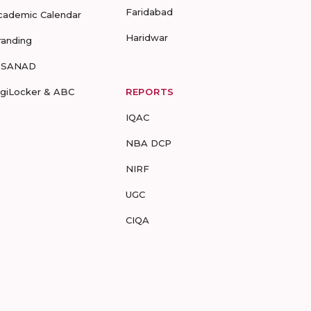
Faridabad
cademic Calendar
Haridwar
randing
-SANAD
igiLocker & ABC
REPORTS
IQAC
NBA DCP
NIRF
UGC
CIQA