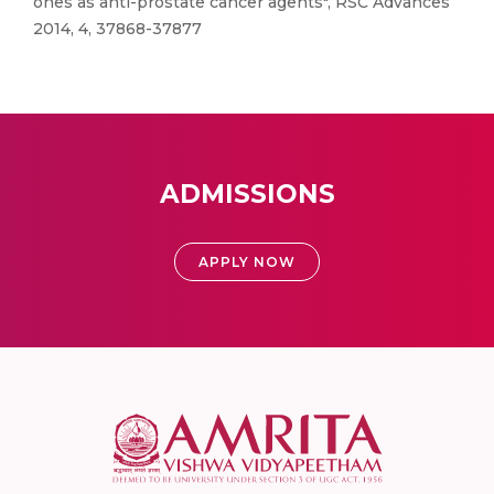
ones as anti-prostate cancer agents", RSC Advances
2014, 4, 37868-37877
ADMISSIONS
APPLY NOW