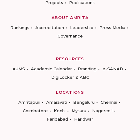
Projects
Publications
ABOUT AMRITA
Rankings
Accreditation
Leadership
Press Media
Governance
RESOURCES
AUMS
Academic Calendar
Branding
e-SANAD
DigiLocker & ABC
LOCATIONS
Amritapuri
Amaravati
Bengaluru
Chennai
Coimbatore
Kochi
Mysuru
Nagercoil
Faridabad
Haridwar