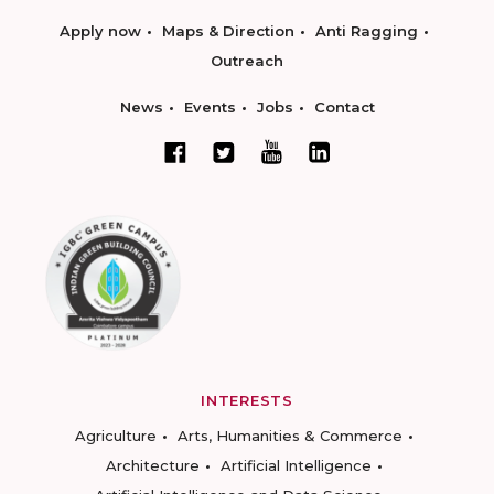
Apply now
Maps & Direction
Anti Ragging
Outreach
News
Events
Jobs
Contact
INTERESTS
Agriculture
Arts, Humanities & Commerce
Architecture
Artificial Intelligence