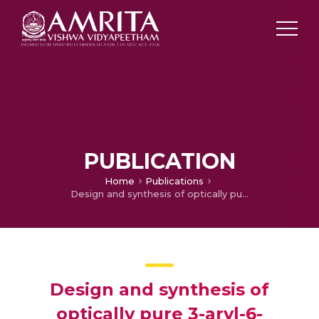
PUBLICATION
Home
Publications
Design and synthesis of optically pure 3-aryl-6-methyl-2-thioxotetrahydropyrimidin-4(1H)-ones as anti-prostate cancer agents
Design and synthesis of
optically pure 3-aryl-6-