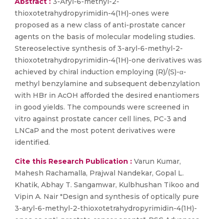
Abstract :
3-Aryl-6-methyl-2-
thioxotetrahydropyrimidin-4(1H)-ones were
proposed as a new class of anti-prostate cancer
agents on the basis of molecular modeling studies.
Stereoselective synthesis of 3-aryl-6-methyl-2-
thioxotetrahydropyrimidin-4(1H)-one derivatives was
achieved by chiral induction employing (R)/(S)-α-
methyl benzylamine and subsequent debenzylation
with HBr in AcOH afforded the desired enantiomers
in good yields. The compounds were screened in
vitro against prostate cancer cell lines, PC-3 and
LNCaP and the most potent derivatives were
identified.
Cite this Research Publication :
Varun Kumar,
Mahesh Rachamalla, Prajwal Nandekar, Gopal L.
Khatik, Abhay T. Sangamwar, Kulbhushan Tikoo and
Vipin A. Nair "Design and synthesis of optically pure
3-aryl-6-methyl-2-thioxotetrahydropyrimidin-4(1H)-