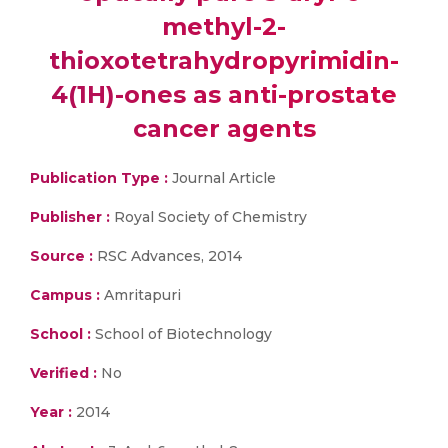
methyl-2-
thioxotetrahydropyrimidin-
4(1H)-ones as anti-prostate
cancer agents
Publication Type :
Journal Article
Publisher :
Royal Society of Chemistry
Source :
RSC Advances, 2014
Campus :
Amritapuri
School :
School of Biotechnology
Verified :
No
Year :
2014