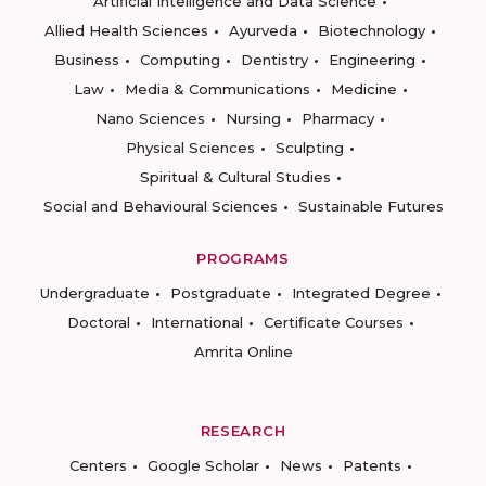
Artificial Intelligence and Data Science
Allied Health Sciences
Ayurveda
Biotechnology
Business
Computing
Dentistry
Engineering
Law
Media & Communications
Medicine
Nano Sciences
Nursing
Pharmacy
Physical Sciences
Sculpting
Spiritual & Cultural Studies
Social and Behavioural Sciences
Sustainable Futures
PROGRAMS
Undergraduate
Postgraduate
Integrated Degree
Doctoral
International
Certificate Courses
Amrita Online
RESEARCH
Centers
Google Scholar
News
Patents