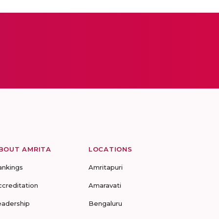
BOUT AMRITA
LOCATIONS
ankings
Amritapuri
ccreditation
Amaravati
eadership
Bengaluru