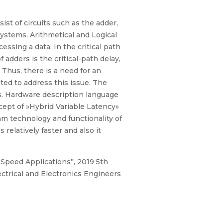
t of circuits such as the adder,
systems. Arithmetical and Logical
sing a data. In the critical path
adders is the critical-path delay,
Thus, there is a need for an
ted to address this issue. The
ns. Hardware description language
cept of »Hybrid Variable Latency»
m technology and functionality of
relatively faster and also it
 Speed Applications”, 2019 5th
trical and Electronics Engineers