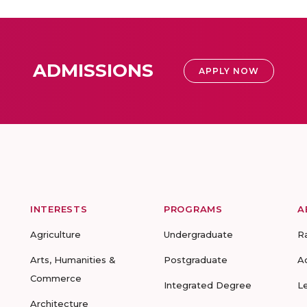
ADMISSIONS
APPLY NOW
INTERESTS
PROGRAMS
A
Agriculture
Undergraduate
R
Arts, Humanities &
Postgraduate
A
Commerce
Integrated Degree
L
Architecture