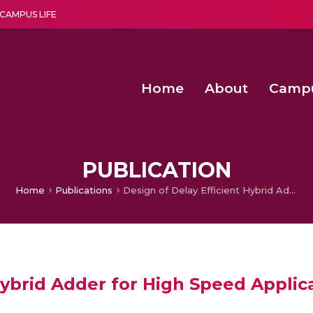
CAMPUS LIFE
Home
About
Camp
a multi-disciplinary research and teaching institute peacefully blended with science and spirituality
Second Convocation Day Ce
Agentic AI Hackathon 2026
PUBLICATION
Home
Publications
Design of Delay Efficient Hybrid Adder for High Speed Applications
Hybrid Adder for High Speed Applic