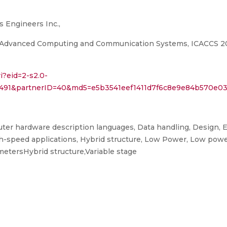
cs Engineers Inc.,
 Advanced Computing and Communication Systems, ICACCS 2019,
i?eid=2-s2.0-
8491&partnerID=40&md5=e5b3541eef1411d7f6c8e9e84b570e0
er hardware description languages, Data handling, Design, E
h-speed applications, Hybrid structure, Low Power, Low power 
ametersHybrid structure,Variable stage