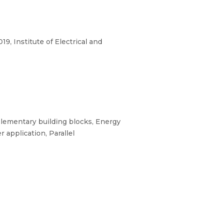
 Institute of Electrical and
3
lementary building blocks, Energy
application, Parallel