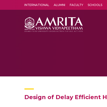
INTERNATIONAL
ALUMNI
FACULTY
SCHOOLS
Amrita Vishwa Vidyapeetham's Amritapuri campus located in the pleasing village of Vallikavu is 
Design of Delay Efficient 