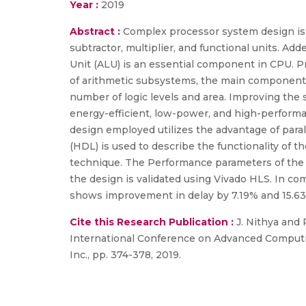
Year :
2019
Abstract :
Complex processor system design is 
subtractor, multiplier, and functional units. Ad
Unit (ALU) is an essential component in CPU. P
of arithmetic subsystems, the main components a
number of logic levels and area. Improving the
energy-efficient, low-power, and high-performan
design employed utilizes the advantage of paral
(HDL) is used to describe the functionality of 
technique. The Performance parameters of the 
the design is validated using Vivado HLS. In co
shows improvement in delay by 7.19% and 15.63
Cite this Research Publication :
J. Nithya and 
International Conference on Advanced Computin
Inc., pp. 374-378, 2019.