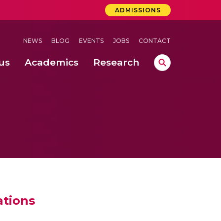
ADMISSIONS
NEWS
BLOG
EVENTS
JOBS
CONTACT
us
Academics
Research
lebrations Held at Amrita Vishwa Vidyapeetham, Amaravati Campus
 Concludes Successfully at Amrita Vishwa Vidyapeetham, Coimbatore
ations