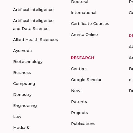
Doctoral
P
Artificial Intelligence
International
G
Artificial Intelligence
Certificate Courses
and Data Science
Amrita Online
R
Allied Health Sciences
A
Ayurveda
RESEARCH
A
Biotechnology
Centers
B
Business
Google Scholar
e
Computing
News
D
Dentistry
Patents
Engineering
Projects
Law
Publications
Media &