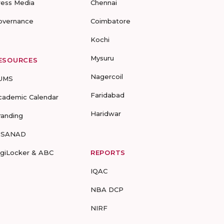
ress Media
Chennai
overnance
Coimbatore
Kochi
Mysuru
ESOURCES
Nagercoil
UMS
Faridabad
cademic Calendar
Haridwar
randing
-SANAD
igiLocker & ABC
REPORTS
IQAC
NBA DCP
NIRF