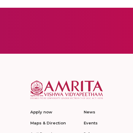
Apply now
News
Maps & Direction
Events