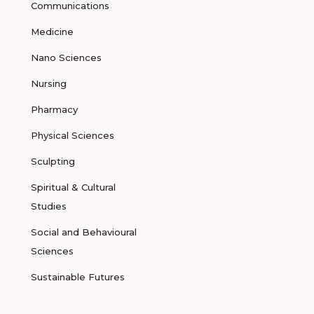
Communications
Medicine
Nano Sciences
Nursing
Pharmacy
Physical Sciences
Sculpting
Spiritual & Cultural
Studies
Social and Behavioural
Sciences
Sustainable Futures