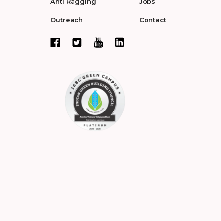
Anti Ragging
Jobs
Outreach
Contact