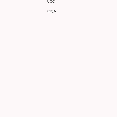
UGC
CIQA