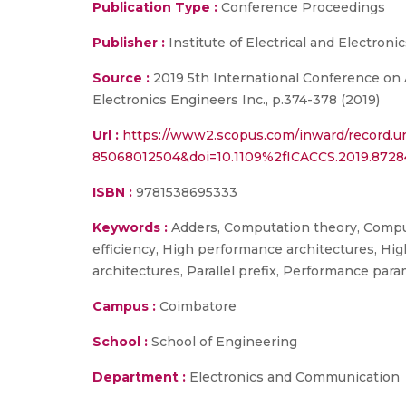
Publication Type :
Conference Proceedings
Publisher :
Institute of Electrical and Electroni
Source :
2019 5th International Conference on
Electronics Engineers Inc., p.374-378 (2019)
Url :
https://www2.scopus.com/inward/record.ur
85068012504&doi=10.1109%2fICACCS.2019.872
ISBN :
9781538695333
Keywords :
Adders, Computation theory, Comput
efficiency, High performance architectures, Hig
architectures, Parallel prefix, Performance par
Campus :
Coimbatore
School :
School of Engineering
Department :
Electronics and Communication