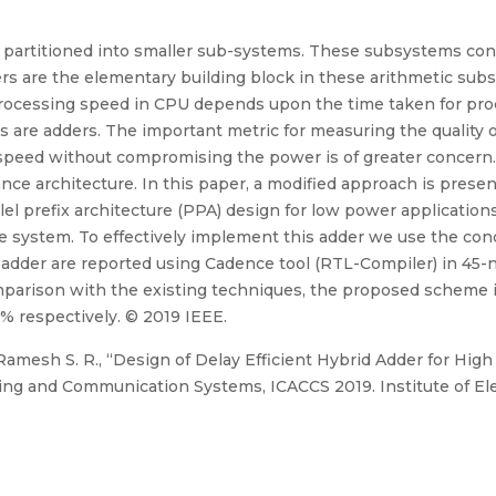
partitioned into smaller sub-systems. These subsystems consis
ders are the elementary building block in these arithmetic sub
rocessing speed in CPU depends upon the time taken for proces
re adders. The important metric for measuring the quality of 
 speed without compromising the power is of greater concern. 
ce architecture. In this paper, a modified approach is presen
lel prefix architecture (PPA) design for low power applicatio
the system. To effectively implement this adder we use the con
adder are reported using Cadence tool (RTL-Compiler) in 45-n
mparison with the existing techniques, the proposed scheme is 
% respectively. © 2019 IEEE.
Ramesh S. R., “Design of Delay Efficient Hybrid Adder for High
g and Communication Systems, ICACCS 2019. Institute of Elec