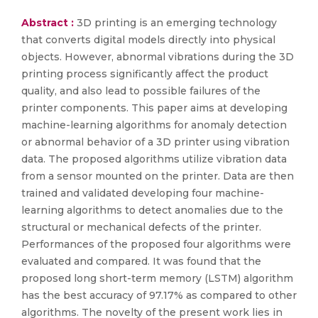
Abstract :
3D printing is an emerging technology
that converts digital models directly into physical
objects. However, abnormal vibrations during the 3D
printing process significantly affect the product
quality, and also lead to possible failures of the
printer components. This paper aims at developing
machine-learning algorithms for anomaly detection
or abnormal behavior of a 3D printer using vibration
data. The proposed algorithms utilize vibration data
from a sensor mounted on the printer. Data are then
trained and validated developing four machine-
learning algorithms to detect anomalies due to the
structural or mechanical defects of the printer.
Performances of the proposed four algorithms were
evaluated and compared. It was found that the
proposed long short-term memory (LSTM) algorithm
has the best accuracy of 97.17% as compared to other
algorithms. The novelty of the present work lies in