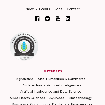
News
Events
Jobs
Contact
INTERESTS
Agriculture
Arts, Humanities & Commerce
Architecture
Artificial Intelligence
Artificial Intelligence and Data Science
Allied Health Sciences
Ayurveda
Biotechnology
Business
Computing
Dentistry
Engineering