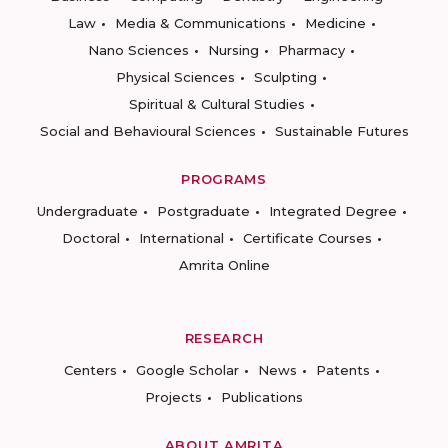
Law
Media & Communications
Medicine
Nano Sciences
Nursing
Pharmacy
Physical Sciences
Sculpting
Spiritual & Cultural Studies
Social and Behavioural Sciences
Sustainable Futures
PROGRAMS
Undergraduate
Postgraduate
Integrated Degree
Doctoral
International
Certificate Courses
Amrita Online
RESEARCH
Centers
Google Scholar
News
Patents
Projects
Publications
ABOUT AMRITA