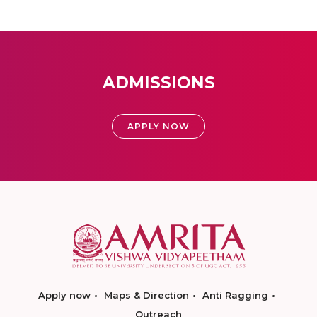
ADMISSIONS
APPLY NOW
Apply now
Maps & Direction
Anti Ragging
Outreach