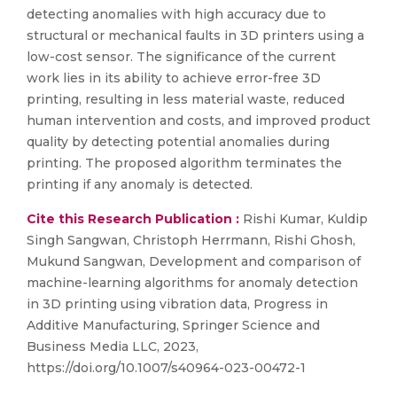
detecting anomalies with high accuracy due to
structural or mechanical faults in 3D printers using a
low-cost sensor. The significance of the current
work lies in its ability to achieve error-free 3D
printing, resulting in less material waste, reduced
human intervention and costs, and improved product
quality by detecting potential anomalies during
printing. The proposed algorithm terminates the
printing if any anomaly is detected.
Cite this Research Publication :
Rishi Kumar, Kuldip
Singh Sangwan, Christoph Herrmann, Rishi Ghosh,
Mukund Sangwan, Development and comparison of
machine-learning algorithms for anomaly detection
in 3D printing using vibration data, Progress in
Additive Manufacturing, Springer Science and
Business Media LLC, 2023,
https://doi.org/10.1007/s40964-023-00472-1