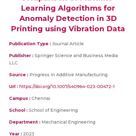
Learning Algorithms for
Anomaly Detection in 3D
Printing using Vibration Data
Publication Type :
Journal Article
Publisher :
Springer Science and Business Media
LLC
Source :
Progress in Additive Manufacturing
Url :
https://doi.org/10.1007/s40964-023-00472-1
Campus :
Chennai
School :
School of Engineering
Department :
Mechanical Engineering
Year :
2023