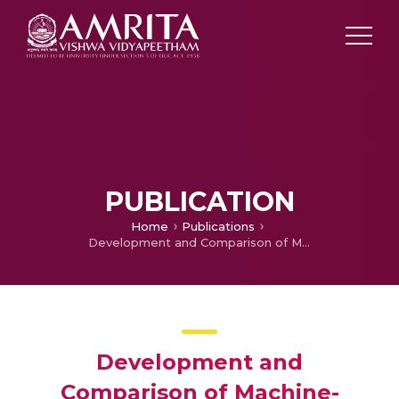
PUBLICATION
Home
Publications
Development and Comparison of Machine-Learning Algorithms for Anomaly Detection in 3D Printing using Vibration Data
Development and
Comparison of Machine-