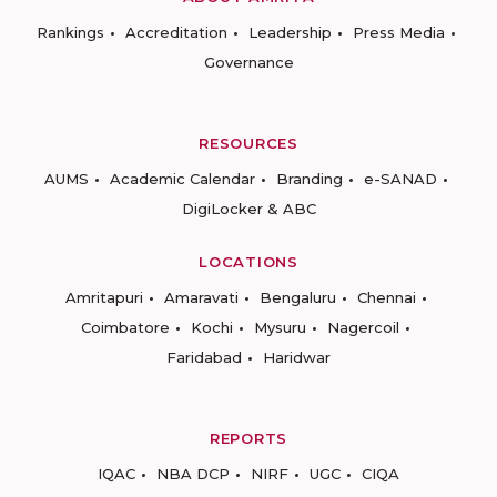
Rankings
Accreditation
Leadership
Press Media
Governance
RESOURCES
AUMS
Academic Calendar
Branding
e-SANAD
DigiLocker & ABC
LOCATIONS
Amritapuri
Amaravati
Bengaluru
Chennai
Coimbatore
Kochi
Mysuru
Nagercoil
Faridabad
Haridwar
REPORTS
IQAC
NBA DCP
NIRF
UGC
CIQA