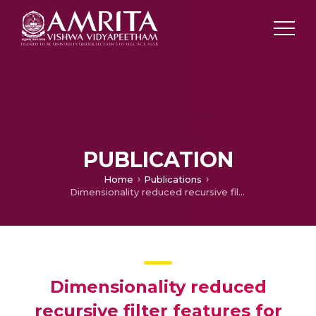
PUBLICATION
Home
Publications
Dimensionality reduced recursive filter features for hyperspectral image classification
Dimensionality reduced
recursive filter features for