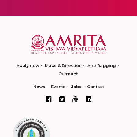
Apply now
Maps & Direction
Anti Ragging
Outreach
News
Events
Jobs
Contact