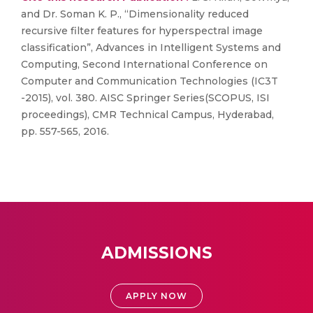
and Dr. Soman K. P., “Dimensionality reduced
recursive filter features for hyperspectral image
classification”, Advances in Intelligent Systems and
Computing, Second International Conference on
Computer and Communication Technologies (IC3T
-2015), vol. 380. AISC Springer Series(SCOPUS, ISI
proceedings), CMR Technical Campus, Hyderabad,
pp. 557-565, 2016.
ADMISSIONS
APPLY NOW