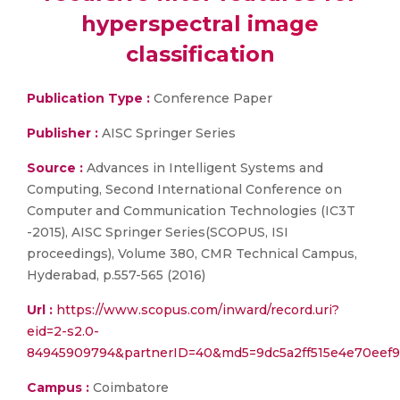
hyperspectral image
classification
Publication Type :
Conference Paper
Publisher :
AISC Springer Series
Source :
Advances in Intelligent Systems and
Computing, Second International Conference on
Computer and Communication Technologies (IC3T
-2015), AISC Springer Series(SCOPUS, ISI
proceedings), Volume 380, CMR Technical Campus,
Hyderabad, p.557-565 (2016)
Url :
https://www.scopus.com/inward/record.uri?
eid=2-s2.0-
84945909794&partnerID=40&md5=9dc5a2ff515e4e70eef9
Campus :
Coimbatore