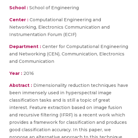
School :
School of Engineering
Center :
Computational Engineering and
Networking, Electronics Communication and
Instrumentation Forum (ECIF)
Department :
Center for Computational Engineering
and Networking (CEN), Communication, Electronics
and Communication
Year :
2016
Abstract :
Dimensionality reduction techniques have
been immensely used in hyperspectral image
classification tasks and is still a topic of great
interest. Feature extraction based on image fusion
and recursive filtering (IFRF) is a recent work which
provides a framework for classification and produces
good classification accuracy. In this paper, we
propose an alternative approach to this technique