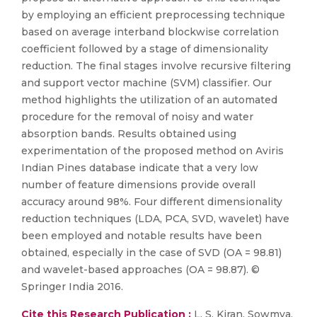
by employing an efficient preprocessing technique
based on average interband blockwise correlation
coefficient followed by a stage of dimensionality
reduction. The final stages involve recursive filtering
and support vector machine (SVM) classifier. Our
method highlights the utilization of an automated
procedure for the removal of noisy and water
absorption bands. Results obtained using
experimentation of the proposed method on Aviris
Indian Pines database indicate that a very low
number of feature dimensions provide overall
accuracy around 98%. Four different dimensionality
reduction techniques (LDA, PCA, SVD, wavelet) have
been employed and notable results have been
obtained, especially in the case of SVD (OA = 98.81)
and wavelet-based approaches (OA = 98.87). ©
Springer India 2016.
Cite this Research Publication :
L. S. Kiran, Sowmya,