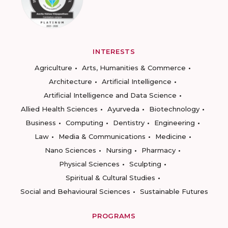
INTERESTS
Agriculture
Arts, Humanities & Commerce
Architecture
Artificial Intelligence
Artificial Intelligence and Data Science
Allied Health Sciences
Ayurveda
Biotechnology
Business
Computing
Dentistry
Engineering
Law
Media & Communications
Medicine
Nano Sciences
Nursing
Pharmacy
Physical Sciences
Sculpting
Spiritual & Cultural Studies
Social and Behavioural Sciences
Sustainable Futures
PROGRAMS