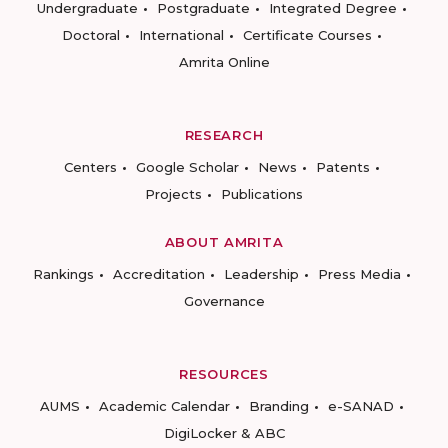
Undergraduate
Postgraduate
Integrated Degree
Doctoral
International
Certificate Courses
Amrita Online
RESEARCH
Centers
Google Scholar
News
Patents
Projects
Publications
ABOUT AMRITA
Rankings
Accreditation
Leadership
Press Media
Governance
RESOURCES
AUMS
Academic Calendar
Branding
e-SANAD
DigiLocker & ABC