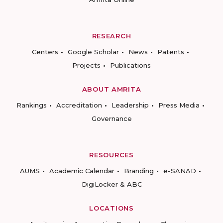
RESEARCH
Centers
Google Scholar
News
Patents
Projects
Publications
ABOUT AMRITA
Rankings
Accreditation
Leadership
Press Media
Governance
RESOURCES
AUMS
Academic Calendar
Branding
e-SANAD
DigiLocker & ABC
LOCATIONS