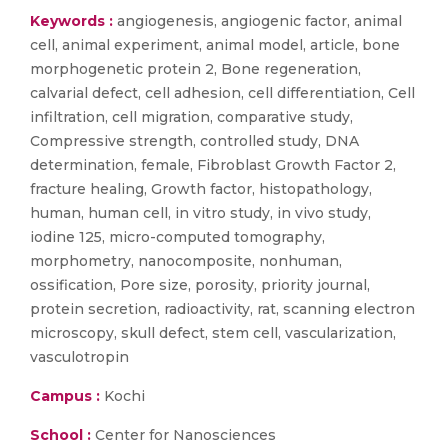
Keywords :
angiogenesis, angiogenic factor, animal
cell, animal experiment, animal model, article, bone
morphogenetic protein 2, Bone regeneration,
calvarial defect, cell adhesion, cell differentiation, Cell
infiltration, cell migration, comparative study,
Compressive strength, controlled study, DNA
determination, female, Fibroblast Growth Factor 2,
fracture healing, Growth factor, histopathology,
human, human cell, in vitro study, in vivo study,
iodine 125, micro-computed tomography,
morphometry, nanocomposite, nonhuman,
ossification, Pore size, porosity, priority journal,
protein secretion, radioactivity, rat, scanning electron
microscopy, skull defect, stem cell, vascularization,
vasculotropin
Campus :
Kochi
School :
Center for Nanosciences