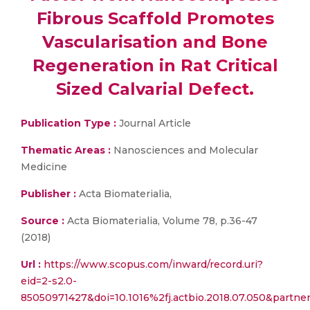
Fibrous Scaffold Promotes
Vascularisation and Bone
Regeneration in Rat Critical
Sized Calvarial Defect.
Publication Type :
Journal Article
Thematic Areas :
Nanosciences and Molecular
Medicine
Publisher :
Acta Biomaterialia,
Source :
Acta Biomaterialia, Volume 78, p.36-47
(2018)
Url :
https://www.scopus.com/inward/record.uri?
eid=2-s2.0-
85050971427&doi=10.1016%2fj.actbio.2018.07.050&part