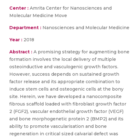
Center :
Amrita Center for Nanosciences and
Molecular Medicine Move
Department :
Nanosciences and Molecular Medicine
Year :
2018
Abstract :
A promising strategy for augmenting bone
formation involves the local delivery of multiple
osteoinductive and vasculogenic growth factors.
However, success depends on sustained growth
factor release and its appropriate combination to
induce stem cells and osteogenic cells at the bony
site. Herein, we have developed a nanocomposite
fibrous scaffold loaded with fibroblast growth factor
2 (FGF2), vascular endothelial growth factor (VEGF)
and bone morphogenetic protein 2 (BMP2) and its
ability to promote vascularisation and bone
regeneration in critical sized calvarial defect was