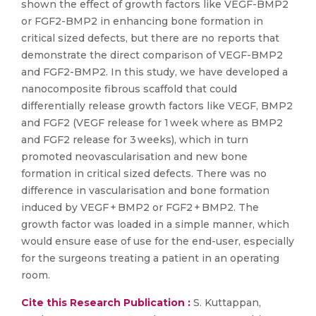
shown the effect of growth factors like VEGF-BMP2
or FGF2-BMP2 in enhancing bone formation in
critical sized defects, but there are no reports that
demonstrate the direct comparison of VEGF-BMP2
and FGF2-BMP2. In this study, we have developed a
nanocomposite fibrous scaffold that could
differentially release growth factors like VEGF, BMP2
and FGF2 (VEGF release for 1 week where as BMP2
and FGF2 release for 3 weeks), which in turn
promoted neovascularisation and new bone
formation in critical sized defects. There was no
difference in vascularisation and bone formation
induced by VEGF + BMP2 or FGF2 + BMP2. The
growth factor was loaded in a simple manner, which
would ensure ease of use for the end-user, especially
for the surgeons treating a patient in an operating
room.
Cite this Research Publication :
S. Kuttappan,