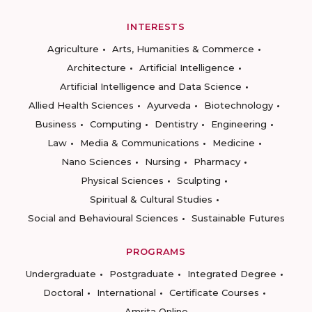
INTERESTS
Agriculture
Arts, Humanities & Commerce
Architecture
Artificial Intelligence
Artificial Intelligence and Data Science
Allied Health Sciences
Ayurveda
Biotechnology
Business
Computing
Dentistry
Engineering
Law
Media & Communications
Medicine
Nano Sciences
Nursing
Pharmacy
Physical Sciences
Sculpting
Spiritual & Cultural Studies
Social and Behavioural Sciences
Sustainable Futures
PROGRAMS
Undergraduate
Postgraduate
Integrated Degree
Doctoral
International
Certificate Courses
Amrita Online