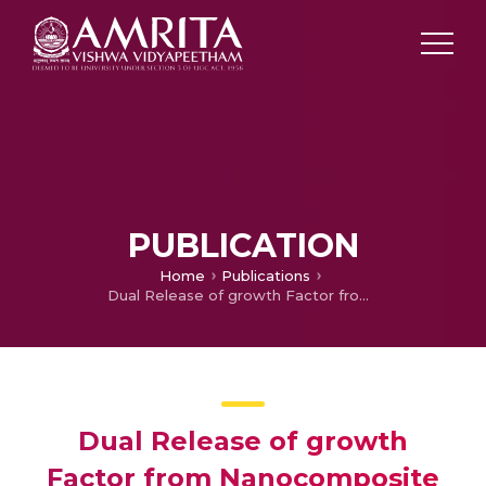
PUBLICATION
Home
Publications
Dual Release of growth Factor from Nanocomposite Fibrous Scaffold Promotes Vascularisation and Bone Regeneration in Rat Critical Sized Calvarial Defect.
Dual Release of growth
Factor from Nanocomposite