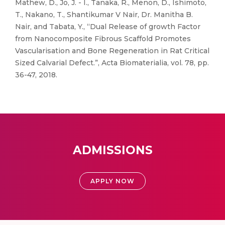
Mathew, D., Jo, J. - I., Tanaka, R., Menon, D., Ishimoto,
T., Nakano, T., Shantikumar V Nair, Dr. Manitha B.
Nair, and Tabata, Y., “Dual Release of growth Factor
from Nanocomposite Fibrous Scaffold Promotes
Vascularisation and Bone Regeneration in Rat Critical
Sized Calvarial Defect.”, Acta Biomaterialia, vol. 78, pp.
36-47, 2018.
ADMISSIONS
APPLY NOW