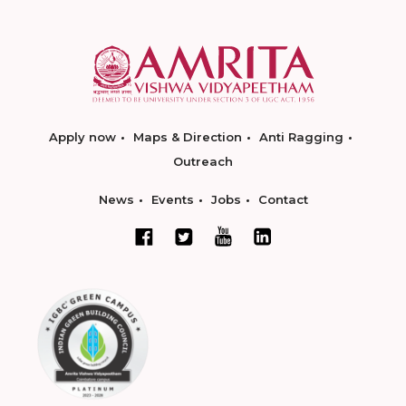
Apply now
Maps & Direction
Anti Ragging
Outreach
News
Events
Jobs
Contact