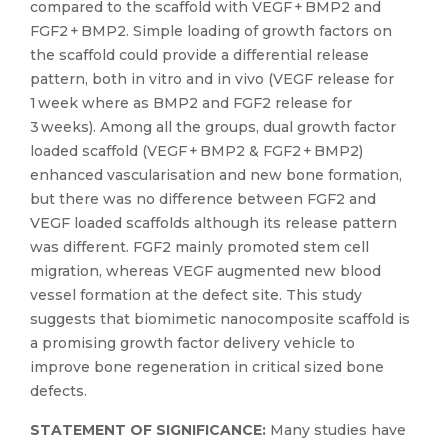
compared to the scaffold with VEGF + BMP2 and
FGF2 + BMP2. Simple loading of growth factors on
the scaffold could provide a differential release
pattern, both in vitro and in vivo (VEGF release for
1 week where as BMP2 and FGF2 release for
3 weeks). Among all the groups, dual growth factor
loaded scaffold (VEGF + BMP2 & FGF2 + BMP2)
enhanced vascularisation and new bone formation,
but there was no difference between FGF2 and
VEGF loaded scaffolds although its release pattern
was different. FGF2 mainly promoted stem cell
migration, whereas VEGF augmented new blood
vessel formation at the defect site. This study
suggests that biomimetic nanocomposite scaffold is
a promising growth factor delivery vehicle to
improve bone regeneration in critical sized bone
defects.
STATEMENT OF SIGNIFICANCE:
Many studies have