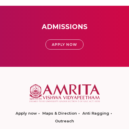
ADMISSIONS
APPLY NOW
Apply now
Maps & Direction
Anti Ragging
Outreach