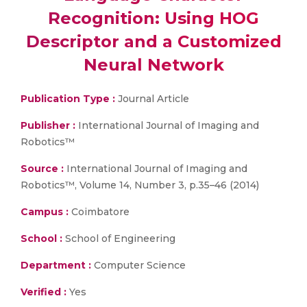
Recognition: Using HOG
Descriptor and a Customized
Neural Network
Publication Type :
Journal Article
Publisher :
International Journal of Imaging and
Robotics™
Source :
International Journal of Imaging and
Robotics™, Volume 14, Number 3, p.35–46 (2014)
Campus :
Coimbatore
School :
School of Engineering
Department :
Computer Science
Verified :
Yes