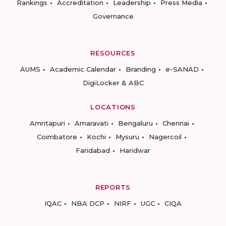
Rankings
Accreditation
Leadership
Press Media
Governance
RESOURCES
AUMS
Academic Calendar
Branding
e-SANAD
DigiLocker & ABC
LOCATIONS
Amritapuri
Amaravati
Bengaluru
Chennai
Coimbatore
Kochi
Mysuru
Nagercoil
Faridabad
Haridwar
REPORTS
IQAC
NBA DCP
NIRF
UGC
CIQA