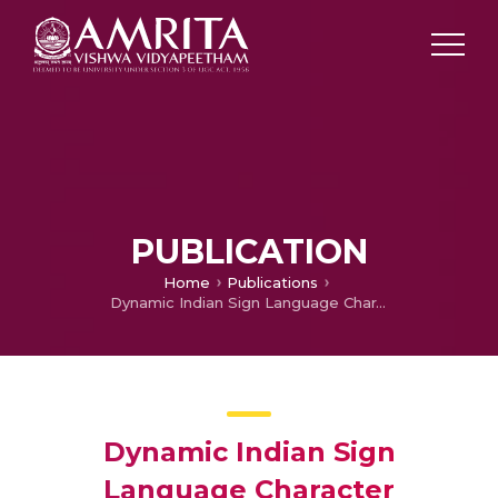
PUBLICATION
Home
Publications
Dynamic Indian Sign Language Character Recognition: Using HOG Descriptor and a Customized Neural Network
Dynamic Indian Sign
Language Character