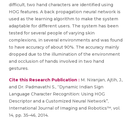
difficult, two hand characters are identified using
HOG features. A back propagation neural network is
used as the learning algorithm to make the system
adaptable for different users. The system has been
tested for several people of varying skin
complexions, in several environments and was found
to have accuracy of about 90%. The accuracy mainly
dropped due to the illumination of the environment
and occlusion of hands involved in two hand
gestures.
Cite this Research Publication :
M. Niranjan, Ajtih, J.,
and Dr. Padmavathi S., “Dynamic Indian Sign
Language Character Recognition: Using HOG
Descriptor and a Customized Neural Network”,
International Journal of Imaging and Robotics™, vol.
14, pp. 35–46, 2014.