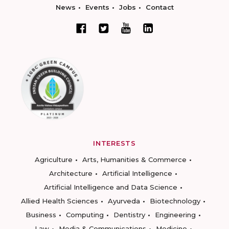
News
Events
Jobs
Contact
INTERESTS
Agriculture
Arts, Humanities & Commerce
Architecture
Artificial Intelligence
Artificial Intelligence and Data Science
Allied Health Sciences
Ayurveda
Biotechnology
Business
Computing
Dentistry
Engineering
Law
Media & Communications
Medicine