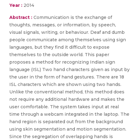
Year :
2014
Abstract :
Communication is the exchange of
thoughts, messages, or information, by speech,
visual signals, writing, or behaviour. Deaf and dumb
people communicate among themselves using sign
languages, but they find it difficult to expose
themselves to the outside world. This paper
proposes a method for recognizing Indian sign
language (ISL) Two hand characters given as input by
the user in the form of hand gestures. There are 18
ISL characters which are shown using two hands.
Unlike the conventional method, this method does
not require any additional hardware and makes the
user comfortable. The system takes input at real
time through a webcam integrated in the laptop. The
hand region is separated out from the background
using skin segmentation and motion segmentation.
Since the segregation of overlapping hands is