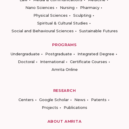
Nano Sciences
Nursing
Pharmacy
Physical Sciences
Sculpting
Spiritual & Cultural Studies
Social and Behavioural Sciences
Sustainable Futures
PROGRAMS
Undergraduate
Postgraduate
Integrated Degree
Doctoral
International
Certificate Courses
Amrita Online
RESEARCH
Centers
Google Scholar
News
Patents
Projects
Publications
ABOUT AMRITA