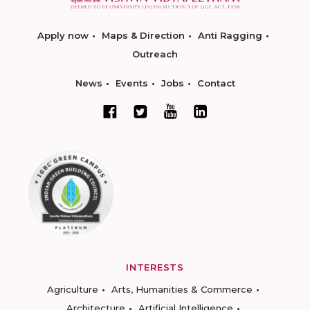
Apply now
Maps & Direction
Anti Ragging
Outreach
News
Events
Jobs
Contact
INTERESTS
Agriculture
Arts, Humanities & Commerce
Architecture
Artificial Intelligence