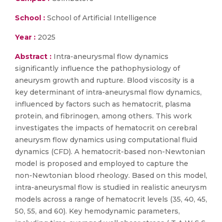
School :
School of Artificial Intelligence
Year :
2025
Abstract :
Intra-aneurysmal flow dynamics
significantly influence the pathophysiology of
aneurysm growth and rupture. Blood viscosity is a
key determinant of intra-aneurysmal flow dynamics,
influenced by factors such as hematocrit, plasma
protein, and fibrinogen, among others. This work
investigates the impacts of hematocrit on cerebral
aneurysm flow dynamics using computational fluid
dynamics (CFD). A hematocrit-based non-Newtonian
model is proposed and employed to capture the
non-Newtonian blood rheology. Based on this model,
intra-aneurysmal flow is studied in realistic aneurysm
models across a range of hematocrit levels (35, 40, 45,
50, 55, and 60). Key hemodynamic parameters,