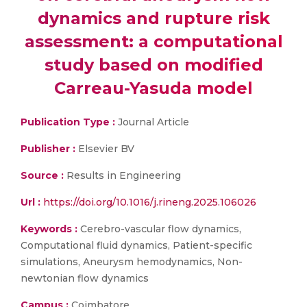
dynamics and rupture risk
assessment: a computational
study based on modified
Carreau-Yasuda model
Publication Type :
Journal Article
Publisher :
Elsevier BV
Source :
Results in Engineering
Url :
https://doi.org/10.1016/j.rineng.2025.106026
Keywords :
Cerebro-vascular flow dynamics,
Computational fluid dynamics, Patient-specific
simulations, Aneurysm hemodynamics, Non-
newtonian flow dynamics
Campus :
Coimbatore