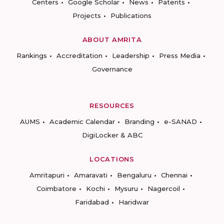
Centers
Google Scholar
News
Patents
Projects
Publications
ABOUT AMRITA
Rankings
Accreditation
Leadership
Press Media
Governance
RESOURCES
AUMS
Academic Calendar
Branding
e-SANAD
DigiLocker & ABC
LOCATIONS
Amritapuri
Amaravati
Bengaluru
Chennai
Coimbatore
Kochi
Mysuru
Nagercoil
Faridabad
Haridwar