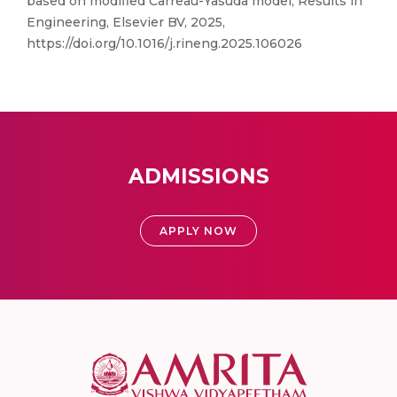
based on modified Carreau-Yasuda model, Results in
Engineering, Elsevier BV, 2025,
https://doi.org/10.1016/j.rineng.2025.106026
ADMISSIONS
APPLY NOW