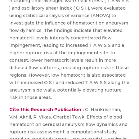
including time-averaged wall shear stress ( T A W S S
) and oscillatory shear index ( O S I ), were evaluated
using statistical analysis of variance (ANOVA) to
investigate the influence of hematocrit on aneurysm
flow dynamics. The findings indicate that elevated
hematocrit levels intensify concentrated flow
impingement, leading to increased T A W S S and a
higher rupture risk at the impingement site. In
contrast, lower hematocrit levels result in more
diffused flow patterns, reducing rupture risk in these
regions. However, low hematocrit is also associated
with increased O S I and reduced T A W S S along the
aneurysm side walls, potentially elevating rupture
risk in those areas.
Cite this Research Publication :
G. Harikrishnan,
V.M. Akhil, R. Vikas, Charbel Tawk, Effects of blood
hematocrit on cerebral aneurysm flow dynamics and
rupture risk assessment: a computational study