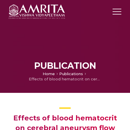
PUBLICATION
Home
Publications
Effects of blood hematocrit on cerebral aneurysm flow dynamics and rupture risk assessment: a computational study based on modified Carreau-Yasuda model
Effects of blood hematocrit
on cerebral aneurysm flow