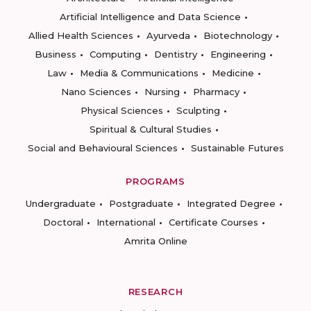
Artificial Intelligence and Data Science
Allied Health Sciences
Ayurveda
Biotechnology
Business
Computing
Dentistry
Engineering
Law
Media & Communications
Medicine
Nano Sciences
Nursing
Pharmacy
Physical Sciences
Sculpting
Spiritual & Cultural Studies
Social and Behavioural Sciences
Sustainable Futures
PROGRAMS
Undergraduate
Postgraduate
Integrated Degree
Doctoral
International
Certificate Courses
Amrita Online
RESEARCH