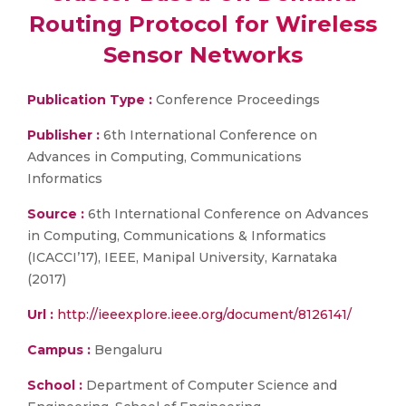
Routing Protocol for Wireless
Sensor Networks
Publication Type :
Conference Proceedings
Publisher :
6th International Conference on
Advances in Computing, Communications
Informatics
Source :
6th International Conference on Advances
in Computing, Communications & Informatics
(ICACCI’17), IEEE, Manipal University, Karnataka
(2017)
Url :
http://ieeexplore.ieee.org/document/8126141/
Campus :
Bengaluru
School :
Department of Computer Science and