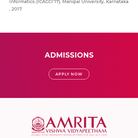
Informatics (ICACCI’17), Manipal University, Karnataka
, 2017.
ADMISSIONS
APPLY NOW