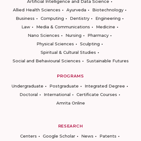
Artificial Intelligence and Data Science
Allied Health Sciences
Ayurveda
Biotechnology
Business
Computing
Dentistry
Engineering
Law
Media & Communications
Medicine
Nano Sciences
Nursing
Pharmacy
Physical Sciences
Sculpting
Spiritual & Cultural Studies
Social and Behavioural Sciences
Sustainable Futures
PROGRAMS
Undergraduate
Postgraduate
Integrated Degree
Doctoral
International
Certificate Courses
Amrita Online
RESEARCH
Centers
Google Scholar
News
Patents