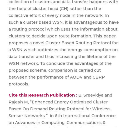
collection of clusters and data transfer happens with
the help of cluster head (CH) rather than the
collective effort of every node in the network. In
such a cluster based WSN, it is advantageous to have
a routing protocol which uses the information about
clusters to decide upon route formation. This paper
proposes a novel Cluster Based Routing Protocol for
a WSN which optimizes the energy consumption on
data transfer and thus increasing the lifetime of the
WSN network. To conclude the advantages of the
proposed scheme, comparison is carried out
between the performance of AODV and CBRP
protocols.
Cite this Research Publication :
B. Sreevidya and
Rajesh M, “Enhanced Energy Optimized Cluster
Based On Demand Routing Protocol for Wireless
Sensor Networks ”, in 6th International Conference
on Advances in Computing, Communications &