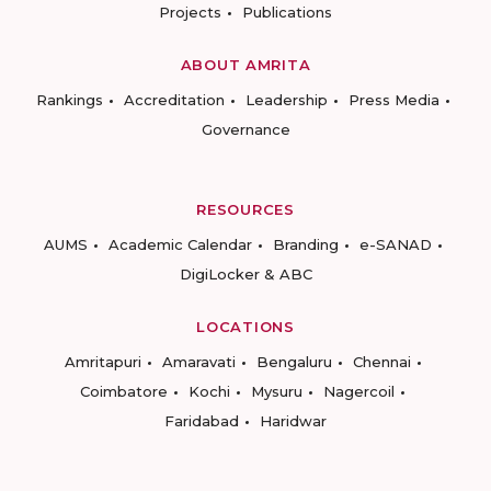
Projects
Publications
ABOUT AMRITA
Rankings
Accreditation
Leadership
Press Media
Governance
RESOURCES
AUMS
Academic Calendar
Branding
e-SANAD
DigiLocker & ABC
LOCATIONS
Amritapuri
Amaravati
Bengaluru
Chennai
Coimbatore
Kochi
Mysuru
Nagercoil
Faridabad
Haridwar