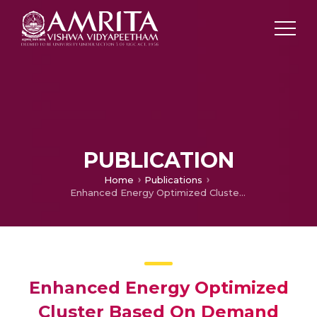
PUBLICATION
Home
Publications
Enhanced Energy Optimized Cluster Based On Demand Routing Protocol for Wireless Sensor Networks
Enhanced Energy Optimized
Cluster Based On Demand