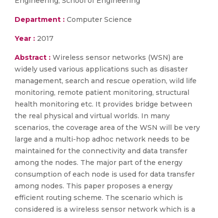
Engineering, School of Engineering
Department :
Computer Science
Year :
2017
Abstract :
Wireless sensor networks (WSN) are
widely used various applications such as disaster
management, search and rescue operation, wild life
monitoring, remote patient monitoring, structural
health monitoring etc. It provides bridge between
the real physical and virtual worlds. In many
scenarios, the coverage area of the WSN will be very
large and a multi-hop adhoc network needs to be
maintained for the connectivity and data transfer
among the nodes. The major part of the energy
consumption of each node is used for data transfer
among nodes. This paper proposes a energy
efficient routing scheme. The scenario which is
considered is a wireless sensor network which is a