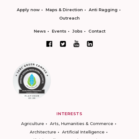
Apply now
Maps & Direction
Anti Ragging
Outreach
News
Events
Jobs
Contact
INTERESTS
Agriculture
Arts, Humanities & Commerce
Architecture
Artificial Intelligence