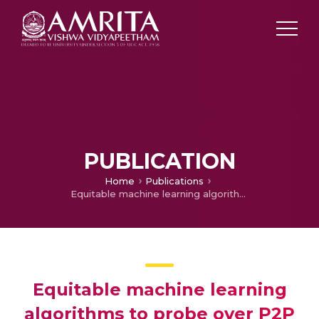
PUBLICATION
Home
Publications
Equitable machine learning algorithms to probe over P2P botnets
Equitable machine learning
algorithms to probe over P2P