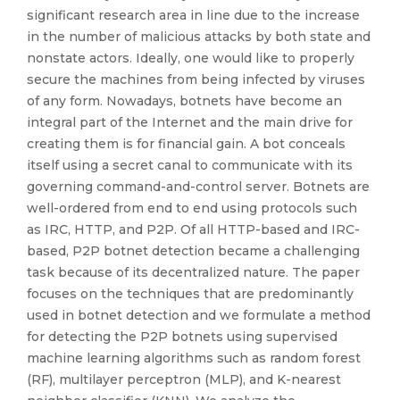
significant research area in line due to the increase
in the number of malicious attacks by both state and
nonstate actors. Ideally, one would like to properly
secure the machines from being infected by viruses
of any form. Nowadays, botnets have become an
integral part of the Internet and the main drive for
creating them is for financial gain. A bot conceals
itself using a secret canal to communicate with its
governing command-and-control server. Botnets are
well-ordered from end to end using protocols such
as IRC, HTTP, and P2P. Of all HTTP-based and IRC-
based, P2P botnet detection became a challenging
task because of its decentralized nature. The paper
focuses on the techniques that are predominantly
used in botnet detection and we formulate a method
for detecting the P2P botnets using supervised
machine learning algorithms such as random forest
(RF), multilayer perceptron (MLP), and K-nearest