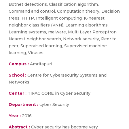
Botnet detections, Classification algorithm,
Command and control, Computation theory, Decision
trees, HTTP, Intelligent computing, K-nearest
neighbor classifiers (KNN), Learning algorithms,
Learning systems, malware, Multi Layer Perceptron,
Nearest neighbor search, Network security, Peer to
peer, Supervised learning, Supervised machine
learning, Viruses
Campus :
Amritapuri
School :
Centre for Cybersecurity Systems and
Networks
Center :
TIFAC CORE in Cyber Security
Department :
cyber Security
Year :
2016
Abstract :
Cyber security has become very