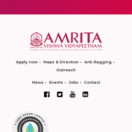
Apply now
Maps & Direction
Anti Ragging
Outreach
News
Events
Jobs
Contact