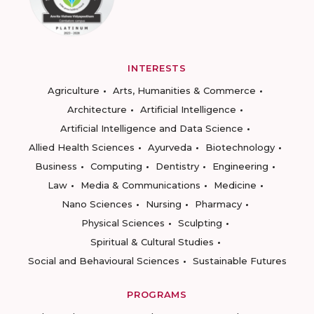
INTERESTS
Agriculture
Arts, Humanities & Commerce
Architecture
Artificial Intelligence
Artificial Intelligence and Data Science
Allied Health Sciences
Ayurveda
Biotechnology
Business
Computing
Dentistry
Engineering
Law
Media & Communications
Medicine
Nano Sciences
Nursing
Pharmacy
Physical Sciences
Sculpting
Spiritual & Cultural Studies
Social and Behavioural Sciences
Sustainable Futures
PROGRAMS