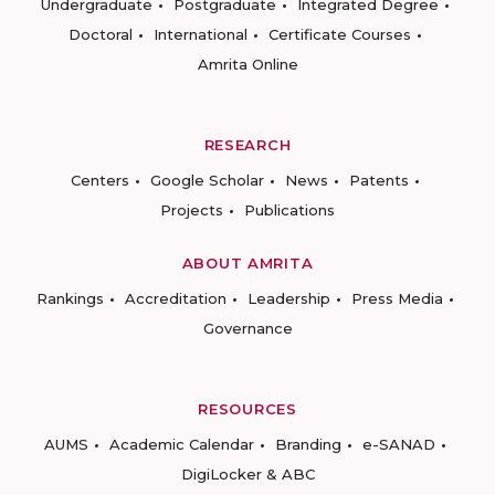
Undergraduate
Postgraduate
Integrated Degree
Doctoral
International
Certificate Courses
Amrita Online
RESEARCH
Centers
Google Scholar
News
Patents
Projects
Publications
ABOUT AMRITA
Rankings
Accreditation
Leadership
Press Media
Governance
RESOURCES
AUMS
Academic Calendar
Branding
e-SANAD
DigiLocker & ABC