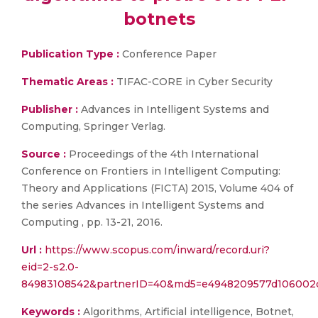
botnets
Publication Type :
Conference Paper
Thematic Areas :
TIFAC-CORE in Cyber Security
Publisher :
Advances in Intelligent Systems and
Computing, Springer Verlag.
Source :
Proceedings of the 4th International
Conference on Frontiers in Intelligent Computing:
Theory and Applications (FICTA) 2015, Volume 404 of
the series Advances in Intelligent Systems and
Computing , pp. 13-21, 2016.
Url :
https://www.scopus.com/inward/record.uri?
eid=2-s2.0-
84983108542&partnerID=40&md5=e4948209577d106002
Keywords :
Algorithms, Artificial intelligence, Botnet,