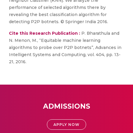
neighbor classifier (KNN). We analyze the
performance of selected algorithms there by
revealing the best classification algorithm for
detecting P2P botnets. © Springer India 2016.
Cite this Research Publication :
P. Bharathula and
N. Menon, M., “Equitable machine learning
algorithms to probe over P2P botnets”, Advances in
Intelligent Systems and Computing, vol. 404, pp. 13-
21, 2016.
ADMISSIONS
APPLY NOW