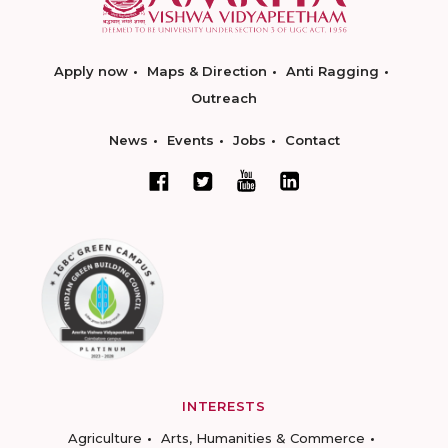
Apply now
Maps & Direction
Anti Ragging
Outreach
News
Events
Jobs
Contact
INTERESTS
Agriculture
Arts, Humanities & Commerce