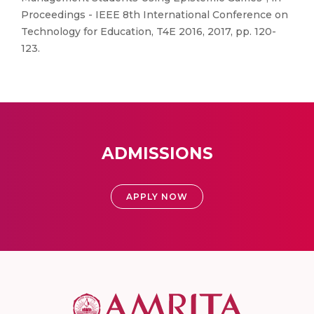
Proceedings - IEEE 8th International Conference on
Technology for Education, T4E 2016, 2017, pp. 120-
123.
ADMISSIONS
APPLY NOW