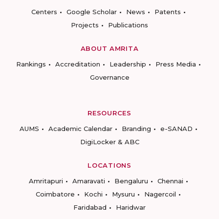
Centers
Google Scholar
News
Patents
Projects
Publications
ABOUT AMRITA
Rankings
Accreditation
Leadership
Press Media
Governance
RESOURCES
AUMS
Academic Calendar
Branding
e-SANAD
DigiLocker & ABC
LOCATIONS
Amritapuri
Amaravati
Bengaluru
Chennai
Coimbatore
Kochi
Mysuru
Nagercoil
Faridabad
Haridwar