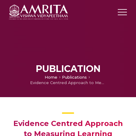
PUBLICATION
Home
Publications
Evidence Centred Approach to Measuring Learning Outcomes Amongst Management Students Using Epistemic Games
Evidence Centred Approach
to Measuring Learning