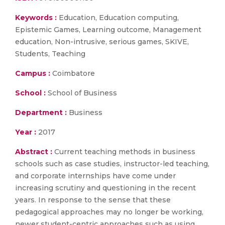
Keywords :
Education, Education computing,
Epistemic Games, Learning outcome, Management
education, Non-intrusive, serious games, SKIVE,
Students, Teaching
Campus :
Coimbatore
School :
School of Business
Department :
Business
Year :
2017
Abstract :
Current teaching methods in business
schools such as case studies, instructor-led teaching,
and corporate internships have come under
increasing scrutiny and questioning in the recent
years. In response to the sense that these
pedagogical approaches may no longer be working,
newer student-centric approaches such as using