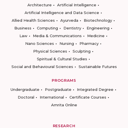
Architecture
Artificial Intelligence
Artificial Intelligence and Data Science
Allied Health Sciences
Ayurveda
Biotechnology
Business
Computing
Dentistry
Engineering
Law
Media & Communications
Medicine
Nano Sciences
Nursing
Pharmacy
Physical Sciences
Sculpting
Spiritual & Cultural Studies
Social and Behavioural Sciences
Sustainable Futures
PROGRAMS
Undergraduate
Postgraduate
Integrated Degree
Doctoral
International
Certificate Courses
Amrita Online
RESEARCH