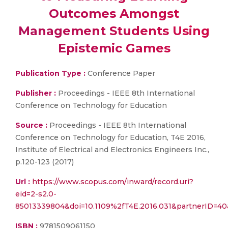
Outcomes Amongst
Management Students Using
Epistemic Games
Publication Type :
Conference Paper
Publisher :
Proceedings - IEEE 8th International
Conference on Technology for Education
Source :
Proceedings - IEEE 8th International
Conference on Technology for Education, T4E 2016,
Institute of Electrical and Electronics Engineers Inc.,
p.120-123 (2017)
Url :
https://www.scopus.com/inward/record.uri?
eid=2-s2.0-
85013339804&doi=10.1109%2fT4E.2016.031&partnerID=
ISBN :
9781509061150