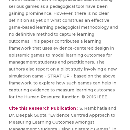
serious games as a pedagogical tool have been
gaining prominence. However, there is no clear
definition as yet on what construes an effective
game-based learning pedagogical methodology and
no definitive method to capture learning
outcomes.This paper contributes a learning
framework that uses evidence-centered design in
epistemic games to model learning outcomes for
management students and practitioners. The
authors also report on a pilot study involving a new
simulation game - STRAT UP - based on the above
framework, to explore how such games can help in
capturing evidence to measure learning outcomes
for the Human Resource function. © 2016 IEEE.
Cite this Research Publication :
S. Rambhatla and
Dr. Deepak Gupta, “Evidence Centred Approach to
Measuring Learning Outcomes Amongst
Management Students Using Epistemic Games”, in