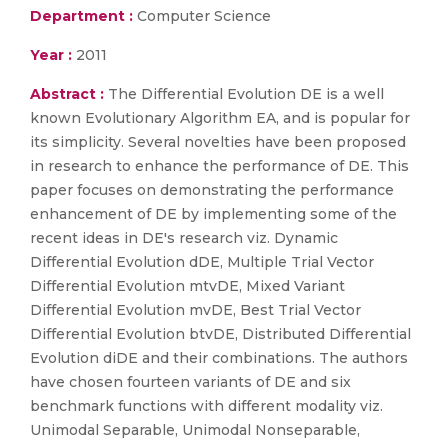
Department :
Computer Science
Year :
2011
Abstract :
The Differential Evolution DE is a well
known Evolutionary Algorithm EA, and is popular for
its simplicity. Several novelties have been proposed
in research to enhance the performance of DE. This
paper focuses on demonstrating the performance
enhancement of DE by implementing some of the
recent ideas in DE's research viz. Dynamic
Differential Evolution dDE, Multiple Trial Vector
Differential Evolution mtvDE, Mixed Variant
Differential Evolution mvDE, Best Trial Vector
Differential Evolution btvDE, Distributed Differential
Evolution diDE and their combinations. The authors
have chosen fourteen variants of DE and six
benchmark functions with different modality viz.
Unimodal Separable, Unimodal Nonseparable,