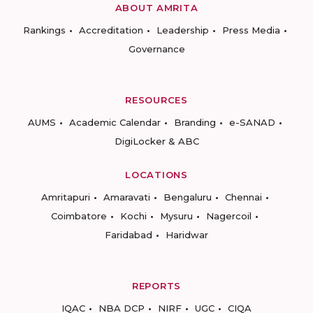
ABOUT AMRITA
Rankings
Accreditation
Leadership
Press Media
Governance
RESOURCES
AUMS
Academic Calendar
Branding
e-SANAD
DigiLocker & ABC
LOCATIONS
Amritapuri
Amaravati
Bengaluru
Chennai
Coimbatore
Kochi
Mysuru
Nagercoil
Faridabad
Haridwar
REPORTS
IQAC
NBA DCP
NIRF
UGC
CIQA