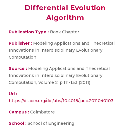
Differential Evolution
Algorithm
Publication Type :
Book Chapter
Publisher :
Modeling Applications and Theoretical
Innovations in Interdisciplinary Evolutionary
Computation
Source :
Modeling Applications and Theoretical
Innovations in Interdisciplinary Evolutionary
Computation, Volume 2, p.111-133 (2011)
Url :
https://dl.acm.org/doi/abs/10.4018/jaec.2011040103
Campus :
Coimbatore
School :
School of Engineering