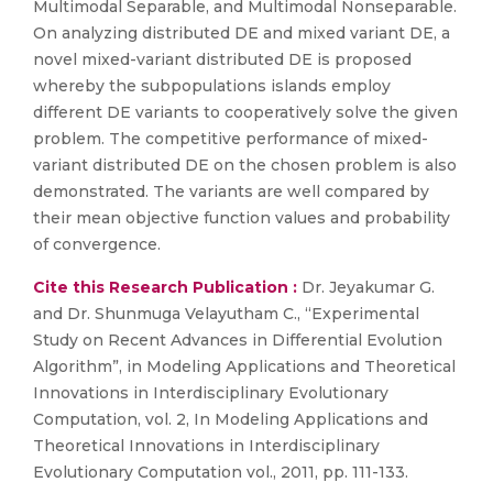
Multimodal Separable, and Multimodal Nonseparable.
On analyzing distributed DE and mixed variant DE, a
novel mixed-variant distributed DE is proposed
whereby the subpopulations islands employ
different DE variants to cooperatively solve the given
problem. The competitive performance of mixed-
variant distributed DE on the chosen problem is also
demonstrated. The variants are well compared by
their mean objective function values and probability
of convergence.
Cite this Research Publication :
Dr. Jeyakumar G.
and Dr. Shunmuga Velayutham C., “Experimental
Study on Recent Advances in Differential Evolution
Algorithm”, in Modeling Applications and Theoretical
Innovations in Interdisciplinary Evolutionary
Computation, vol. 2, In Modeling Applications and
Theoretical Innovations in Interdisciplinary
Evolutionary Computation vol., 2011, pp. 111-133.