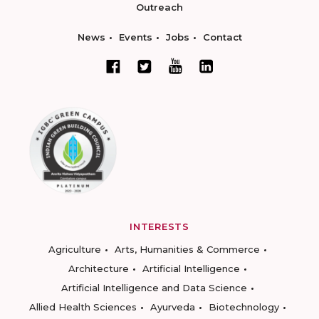
Outreach
News
Events
Jobs
Contact
INTERESTS
Agriculture
Arts, Humanities & Commerce
Architecture
Artificial Intelligence
Artificial Intelligence and Data Science
Allied Health Sciences
Ayurveda
Biotechnology