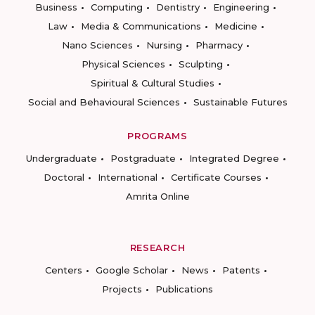
Business
Computing
Dentistry
Engineering
Law
Media & Communications
Medicine
Nano Sciences
Nursing
Pharmacy
Physical Sciences
Sculpting
Spiritual & Cultural Studies
Social and Behavioural Sciences
Sustainable Futures
PROGRAMS
Undergraduate
Postgraduate
Integrated Degree
Doctoral
International
Certificate Courses
Amrita Online
RESEARCH
Centers
Google Scholar
News
Patents
Projects
Publications