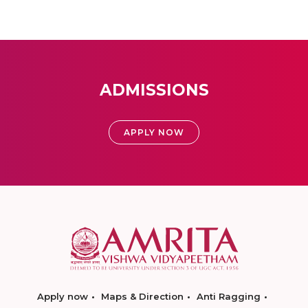
ADMISSIONS
APPLY NOW
Apply now
Maps & Direction
Anti Ragging