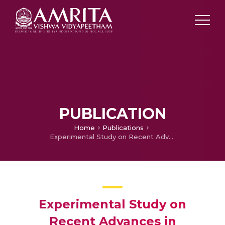
PUBLICATION
Home
Publications
Experimental Study on Recent Advances in Differential Evolution Algorithm
Experimental Study on
Recent Advances in