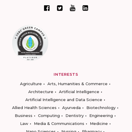
INTERESTS
Agriculture
Arts, Humanities & Commerce
Architecture
Artificial Intelligence
Artificial Intelligence and Data Science
Allied Health Sciences
Ayurveda
Biotechnology
Business
Computing
Dentistry
Engineering
Law
Media & Communications
Medicine
Nano Sciences
Nursing
Pharmacy