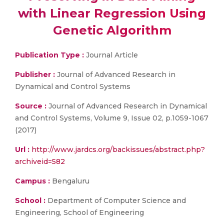
with Linear Regression Using
Genetic Algorithm
Publication Type :
Journal Article
Publisher :
Journal of Advanced Research in
Dynamical and Control Systems
Source :
Journal of Advanced Research in Dynamical
and Control Systems, Volume 9, Issue 02, p.1059-1067
(2017)
Url :
http://www.jardcs.org/backissues/abstract.php?
archiveid=582
Campus :
Bengaluru
School :
Department of Computer Science and
Engineering, School of Engineering