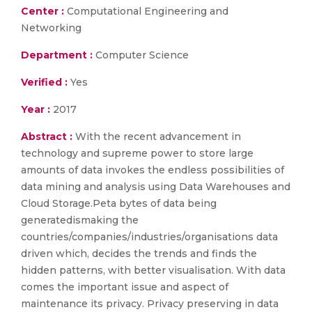
Center :
Computational Engineering and
Networking
Department :
Computer Science
Verified :
Yes
Year :
2017
Abstract :
With the recent advancement in
technology and supreme power to store large
amounts of data invokes the endless possibilities of
data mining and analysis using Data Warehouses and
Cloud Storage.Peta bytes of data being
generatedismaking the
countries/companies/industries/organisations data
driven which, decides the trends and finds the
hidden patterns, with better visualisation. With data
comes the important issue and aspect of
maintenance its privacy. Privacy preserving in data