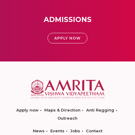
ADMISSIONS
APPLY NOW
Apply now
Maps & Direction
Anti Ragging
Outreach
News
Events
Jobs
Contact