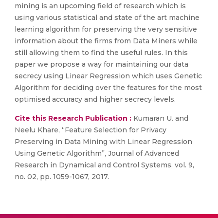
mining is an upcoming field of research which is
using various statistical and state of the art machine
learning algorithm for preserving the very sensitive
information about the firms from Data Miners while
still allowing them to find the useful rules. In this
paper we propose a way for maintaining our data
secrecy using Linear Regression which uses Genetic
Algorithm for deciding over the features for the most
optimised accuracy and higher secrecy levels.
Cite this Research Publication :
Kumaran U. and
Neelu Khare, “Feature Selection for Privacy
Preserving in Data Mining with Linear Regression
Using Genetic Algorithm”, Journal of Advanced
Research in Dynamical and Control Systems, vol. 9,
no. 02, pp. 1059-1067, 2017.