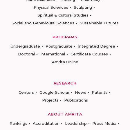
Physical Sciences
Sculpting
Spiritual & Cultural Studies
Social and Behavioural Sciences
Sustainable Futures
PROGRAMS
Undergraduate
Postgraduate
Integrated Degree
Doctoral
International
Certificate Courses
Amrita Online
RESEARCH
Centers
Google Scholar
News
Patents
Projects
Publications
ABOUT AMRITA
Rankings
Accreditation
Leadership
Press Media