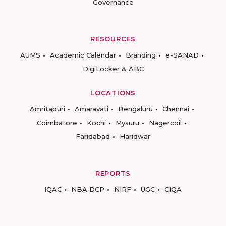
Governance
RESOURCES
AUMS
Academic Calendar
Branding
e-SANAD
DigiLocker & ABC
LOCATIONS
Amritapuri
Amaravati
Bengaluru
Chennai
Coimbatore
Kochi
Mysuru
Nagercoil
Faridabad
Haridwar
REPORTS
IQAC
NBA DCP
NIRF
UGC
CIQA