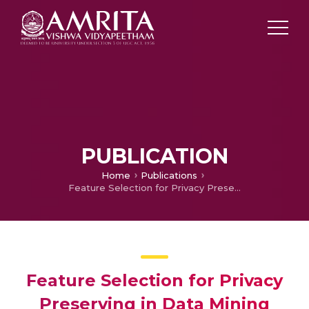
PUBLICATION
Home
Publications
Feature Selection for Privacy Preserving in Data Mining with Linear Regression Using Genetic Algorithm
Feature Selection for Privacy
Preserving in Data Mining