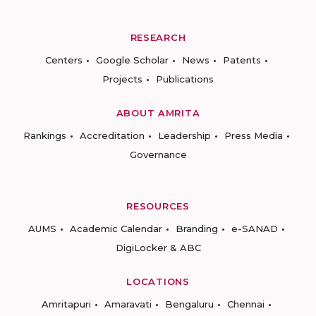
RESEARCH
Centers
Google Scholar
News
Patents
Projects
Publications
ABOUT AMRITA
Rankings
Accreditation
Leadership
Press Media
Governance
RESOURCES
AUMS
Academic Calendar
Branding
e-SANAD
DigiLocker & ABC
LOCATIONS
Amritapuri
Amaravati
Bengaluru
Chennai