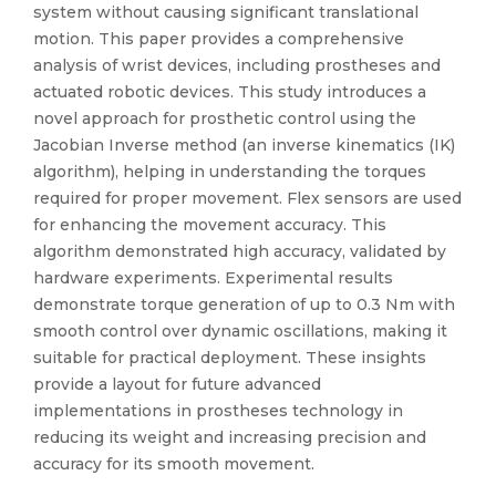
system without causing significant translational
motion. This paper provides a comprehensive
analysis of wrist devices, including prostheses and
actuated robotic devices. This study introduces a
novel approach for prosthetic control using the
Jacobian Inverse method (an inverse kinematics (IK)
algorithm), helping in understanding the torques
required for proper movement. Flex sensors are used
for enhancing the movement accuracy. This
algorithm demonstrated high accuracy, validated by
hardware experiments. Experimental results
demonstrate torque generation of up to 0.3 Nm with
smooth control over dynamic oscillations, making it
suitable for practical deployment. These insights
provide a layout for future advanced
implementations in prostheses technology in
reducing its weight and increasing precision and
accuracy for its smooth movement.