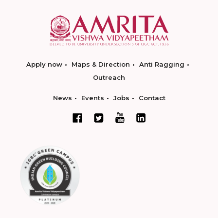
Apply now
Maps & Direction
Anti Ragging
Outreach
News
Events
Jobs
Contact