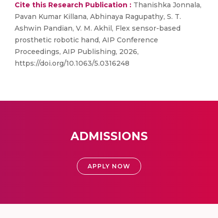
Cite this Research Publication :
Thanishka Jonnala,
Pavan Kumar Killana, Abhinaya Ragupathy, S. T.
Ashwin Pandian, V. M. Akhil, Flex sensor-based
prosthetic robotic hand, AIP Conference
Proceedings, AIP Publishing, 2026,
https://doi.org/10.1063/5.0316248
ADMISSIONS
APPLY NOW