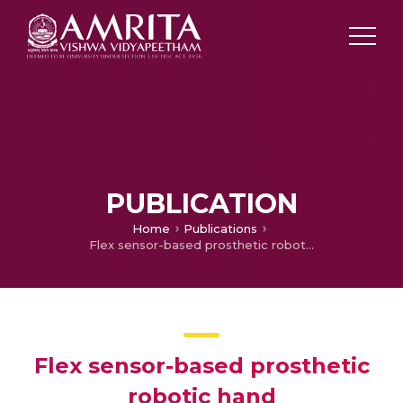
PUBLICATION
Home
Publications
Flex sensor-based prosthetic robotic hand
Flex sensor-based prosthetic
robotic hand