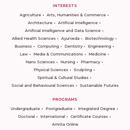
INTERESTS
Agriculture
Arts, Humanities & Commerce
Architecture
Artificial Intelligence
Artificial Intelligence and Data Science
Allied Health Sciences
Ayurveda
Biotechnology
Business
Computing
Dentistry
Engineering
Law
Media & Communications
Medicine
Nano Sciences
Nursing
Pharmacy
Physical Sciences
Sculpting
Spiritual & Cultural Studies
Social and Behavioural Sciences
Sustainable Futures
PROGRAMS
Undergraduate
Postgraduate
Integrated Degree
Doctoral
International
Certificate Courses
Amrita Online