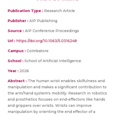
Publication Type :
Research Article
Publisher :
AIP Publishing
Source :
AIP Conference Proceedings
Url :
https://doi.org/10.1063/5.0316248
Campus :
Coimbatore
School :
School of Artificial Intelligence
Year :
2026
Abstract :
The human wrist enables skilfulness and
manipulation and makes a significant contribution to
the arm/hand system's mobility. Research in robotics
and prosthetics focuses on end-effectors like hands
and grippers over wrists. Wrists can improve
manipulation by orienting the end effector of a