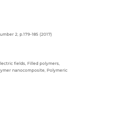
umber 2, p.179-185 (2017)
ctric fields, Filled polymers,
 Polymer nanocomposite, Polymeric