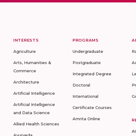
INTERESTS
PROGRAMS
A
Agriculture
Undergraduate
R
Arts, Humanities &
Postgraduate
A
Commerce
Integrated Degree
L
Architecture
Doctoral
P
Artificial Intelligence
International
G
Artificial Intelligence
Certificate Courses
and Data Science
Amrita Online
R
Allied Health Sciences
A
Ayurveda