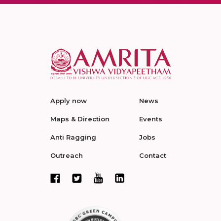
Apply now
News
Maps & Direction
Events
Anti Ragging
Jobs
Outreach
Contact