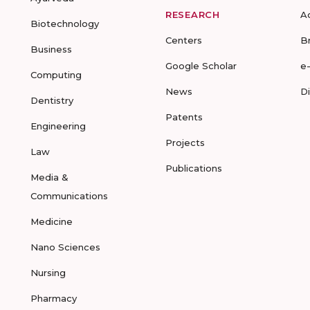
RESEARCH
A
Biotechnology
Centers
B
Business
Google Scholar
e
Computing
News
D
Dentistry
Patents
Engineering
Projects
Law
Publications
Media &
Communications
Medicine
Nano Sciences
Nursing
Pharmacy