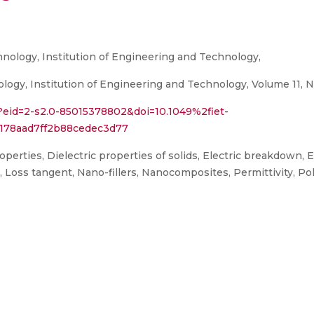
ology, Institution of Engineering and Technology,
gy, Institution of Engineering and Technology, Volume 11, N
?eid=2-s2.0-85015378802&doi=10.1049%2fiet-
178aad7ff2b88cedec3d77
rties, Dielectric properties of solids, Electric breakdown, Ele
ces, Loss tangent, Nano-fillers, Nanocomposites, Permittivity,