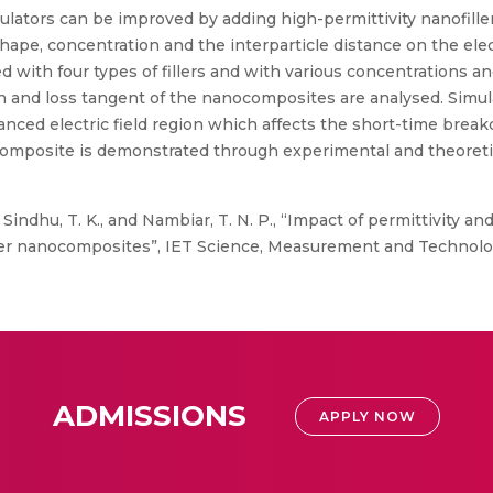
sulators can be improved by adding high-permittivity nanofillers
e, shape, concentration and the interparticle distance on the ele
th four types of fillers and with various concentrations and t
and loss tangent of the nanocomposites are analysed. Simulati
ced electric field region which affects the short-time breakd
composite is demonstrated through experimental and theoretica
 Sindhu, T. K., and Nambiar, T. N. P., “Impact of permittivity and
er nanocomposites”, IET Science, Measurement and Technology, 
ADMISSIONS
APPLY NOW