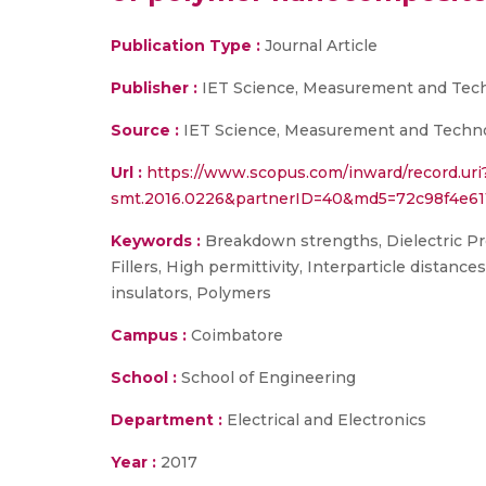
Publication Type :
Journal Article
Publisher :
IET Science, Measurement and Techn
Source :
IET Science, Measurement and Technolo
Url :
https://www.scopus.com/inward/record.uri
smt.2016.0226&partnerID=40&md5=72c98f4e61
Keywords :
Breakdown strengths, Dielectric Prope
Fillers, High permittivity, Interparticle distan
insulators, Polymers
Campus :
Coimbatore
School :
School of Engineering
Department :
Electrical and Electronics
Year :
2017