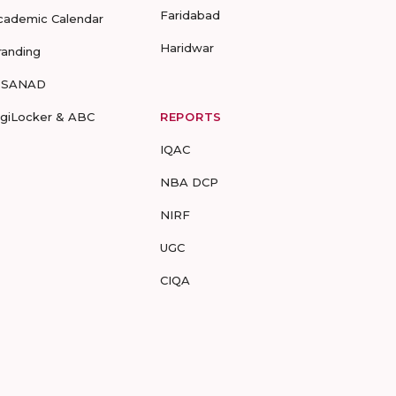
Faridabad
cademic Calendar
Haridwar
randing
-SANAD
igiLocker & ABC
REPORTS
IQAC
NBA DCP
NIRF
UGC
CIQA