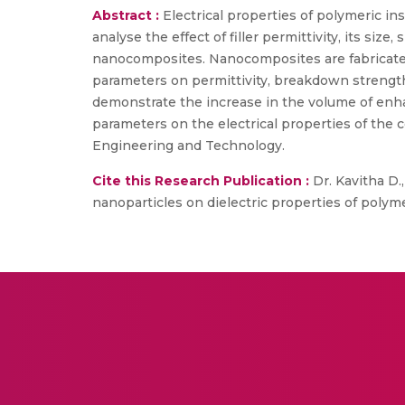
Abstract :
Electrical properties of polymeric in
analyse the effect of filler permittivity, its siz
nanocomposites. Nanocomposites are fabricated wi
parameters on permittivity, breakdown strength 
demonstrate the increase in the volume of enhan
parameters on the electrical properties of the 
Engineering and Technology.
Cite this Research Publication :
Dr. Kavitha D.,
nanoparticles on dielectric properties of polym