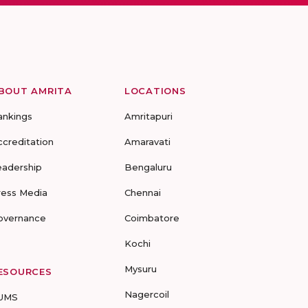
BOUT AMRITA
LOCATIONS
ankings
Amritapuri
ccreditation
Amaravati
eadership
Bengaluru
ress Media
Chennai
overnance
Coimbatore
Kochi
Mysuru
ESOURCES
Nagercoil
UMS