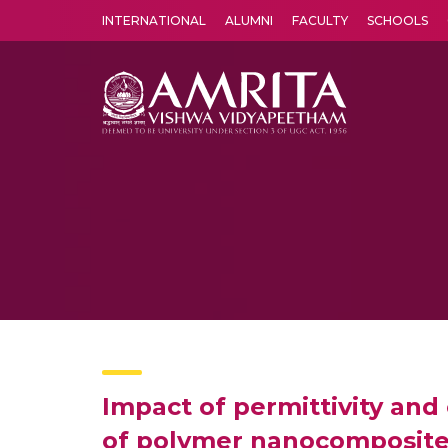
INTERNATIONAL
ALUMNI
FACULTY
SCHOOLS
Amrita Vishwa Vidyapeetham's Amritapuri campus located in the pleasing village of Vallikavu is 
Impact of permittivity and 
of polymer nanocomposit