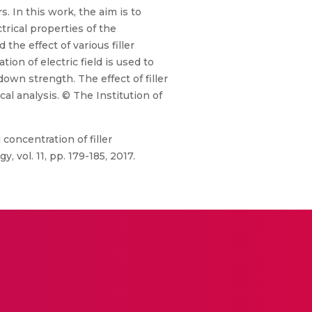
. In this work, the aim is to
ctrical properties of the
he effect of various filler
on of electric field is used to
own strength. The effect of filler
l analysis. © The Institution of
 concentration of filler
vol. 11, pp. 179-185, 2017.