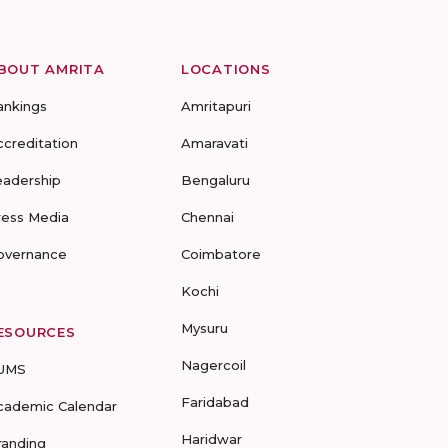
BOUT AMRITA
LOCATIONS
ankings
Amritapuri
ccreditation
Amaravati
eadership
Bengaluru
ress Media
Chennai
overnance
Coimbatore
Kochi
Mysuru
ESOURCES
Nagercoil
UMS
Faridabad
cademic Calendar
Haridwar
randing