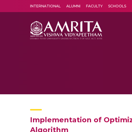
INTERNATIONAL
ALUMNI
FACULTY
SCHOOLS
Amrita Vishwa Vidyapeetham's Amritapuri campus located in the pleasing village of Vallikavu is 
Implementation of Optimiz
Algorithm