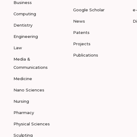
Business
Google Scholar
e
Computing
News
D
Dentistry
Patents
Engineering
Projects
Law
Publications
Media &
Communications
Medicine
Nano Sciences
Nursing
Pharmacy
Physical Sciences
Sculpting