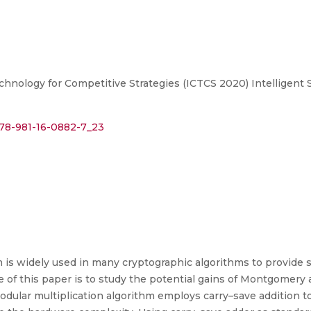
ology for Competitive Strategies (ICTCS 2020) Intelligent Str
/978-981-16-0882-7_23
m is widely used in many cryptographic algorithms to provid
e of this paper is to study the potential gains of Montgomery
ular multiplication algorithm employs carry–save addition t