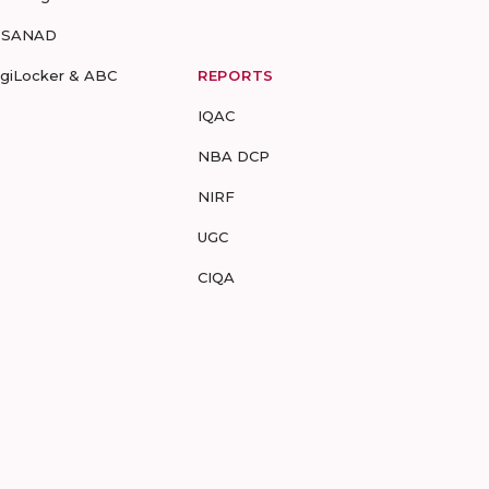
-SANAD
igiLocker & ABC
REPORTS
IQAC
NBA DCP
NIRF
UGC
CIQA