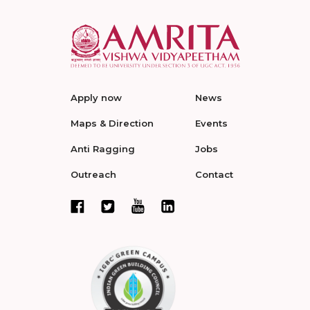
Apply now
News
Maps & Direction
Events
Anti Ragging
Jobs
Outreach
Contact