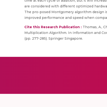
time at each cycle of addition, but it will incr
are considered with different optimized hardwar
The pro-posed Montgomery algorithm design is 
improved performance and speed when compare
Cite this Research Publication :
Thomas, A., Ch
Multiplication Algorithm. In Information and Co
(pp. 277-285). Springer Singapore.