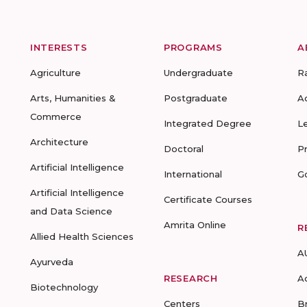
INTERESTS
PROGRAMS
A
Agriculture
Undergraduate
R
Arts, Humanities &
Postgraduate
A
Commerce
Integrated Degree
L
Architecture
Doctoral
P
Artificial Intelligence
International
G
Artificial Intelligence
Certificate Courses
and Data Science
Amrita Online
R
Allied Health Sciences
A
Ayurveda
RESEARCH
A
Biotechnology
Centers
B