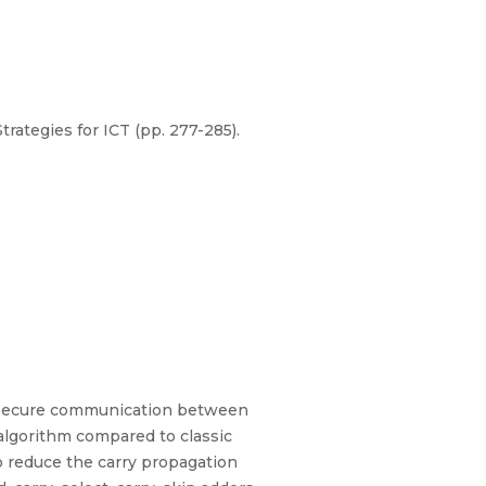
ategies for ICT (pp. 277-285).
e secure communication between
 algorithm compared to classic
o reduce the carry propagation