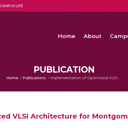
CAMPUS LIFE
Home
About
Camp
a multi-disciplinary research and teaching institute peacefully blended with science and spirituality
Second Convocation Day Ce
Agentic AI Hackathon 2026
Functional metabolites of probiotic 
Novel thermal and non-th
PUBLICATION
Home
Publications
Implementation of Optimized VLSI Architecture for Montgomery Multiplication Algorithm
ed VLSI Architecture for Montgome