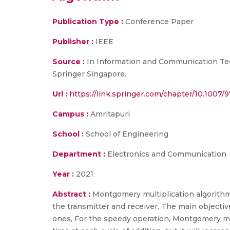
Publication Type :
Conference Paper
Publisher :
IEEE
Source :
In Information and Communication Techn
Springer Singapore.
Url :
https://link.springer.com/chapter/10.1007
Campus :
Amritapuri
School :
School of Engineering
Department :
Electronics and Communication
Year :
2021
Abstract :
Montgomery multiplication algorith
the transmitter and receiver. The main objectiv
ones, For the speedy operation, Montgomery mod