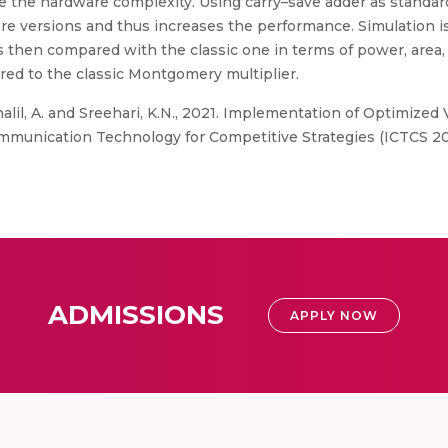
ease the hardware complexity. Using carry–save adder as standar
e versions and thus increases the performance. Simulation is 
then compared with the classic one in terms of power, area,
d to the classic Montgomery multiplier.
alil, A. and Sreehari, K.N., 2021. Implementation of Optimize
mmunication Technology for Competitive Strategies (ICTCS 202
ADMISSIONS
APPLY NOW