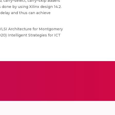
d, carry–select, carry–skip adders
done by using Xilinx design 14.2.
 delay and thus can achieve
d VLSI Architecture for Montgomery
0) Intelligent Strategies for ICT