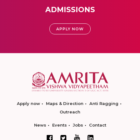
ADMISSIONS
APPLY NOW
Apply now
Maps & Direction
Anti Ragging
Outreach
News
Events
Jobs
Contact