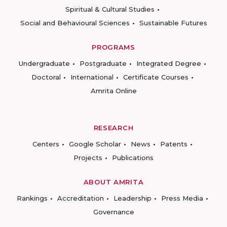
Spiritual & Cultural Studies
Social and Behavioural Sciences
Sustainable Futures
PROGRAMS
Undergraduate
Postgraduate
Integrated Degree
Doctoral
International
Certificate Courses
Amrita Online
RESEARCH
Centers
Google Scholar
News
Patents
Projects
Publications
ABOUT AMRITA
Rankings
Accreditation
Leadership
Press Media
Governance