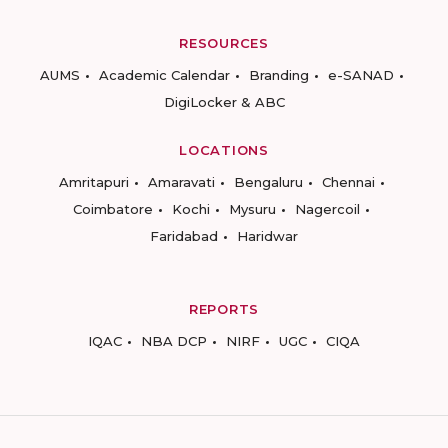
RESOURCES
AUMS
Academic Calendar
Branding
e-SANAD
DigiLocker & ABC
LOCATIONS
Amritapuri
Amaravati
Bengaluru
Chennai
Coimbatore
Kochi
Mysuru
Nagercoil
Faridabad
Haridwar
REPORTS
IQAC
NBA DCP
NIRF
UGC
CIQA