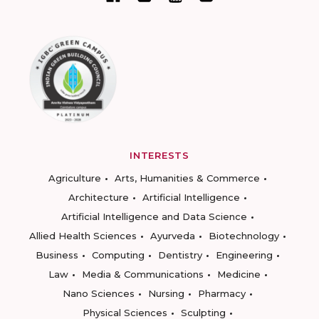
INTERESTS
Agriculture
Arts, Humanities & Commerce
Architecture
Artificial Intelligence
Artificial Intelligence and Data Science
Allied Health Sciences
Ayurveda
Biotechnology
Business
Computing
Dentistry
Engineering
Law
Media & Communications
Medicine
Nano Sciences
Nursing
Pharmacy
Physical Sciences
Sculpting