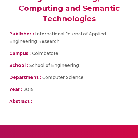
Computing and Semantic
Technologies
Publisher :
International Journal of Applied
Engineering Research
Campus :
Coimbatore
School :
School of Engineering
Department :
Computer Science
Year :
2015
Abstract :