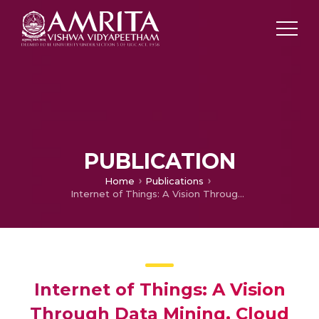
PUBLICATION
Home
Publications
Internet of Things: A Vision Through Data Mining, Cloud Computing and Semantic Technologies
Internet of Things: A Vision
Through Data Mining, Cloud