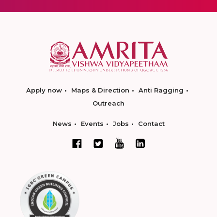
Apply now
Maps & Direction
Anti Ragging
Outreach
News
Events
Jobs
Contact