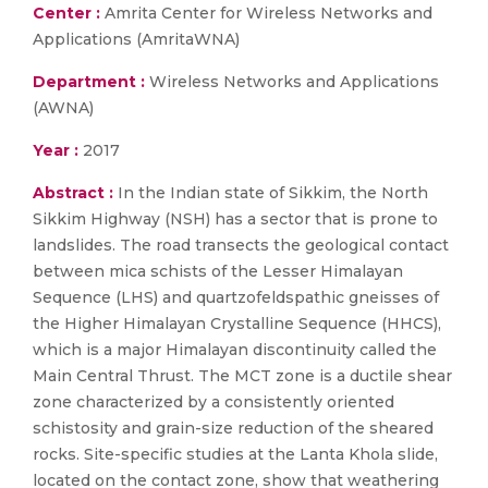
Center :
Amrita Center for Wireless Networks and
Applications (AmritaWNA)
Department :
Wireless Networks and Applications
(AWNA)
Year :
2017
Abstract :
In the Indian state of Sikkim, the North
Sikkim Highway (NSH) has a sector that is prone to
landslides. The road transects the geological contact
between mica schists of the Lesser Himalayan
Sequence (LHS) and quartzofeldspathic gneisses of
the Higher Himalayan Crystalline Sequence (HHCS),
which is a major Himalayan discontinuity called the
Main Central Thrust. The MCT zone is a ductile shear
zone characterized by a consistently oriented
schistosity and grain-size reduction of the sheared
rocks. Site-specific studies at the Lanta Khola slide,
located on the contact zone, show that weathering