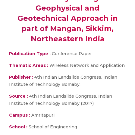
Geophysical and
Geotechnical Approach in
part of Mangan, Sikkim,
Northeastern India
Publication Type :
Conference Paper
Thematic Areas :
Wireless Network and Application
Publisher :
4th Indian Landslide Congress, Indian
Institute of Technology Bomaby.
Source :
4th Indian Landslide Congress, Indian
Institute of Technology Bomaby (2017)
Campus :
Amritapuri
School :
School of Engineering