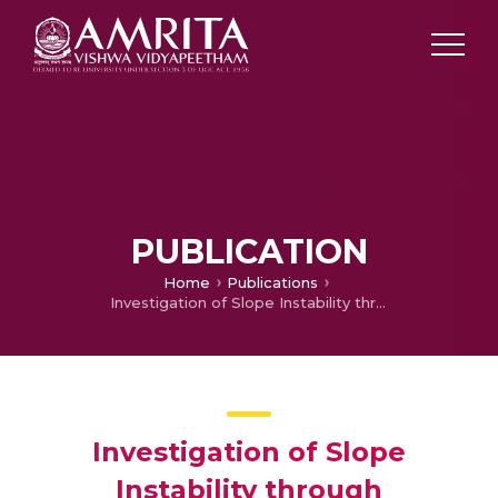
PUBLICATION
Home
Publications
Investigation of Slope Instability through Geophysical and Geotechnical Approach in part of Mangan, Sikkim, Northeastern India
Investigation of Slope
Instability through