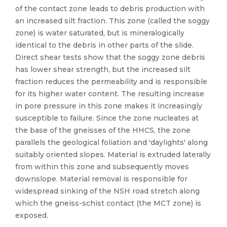
of the contact zone leads to debris production with
an increased silt fraction. This zone (called the soggy
zone) is water saturated, but is mineralogically
identical to the debris in other parts of the slide.
Direct shear tests show that the soggy zone debris
has lower shear strength, but the increased silt
fraction reduces the permeability and is responsible
for its higher water content. The resulting increase
in pore pressure in this zone makes it increasingly
susceptible to failure. Since the zone nucleates at
the base of the gneisses of the HHCS, the zone
parallels the geological foliation and 'daylights' along
suitably oriented slopes. Material is extruded laterally
from within this zone and subsequently moves
downslope. Material removal is responsible for
widespread sinking of the NSH road stretch along
which the gneiss-schist contact (the MCT zone) is
exposed.