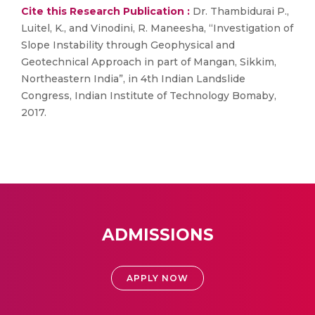
Cite this Research Publication :
Dr. Thambidurai P.,
Luitel, K., and Vinodini, R. Maneesha, “Investigation of
Slope Instability through Geophysical and
Geotechnical Approach in part of Mangan, Sikkim,
Northeastern India”, in 4th Indian Landslide
Congress, Indian Institute of Technology Bomaby,
2017.
ADMISSIONS
APPLY NOW