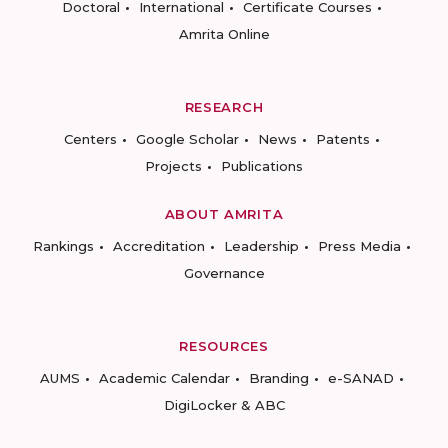
Doctoral
International
Certificate Courses
Amrita Online
RESEARCH
Centers
Google Scholar
News
Patents
Projects
Publications
ABOUT AMRITA
Rankings
Accreditation
Leadership
Press Media
Governance
RESOURCES
AUMS
Academic Calendar
Branding
e-SANAD
DigiLocker & ABC