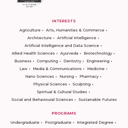
INTERESTS
Agriculture
Arts, Humanities & Commerce
Architecture
Artificial Intelligence
Artificial Intelligence and Data Science
Allied Health Sciences
Ayurveda
Biotechnology
Business
Computing
Dentistry
Engineering
Law
Media & Communications
Medicine
Nano Sciences
Nursing
Pharmacy
Physical Sciences
Sculpting
Spiritual & Cultural Studies
Social and Behavioural Sciences
Sustainable Futures
PROGRAMS
Undergraduate
Postgraduate
Integrated Degree