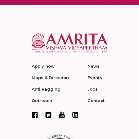
Apply now
News
Maps & Direction
Events
Anti Ragging
Jobs
Outreach
Contact