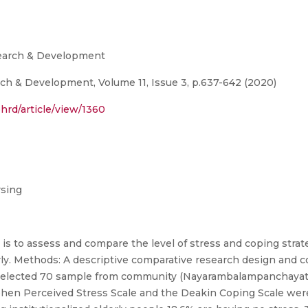
search & Development
ch & Development, Volume 11, Issue 3, p.637-642 (2020)
hrd/article/view/1360
rsing
y is to assess and compare the level of stress and coping stra
derly. Methods: A descriptive comparative research design and
er selected 70 sample from community (Nayarambalampanchayat
en Perceived Stress Scale and the Deakin Coping Scale wer