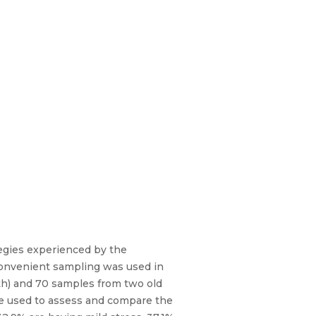
tegies experienced by the
 convenient sampling was used in
h) and 70 samples from two old
e used to assess and compare the