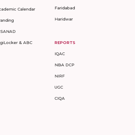
Faridabad
cademic Calendar
Haridwar
randing
-SANAD
igiLocker & ABC
REPORTS
IQAC
NBA DCP
NIRF
UGC
CIQA