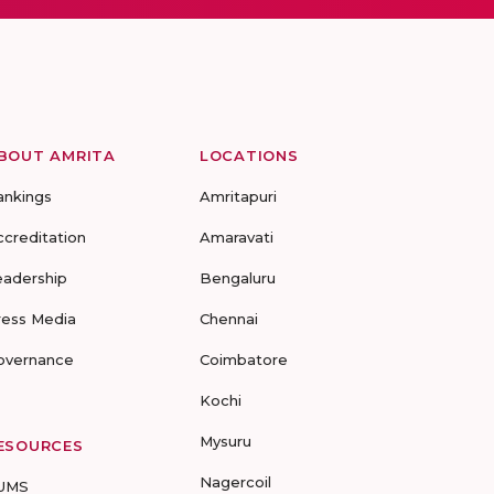
BOUT AMRITA
LOCATIONS
ankings
Amritapuri
ccreditation
Amaravati
eadership
Bengaluru
ress Media
Chennai
overnance
Coimbatore
Kochi
Mysuru
ESOURCES
Nagercoil
UMS