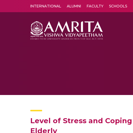
INTERNATIONAL
ALUMNI
FACULTY
SCHOOLS
Amrita Vishwa Vidyapeetham's Amritapuri campus located in the pleasing village of Vallikavu is 
Level of Stress and Coping
Elderly