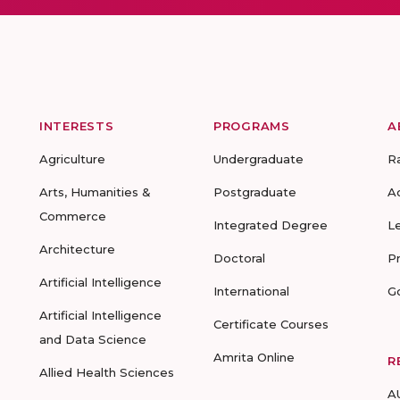
INTERESTS
PROGRAMS
A
Agriculture
Undergraduate
R
Arts, Humanities &
Postgraduate
A
Commerce
Integrated Degree
L
Architecture
Doctoral
P
Artificial Intelligence
International
G
Artificial Intelligence
Certificate Courses
and Data Science
Amrita Online
R
Allied Health Sciences
A