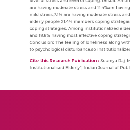
level of stress and level of coping. Result: Amo
are having moderate stress and 11.4%are having 
mild stress,7.1% are having moderate stress and
elderly people 21.4% members coping strategies 
coping strategies. Among institutionalized elder
and 18.6% having most effective coping strategi
Conclusion: The feeling of loneliness along wit
to psychological disturbance,so institutionalize
Cite this Research Publication :
Soumya Raj, M,
Institutionalised Elderly”, Indian Journal of Pub