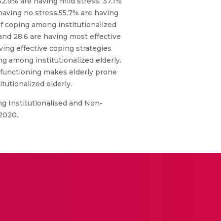
32.9% are having mild stress. 37.1%
having no stress,55.7% are having
of coping among institutionalized
and 28.6 are having most effective
ving effective coping strategies
ng among institutionalized elderly.
l functioning makes elderly prone
tutionalized elderly.
ng Institutionalised and Non-
 2020.