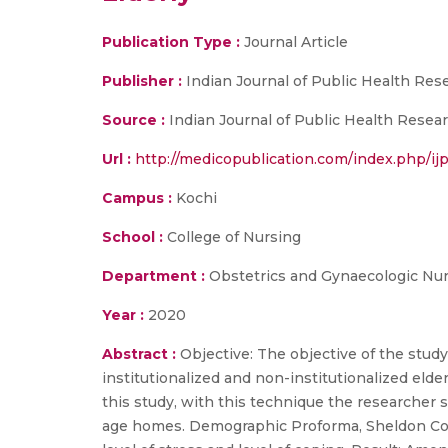
Publication Type :
Journal Article
Publisher :
Indian Journal of Public Health Re
Source :
Indian Journal of Public Health Resear
Url :
http://medicopublication.com/index.php/ijp
Campus :
Kochi
School :
College of Nursing
Department :
Obstetrics and Gynaecologic Nu
Year :
2020
Abstract :
Objective: The objective of the stud
institutionalized and non-institutionalized el
this study, with this technique the research
age homes. Demographic Proforma, Sheldon Coh