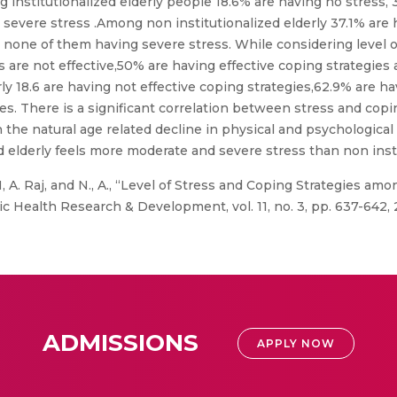
ng institutionalized elderly people 18.6% are having no stress, 
severe stress .Among non institutionalized elderly 37.1% are 
 none of them having severe stress. While considering level 
are not effective,50% are having effective coping strategies 
ly 18.6 are having not effective coping strategies,62.9% are ha
es. There is a significant correlation between stress and copi
h the natural age related decline in physical and psychologica
d elderly feels more moderate and severe stress than non insti
 A. Raj, and N., A., “Level of Stress and Coping Strategies amo
lic Health Research & Development, vol. 11, no. 3, pp. 637-642,
ADMISSIONS
APPLY NOW