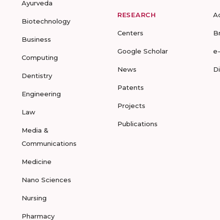
Ayurveda
RESEARCH
A
Biotechnology
Centers
B
Business
Google Scholar
e
Computing
News
D
Dentistry
Patents
Engineering
Projects
Law
Publications
Media &
Communications
Medicine
Nano Sciences
Nursing
Pharmacy