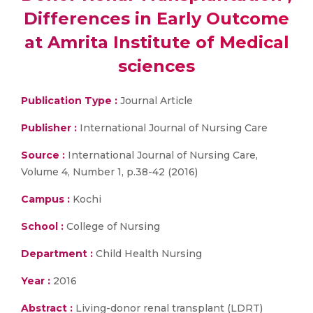
Differences in Early Outcome
at Amrita Institute of Medical
sciences
Publication Type :
Journal Article
Publisher :
International Journal of Nursing Care
Source :
International Journal of Nursing Care,
Volume 4, Number 1, p.38-42 (2016)
Campus :
Kochi
School :
College of Nursing
Department :
Child Health Nursing
Year :
2016
Abstract :
Living-donor renal transplant (LDRT)