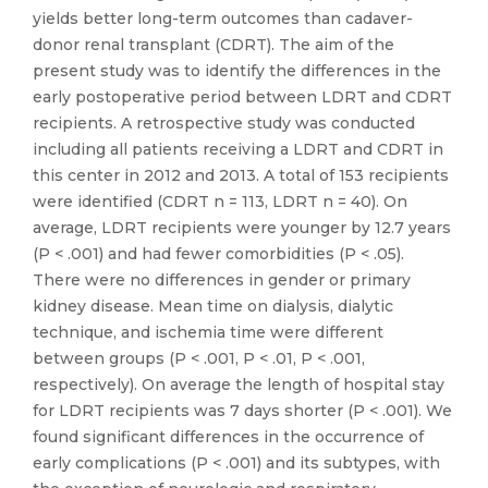
yields better long-term outcomes than cadaver-
donor renal transplant (CDRT). The aim of the
present study was to identify the differences in the
early postoperative period between LDRT and CDRT
recipients. A retrospective study was conducted
including all patients receiving a LDRT and CDRT in
this center in 2012 and 2013. A total of 153 recipients
were identified (CDRT n = 113, LDRT n = 40). On
average, LDRT recipients were younger by 12.7 years
(P < .001) and had fewer comorbidities (P < .05).
There were no differences in gender or primary
kidney disease. Mean time on dialysis, dialytic
technique, and ischemia time were different
between groups (P < .001, P < .01, P < .001,
respectively). On average the length of hospital stay
for LDRT recipients was 7 days shorter (P < .001). We
found significant differences in the occurrence of
early complications (P < .001) and its subtypes, with