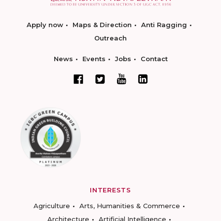
Apply now
Maps & Direction
Anti Ragging
Outreach
News
Events
Jobs
Contact
INTERESTS
Agriculture
Arts, Humanities & Commerce
Architecture
Artificial Intelligence