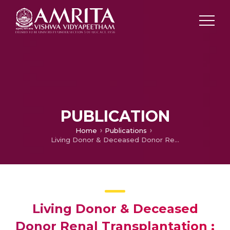
PUBLICATION
Home
Publications
Living Donor & Deceased Donor Renal Transplantation ; Differences in Early Outcome at Amrita Institute of Medical sciences
Living Donor & Deceased
Donor Renal Transplantation ;