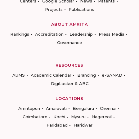
Centers
Google Scholar
News
Patents
Projects
Publications
ABOUT AMRITA
Rankings
Accreditation
Leadership
Press Media
Governance
RESOURCES
AUMS
Academic Calendar
Branding
e-SANAD
DigiLocker & ABC
LOCATIONS
Amritapuri
Amaravati
Bengaluru
Chennai
Coimbatore
Kochi
Mysuru
Nagercoil
Faridabad
Haridwar