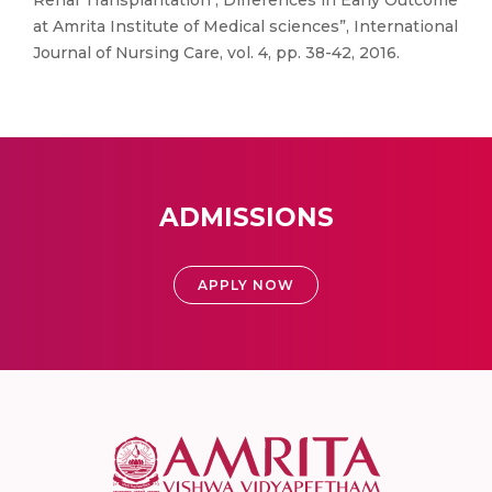
Renal Transplantation ; Differences in Early Outcome
at Amrita Institute of Medical sciences”, International
Journal of Nursing Care, vol. 4, pp. 38-42, 2016.
ADMISSIONS
APPLY NOW