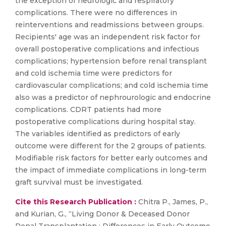
the exception of neurologic and respiratory
complications. There were no differences in
reinterventions and readmissions between groups.
Recipients' age was an independent risk factor for
overall postoperative complications and infectious
complications; hypertension before renal transplant
and cold ischemia time were predictors for
cardiovascular complications; and cold ischemia time
also was a predictor of nephrourologic and endocrine
complications. CDRT patients had more
postoperative complications during hospital stay.
The variables identified as predictors of early
outcome were different for the 2 groups of patients.
Modifiable risk factors for better early outcomes and
the impact of immediate complications in long-term
graft survival must be investigated.
Cite this Research Publication :
Chitra P., James, P.,
and Kurian, G., “Living Donor & Deceased Donor