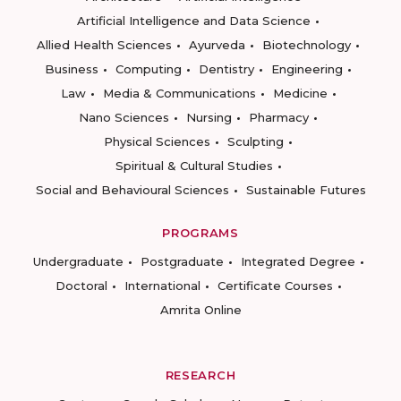
Artificial Intelligence and Data Science
Allied Health Sciences
Ayurveda
Biotechnology
Business
Computing
Dentistry
Engineering
Law
Media & Communications
Medicine
Nano Sciences
Nursing
Pharmacy
Physical Sciences
Sculpting
Spiritual & Cultural Studies
Social and Behavioural Sciences
Sustainable Futures
PROGRAMS
Undergraduate
Postgraduate
Integrated Degree
Doctoral
International
Certificate Courses
Amrita Online
RESEARCH