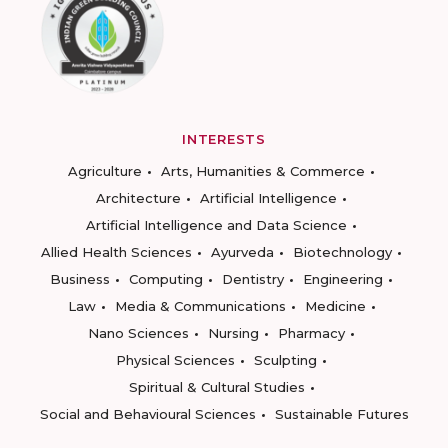
INTERESTS
Agriculture
Arts, Humanities & Commerce
Architecture
Artificial Intelligence
Artificial Intelligence and Data Science
Allied Health Sciences
Ayurveda
Biotechnology
Business
Computing
Dentistry
Engineering
Law
Media & Communications
Medicine
Nano Sciences
Nursing
Pharmacy
Physical Sciences
Sculpting
Spiritual & Cultural Studies
Social and Behavioural Sciences
Sustainable Futures