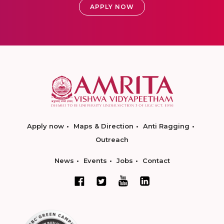
APPLY NOW
Apply now
Maps & Direction
Anti Ragging
Outreach
News
Events
Jobs
Contact