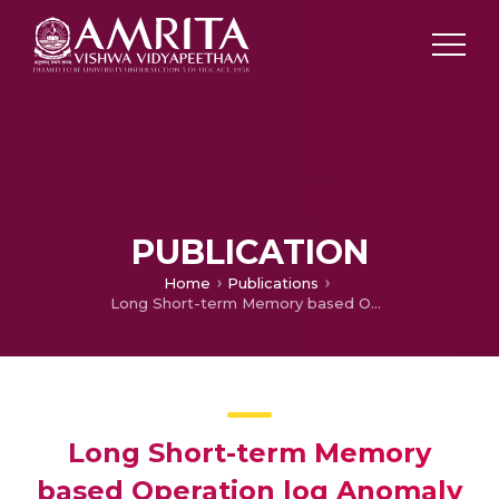
PUBLICATION
Home
Publications
Long Short-term Memory based Operation log Anomaly Detection
Long Short-term Memory
based Operation log Anomaly