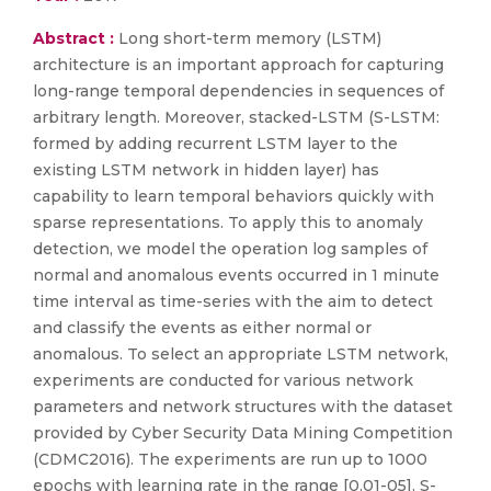
Abstract :
Long short-term memory (LSTM)
architecture is an important approach for capturing
long-range temporal dependencies in sequences of
arbitrary length. Moreover, stacked-LSTM (S-LSTM:
formed by adding recurrent LSTM layer to the
existing LSTM network in hidden layer) has
capability to learn temporal behaviors quickly with
sparse representations. To apply this to anomaly
detection, we model the operation log samples of
normal and anomalous events occurred in 1 minute
time interval as time-series with the aim to detect
and classify the events as either normal or
anomalous. To select an appropriate LSTM network,
experiments are conducted for various network
parameters and network structures with the dataset
provided by Cyber Security Data Mining Competition
(CDMC2016). The experiments are run up to 1000
epochs with learning rate in the range [0.01-05]. S-