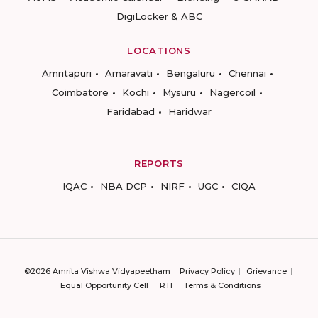
DigiLocker & ABC
LOCATIONS
Amritapuri
Amaravati
Bengaluru
Chennai
Coimbatore
Kochi
Mysuru
Nagercoil
Faridabad
Haridwar
REPORTS
IQAC
NBA DCP
NIRF
UGC
CIQA
©2026 Amrita Vishwa Vidyapeetham
Privacy Policy
Grievance
Equal Opportunity Cell
RTI
Terms & Conditions