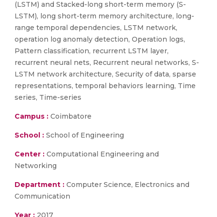
(LSTM) and Stacked-long short-term memory (S-
LSTM), long short-term memory architecture, long-
range temporal dependencies, LSTM network,
operation log anomaly detection, Operation logs,
Pattern classification, recurrent LSTM layer,
recurrent neural nets, Recurrent neural networks, S-
LSTM network architecture, Security of data, sparse
representations, temporal behaviors learning, Time
series, Time-series
Campus :
Coimbatore
School :
School of Engineering
Center :
Computational Engineering and
Networking
Department :
Computer Science, Electronics and
Communication
Year :
2017