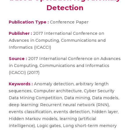
Detection
Publication Type :
Conference Paper
Publisher :
2017 International Conference on
Advances in Computing, Communications and
Informatics (ICACCI)
Source :
2017 International Conference on Advances
in Computing, Communications and Informatics
(ICACCI) (2017)
Keywords :
Anomaly detection, arbitrary length
sequences, Computer architecture, Cyber Security
Data Mining Competition, Data mining, Data models,
deep learning: Recurrent neural network (RNN),
events classification, events detection, hidden layer,
Hidden Markov models, learning (artificial
intelligence), Logic gates, Long short-term memory