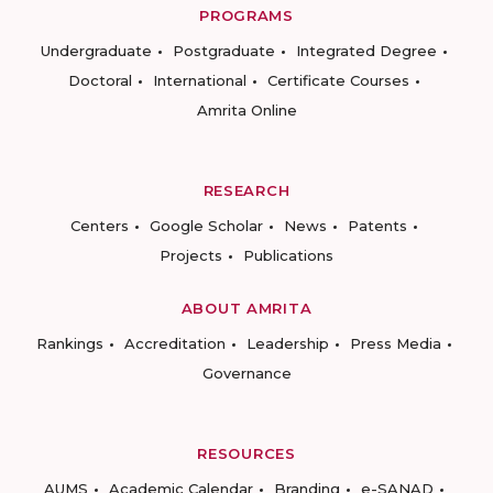
PROGRAMS
Undergraduate
Postgraduate
Integrated Degree
Doctoral
International
Certificate Courses
Amrita Online
RESEARCH
Centers
Google Scholar
News
Patents
Projects
Publications
ABOUT AMRITA
Rankings
Accreditation
Leadership
Press Media
Governance
RESOURCES
AUMS
Academic Calendar
Branding
e-SANAD