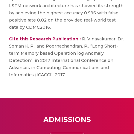
LSTM network architecture has showed its strength
by achieving the highest accuracy 0.996 with false
positive rate 0.02 on the provided real-world test
data by CDMC2016.
Cite this Research Publication :
R. Vinayakumar, Dr.
Soman K. P., and Poornachandran, P., “Long Short-
term Memory based Operation log Anomaly
Detection”, in 2017 International Conference on
Advances in Computing, Communications and
Informatics (ICACCI), 2017.
ADMISSIONS