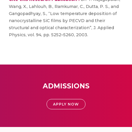
Wang, X., Lahlouh, B., Ramkumar, C., Dutta, P. S., and
Gangopadhyay, S., “Low temperature deposition of
nanocrystalline SiC films by PECVD and their
structural and optical characterization”, J. Applied
Physics, vol. 94, pp. 5252–5260, 2003.
ADMISSIONS
APPLY NOW