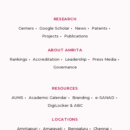
RESEARCH
Centers
Google Scholar
News
Patents
Projects
Publications
ABOUT AMRITA
Rankings
Accreditation
Leadership
Press Media
Governance
RESOURCES
AUMS
Academic Calendar
Branding
e-SANAD
DigiLocker & ABC
LOCATIONS
Amritapuri
Amaravati
Bengaluru
Chennai