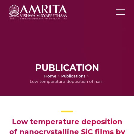
PUBLICATION
Home
Publications
Low temperature deposition of nanocrystalline SiC films by PECVD and their structural and optical characterization
Low temperature deposition
of nanocrystalline SiC films by