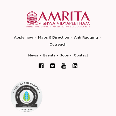
Apply now
Maps & Direction
Anti Ragging
Outreach
News
Events
Jobs
Contact