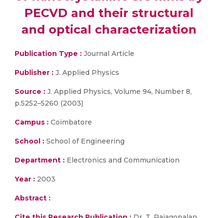
PECVD and their structural
and optical characterization
Publication Type :
Journal Article
Publisher :
J. Applied Physics
Source :
J. Applied Physics, Volume 94, Number 8,
p.5252–5260 (2003)
Campus :
Coimbatore
School :
School of Engineering
Department :
Electronics and Communication
Year :
2003
Abstract :
Cite this Research Publication :
Dr. T. Rajagopalan,