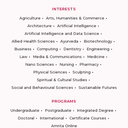
INTERESTS
Agriculture
Arts, Humanities & Commerce
Architecture
Artificial Intelligence
Artificial Intelligence and Data Science
Allied Health Sciences
Ayurveda
Biotechnology
Business
Computing
Dentistry
Engineering
Law
Media & Communications
Medicine
Nano Sciences
Nursing
Pharmacy
Physical Sciences
Sculpting
Spiritual & Cultural Studies
Social and Behavioural Sciences
Sustainable Futures
PROGRAMS
Undergraduate
Postgraduate
Integrated Degree
Doctoral
International
Certificate Courses
Amrita Online