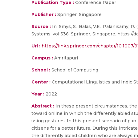
Publication Type :
Conference Paper
Publisher :
Springer, Singapore
Source :
In: Smys, S., Balas, V.E., Palanisamy,
Systems, vol 336. Springer, Singapore. https://
Url :
https://link.springer.com/chapter/10.1007/
Campus :
Amritapuri
School :
School of Computing
Center :
Computational Linguistics and Indic S
Year :
2022
Abstract :
In these present circumstances, the f
toward online in which the differently abled stu
using gestures. In this present scenario of pan
citizens for a better future. During this intrica
the differently abled children who are always mo