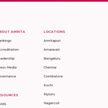
BOUT AMRITA
LOCATIONS
ankings
Amritapuri
ccreditation
Amaravati
eadership
Bengaluru
ress Media
Chennai
overnance
Coimbatore
Kochi
Mysuru
ESOURCES
Nagercoil
UMS