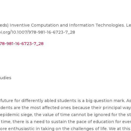
 R. (eds) Inventive Computation and Information Technologies.
doi.org/10.1007/978-981-16-6723-7_28
978-981-16-6723-7_28
tudies
uture for differently abled students is a big question mark. As
dents are the most affected ones because their principal way o
-epidemic siege, the value of time cannot be ignored for the 
te time, there is a need to sustain the pace of education for ev
re enthusiastic in taking on the challenges of life. We at this