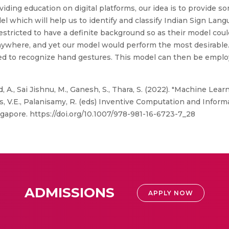
oviding education on digital platforms, our idea is to provide so
el which will help us to identify and classify Indian Sign Lang
estricted to have a definite background so as their model coul
anywhere, and yet our model would perform the most desirable
d to recognize hand gestures. This model can then be employ
nd, A., Sai Jishnu, M., Ganesh, S., Thara, S. (2022). "Machine L
las, V.E., Palanisamy, R. (eds) Inventive Computation and Info
gapore. https://doi.org/10.1007/978-981-16-6723-7_28
ADMISSIONS
APPLY NOW