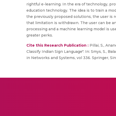
rightful e-learning. In the era of technology, pr
education technology. The idea is to train a mod
the previously proposed solutions, the user is r
that limitation is withdrawn. The user can be 
processing and a machine learning model is use
greater perks.
Cite this Research Publication :
Pillai, S., Ana
Classify Indian Sign Language". In: Smys, S., Ba
in Networks and Systems, vol 336. Springer, Sin