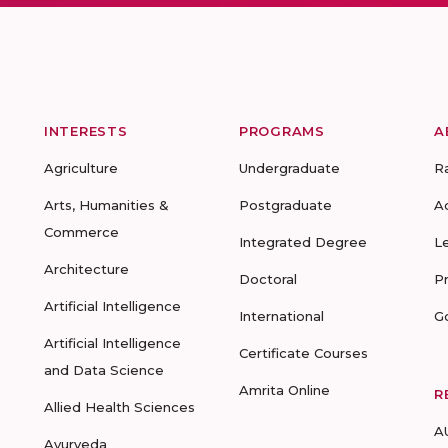
INTERESTS
PROGRAMS
A
Agriculture
Undergraduate
R
Arts, Humanities &
Postgraduate
A
Commerce
Integrated Degree
L
Architecture
Doctoral
P
Artificial Intelligence
International
G
Artificial Intelligence
Certificate Courses
and Data Science
Amrita Online
R
Allied Health Sciences
A
Ayurveda