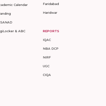
Faridabad
cademic Calendar
Haridwar
randing
-SANAD
igiLocker & ABC
REPORTS
IQAC
NBA DCP
NIRF
UGC
CIQA