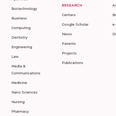
RESEARCH
A
Biotechnology
Centers
B
Business
Google Scholar
e
Computing
News
D
Dentistry
Patents
Engineering
Projects
Law
Publications
Media &
Communications
Medicine
Nano Sciences
Nursing
Pharmacy