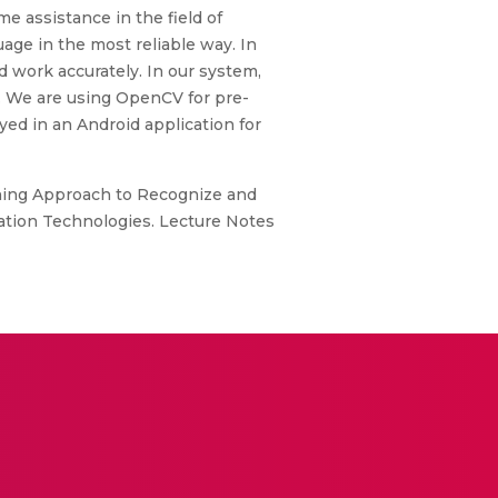
me assistance in the field of
uage in the most reliable way. In
d work accurately. In our system,
. We are using OpenCV for pre-
ed in an Android application for
earning Approach to Recognize and
rmation Technologies. Lecture Notes