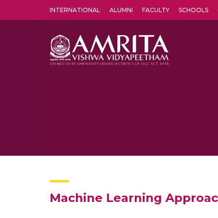
INTERNATIONAL
ALUMNI
FACULTY
SCHOOLS
Amrita Vishwa Vidyapeetham's Amritapuri campus located in the pleasing village of Vallikavu is 
Machine Learning Approach