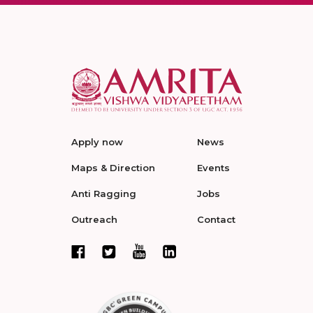
Apply now
News
Maps & Direction
Events
Anti Ragging
Jobs
Outreach
Contact