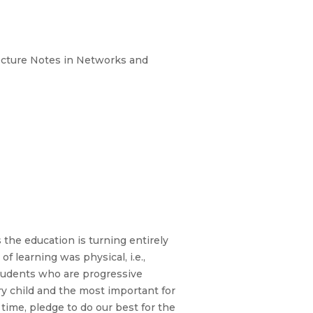
 Lecture Notes in Networks and
 the education is turning entirely
f learning was physical, i.e.,
students who are progressive
ery child and the most important for
 time, pledge to do our best for the