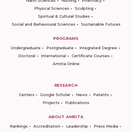
Nano Sciences
Nursing
Pharmacy
Physical Sciences
Sculpting
Spiritual & Cultural Studies
Social and Behavioural Sciences
Sustainable Futures
PROGRAMS
Undergraduate
Postgraduate
Integrated Degree
Doctoral
International
Certificate Courses
Amrita Online
RESEARCH
Centers
Google Scholar
News
Patents
Projects
Publications
ABOUT AMRITA
Rankings
Accreditation
Leadership
Press Media