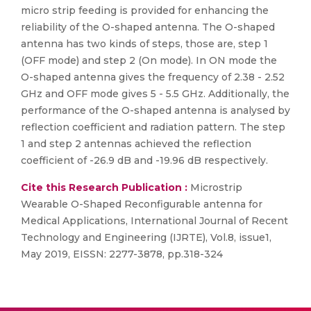
micro strip feeding is provided for enhancing the
reliability of the O-shaped antenna. The O-shaped
antenna has two kinds of steps, those are, step 1
(OFF mode) and step 2 (On mode). In ON mode the
O-shaped antenna gives the frequency of 2.38 - 2.52
GHz and OFF mode gives 5 - 5.5 GHz. Additionally, the
performance of the O-shaped antenna is analysed by
reflection coefficient and radiation pattern. The step
1 and step 2 antennas achieved the reflection
coefficient of -26.9 dB and -19.96 dB respectively.
Cite this Research Publication :
Microstrip
Wearable O-Shaped Reconfigurable antenna for
Medical Applications, International Journal of Recent
Technology and Engineering (IJRTE), Vol.8, issue1,
May 2019, EISSN: 2277-3878, pp.318-324