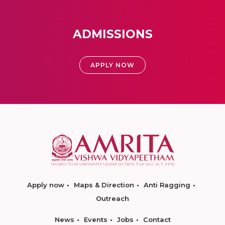
ADMISSIONS
APPLY NOW
Apply now
Maps & Direction
Anti Ragging
Outreach
News
Events
Jobs
Contact