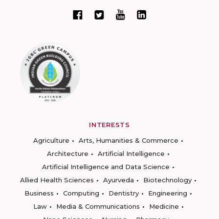
INTERESTS
Agriculture
Arts, Humanities & Commerce
Architecture
Artificial Intelligence
Artificial Intelligence and Data Science
Allied Health Sciences
Ayurveda
Biotechnology
Business
Computing
Dentistry
Engineering
Law
Media & Communications
Medicine