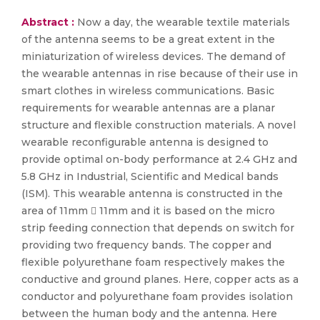
Abstract :
Now a day, the wearable textile materials
of the antenna seems to be a great extent in the
miniaturization of wireless devices. The demand of
the wearable antennas in rise because of their use in
smart clothes in wireless communications. Basic
requirements for wearable antennas are a planar
structure and flexible construction materials. A novel
wearable reconfigurable antenna is designed to
provide optimal on-body performance at 2.4 GHz and
5.8 GHz in Industrial, Scientific and Medical bands
(ISM). This wearable antenna is constructed in the
area of 11mm  11mm and it is based on the micro
strip feeding connection that depends on switch for
providing two frequency bands. The copper and
flexible polyurethane foam respectively makes the
conductive and ground planes. Here, copper acts as a
conductor and polyurethane foam provides isolation
between the human body and the antenna. Here