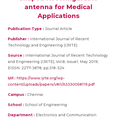
antenna for Medical
Applications
Publication Type :
Journal Article
Publisher :
International Journal of Recent
Technology and Engineering (IJRTE)
Source :
International Journal of Recent Technology
and Engineering (IJRTE), Vol.8, issue1, May 2019,
EISSN: 2277-3878, pp.318-324
Url :
https://www.ijrte.org/wp-
content/uploads/papers/v8i1/A3330058119.pdf
Campus :
Chennai
School :
School of Engineering
Department :
Electronics and Communication