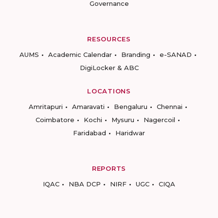
Governance
RESOURCES
AUMS
Academic Calendar
Branding
e-SANAD
DigiLocker & ABC
LOCATIONS
Amritapuri
Amaravati
Bengaluru
Chennai
Coimbatore
Kochi
Mysuru
Nagercoil
Faridabad
Haridwar
REPORTS
IQAC
NBA DCP
NIRF
UGC
CIQA