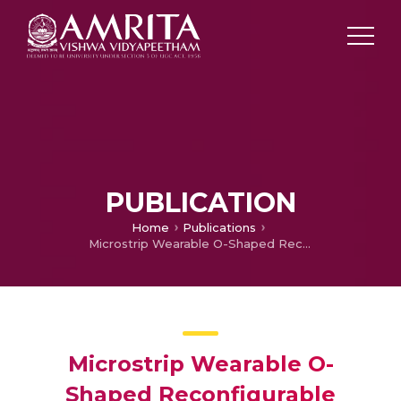
PUBLICATION
Home
Publications
Microstrip Wearable O-Shaped Reconfigurable antenna for Medical Applications
Microstrip Wearable O-
Shaped Reconfigurable