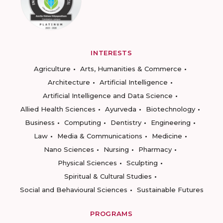
INTERESTS
Agriculture
Arts, Humanities & Commerce
Architecture
Artificial Intelligence
Artificial Intelligence and Data Science
Allied Health Sciences
Ayurveda
Biotechnology
Business
Computing
Dentistry
Engineering
Law
Media & Communications
Medicine
Nano Sciences
Nursing
Pharmacy
Physical Sciences
Sculpting
Spiritual & Cultural Studies
Social and Behavioural Sciences
Sustainable Futures
PROGRAMS