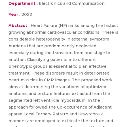
Department :
Electronics and Communication
Year :
2022
Abstract :
Heart Failure (HF) ranks among the fastest
growing abnormal cardiovascular conditions. There is
considerable heterogeneity in external symptom
burdens that are predominantly neglected,
especially during the transition from one stage to
another. Classifying patients into different
phenotypic groups is essential to plan effective
treatment. These disorders result in deteriorated
heart muscles in CMR images. The proposed work
aims at determining the variations of optimized
anatomic and texture features extracted from the
segmented left ventricle myocardium. In the
approach followed, the Co-occurrence of Adjacent
sparse Local Ternary Pattern and Krawtchouk
moment are employed to extricate the texture and