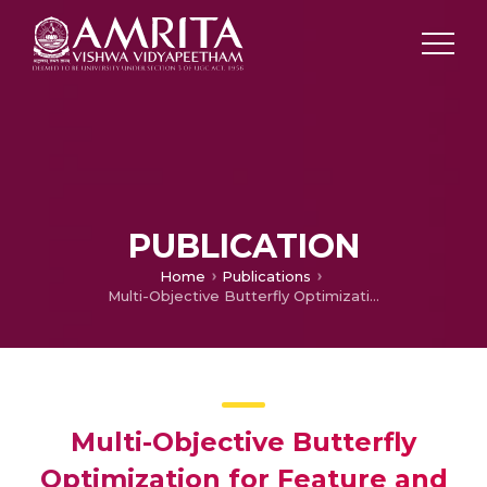
PUBLICATION
Home
Publications
Multi-Objective Butterfly Optimization for Feature and classifier parameter’s selection in Diagnosis of Heart Failure types using CMR images
Multi-Objective Butterfly
Optimization for Feature and