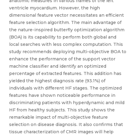
anatomic measures in various frames of the left
ventricle myocardium. However, the high
dimensional feature vector necessitates an efficient
feature selection algorithm. The main advantage of
the nature-inspired butterfly optimization algorithm
(BOA) is its capability to perform both global and
local searches with less complex computation. This
study recommends deploying multi-objective BOA to
enhance the performance of the support vector
machine classifier and identify an optimized
percentage of extracted features. This addition has
yielded the highest diagnosis rate (93.1%) of
individuals with different HF stages. The optimized
features have shown noticeable performance in
discriminating patients with hyperdynamic and mild
HF from healthy subjects. This study shows the
remarkable impact of multi-objective feature
selection on disease diagnosis. It also confirms that
tissue characterization of CMR images will help