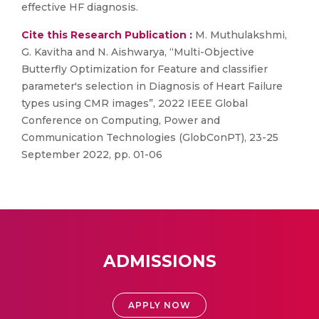
effective HF diagnosis.
Cite this Research Publication :
M. Muthulakshmi,
G. Kavitha and N. Aishwarya, “Multi-Objective
Butterfly Optimization for Feature and classifier
parameter's selection in Diagnosis of Heart Failure
types using CMR images”, 2022 IEEE Global
Conference on Computing, Power and
Communication Technologies (GlobConPT), 23-25
September 2022, pp. 01-06
ADMISSIONS
APPLY NOW