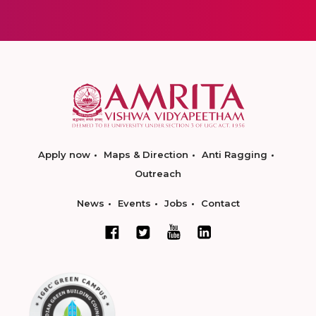
Apply now
Maps & Direction
Anti Ragging
Outreach
News
Events
Jobs
Contact