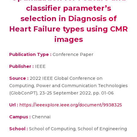
classifier parameter’s
selection in Diagnosis of
Heart Failure types using CMR
images
Publication Type :
Conference Paper
Publisher :
IEEE
Source :
2022 IEEE Global Conference on
Computing, Power and Communication Technologies
(GlobConPT), 23-25 September 2022, pp. 01-06
Url :
https://ieeexplore.ieee.org/document/9938325
Campus :
Chennai
School :
School of Computing, School of Engineering