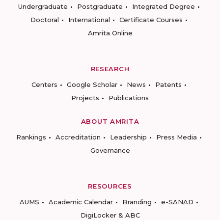
Undergraduate
Postgraduate
Integrated Degree
Doctoral
International
Certificate Courses
Amrita Online
RESEARCH
Centers
Google Scholar
News
Patents
Projects
Publications
ABOUT AMRITA
Rankings
Accreditation
Leadership
Press Media
Governance
RESOURCES
AUMS
Academic Calendar
Branding
e-SANAD
DigiLocker & ABC