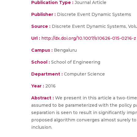
Publication Type :
Journal Article
Publisher :
Discrete Event Dynamic Systems
Source :
Discrete Event Dynamic Systems, Volu
Url :
http://dx.doi.org/10.1007/s10626-015-0216-z
Campus :
Bengaluru
School :
School of Engineering
Department :
Computer Science
Year :
2016
Abstract :
We present in this article a two-time
assumed to be parameterized with the policy p
separation is seen to result in significantly 
proposed algorithm converges almost surely to a 
inclusion.