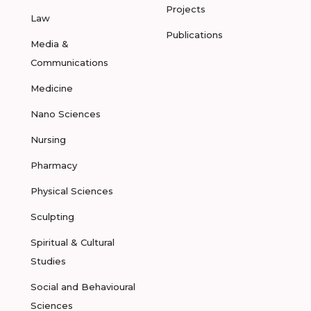
Projects
Law
Publications
Media &
Communications
Medicine
Nano Sciences
Nursing
Pharmacy
Physical Sciences
Sculpting
Spiritual & Cultural
Studies
Social and Behavioural
Sciences