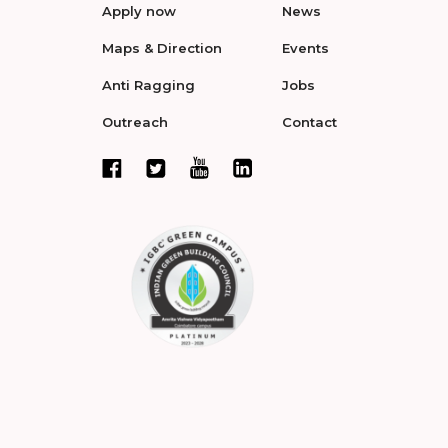
Apply now
News
Maps & Direction
Events
Anti Ragging
Jobs
Outreach
Contact