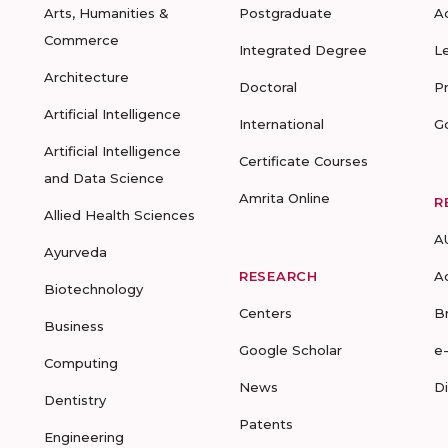
Arts, Humanities &
Postgraduate
A
Commerce
Integrated Degree
L
Architecture
Doctoral
P
Artificial Intelligence
International
G
Artificial Intelligence
Certificate Courses
and Data Science
Amrita Online
R
Allied Health Sciences
A
Ayurveda
RESEARCH
A
Biotechnology
Centers
B
Business
Google Scholar
e
Computing
News
D
Dentistry
Patents
Engineering