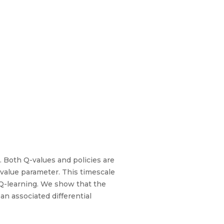
. Both Q-values and policies are
value parameter. This timescale
 Q-learning. We show that the
an associated differential