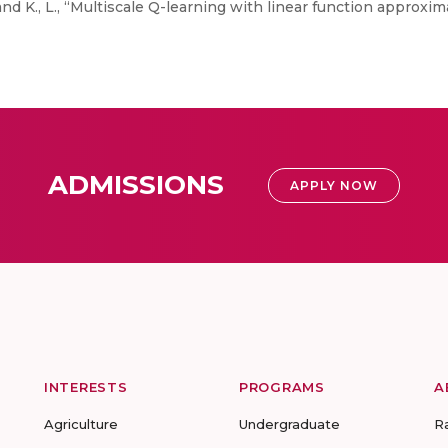
nd K., L., “Multiscale Q-learning with linear function approxi
ADMISSIONS
APPLY NOW
INTERESTS
PROGRAMS
A
Agriculture
Undergraduate
R