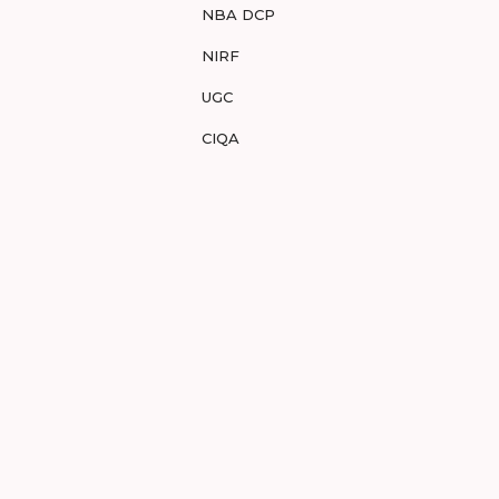
NBA DCP
NIRF
UGC
CIQA