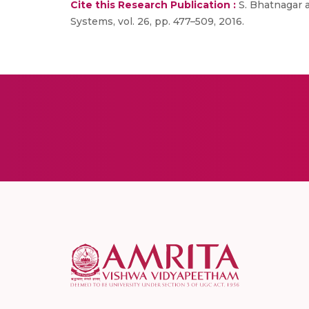
Cite this Research Publication :
S. Bhatnagar a
Systems, vol. 26, pp. 477–509, 2016.