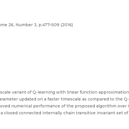
me 26, Number 3, p.477–509 (2016)
scale variant of Q-learning with linear function approximation
arameter updated on a faster timescale as compared to the Q-
improved numerical performance of the proposed algorithm over
closed connected internally chain transitive invariant set of 