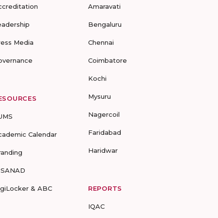
ccreditation
Amaravati
eadership
Bengaluru
ress Media
Chennai
overnance
Coimbatore
Kochi
Mysuru
ESOURCES
Nagercoil
UMS
Faridabad
cademic Calendar
Haridwar
randing
-SANAD
igiLocker & ABC
REPORTS
IQAC