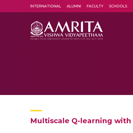
INTERNATIONAL
ALUMNI
FACULTY
SCHOOLS
Amrita Vishwa Vidyapeetham's Amritapuri campus located in the pleasing village of Vallikavu is 
Multiscale Q-learning with