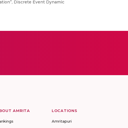
mation”, Discrete Event Dynamic
BOUT AMRITA
LOCATIONS
ankings
Amritapuri