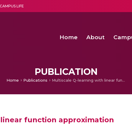
CAMPUS LIFE
Home
About
Camp
a multi-disciplinary research and teaching institute peacefully blended with science and spirituality
Second Convocation Day Ce
Agentic AI Hackathon 2026
Functional metabolites of probiotic 
Novel thermal and non-th
PUBLICATION
Home
Publications
Multiscale Q-learning with linear function approximation
 linear function approximation