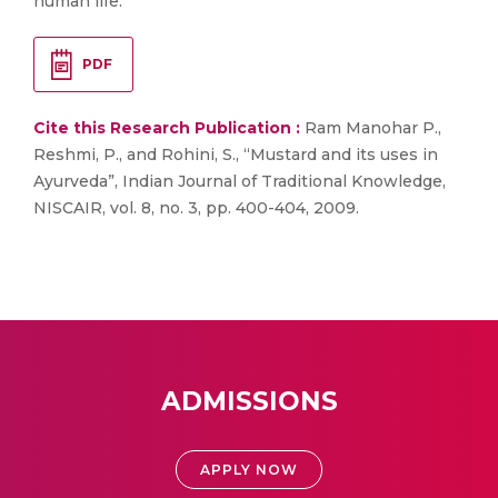
human life.
PDF
Cite this Research Publication :
Ram Manohar P.,
Reshmi, P., and Rohini, S., “Mustard and its uses in
Ayurveda”, Indian Journal of Traditional Knowledge,
NISCAIR, vol. 8, no. 3, pp. 400-404, 2009.
ADMISSIONS
APPLY NOW