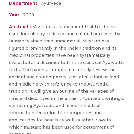
Department :
Ayurveda
Year :
2009
Abstract :
Mustard is a condiment that has been
used for culinary, religious and cultural purposes by
humanity since time immemorial. Mustard has
figured prominently in the Indian tradition and its
medicinal properties have been systematically
evaluated and documented in the classical Ayurvedic
texts. The paper attempts to carefully review the
ancient and contemporary uses of mustard as food
and medicine with reference to the Ayurvedic
tradition. It will give an outline of the varieties of
mustard described in the ancient Ayurvedic writings,
comparing Ayurvedic and modern medical
information regarding their properties and
applications for health as well as other ways in
which mustard has been used for betterment of