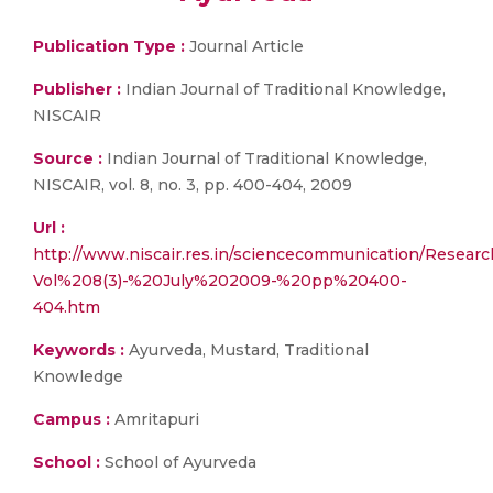
Publication Type :
Journal Article
Publisher :
Indian Journal of Traditional Knowledge,
NISCAIR
Source :
Indian Journal of Traditional Knowledge,
NISCAIR, vol. 8, no. 3, pp. 400-404, 2009
Url :
http://www.niscair.res.in/sciencecommunication/Research
Vol%208(3)-%20July%202009-%20pp%20400-
404.htm
Keywords :
Ayurveda, Mustard, Traditional
Knowledge
Campus :
Amritapuri
School :
School of Ayurveda