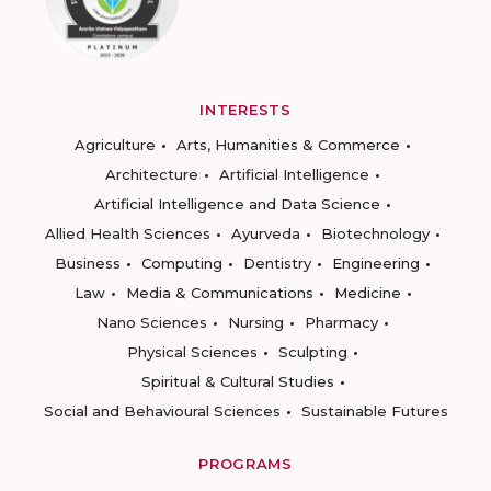
INTERESTS
Agriculture
Arts, Humanities & Commerce
Architecture
Artificial Intelligence
Artificial Intelligence and Data Science
Allied Health Sciences
Ayurveda
Biotechnology
Business
Computing
Dentistry
Engineering
Law
Media & Communications
Medicine
Nano Sciences
Nursing
Pharmacy
Physical Sciences
Sculpting
Spiritual & Cultural Studies
Social and Behavioural Sciences
Sustainable Futures
PROGRAMS