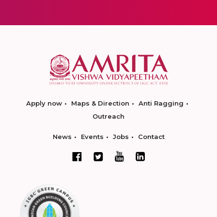
Apply now
Maps & Direction
Anti Ragging
Outreach
News
Events
Jobs
Contact