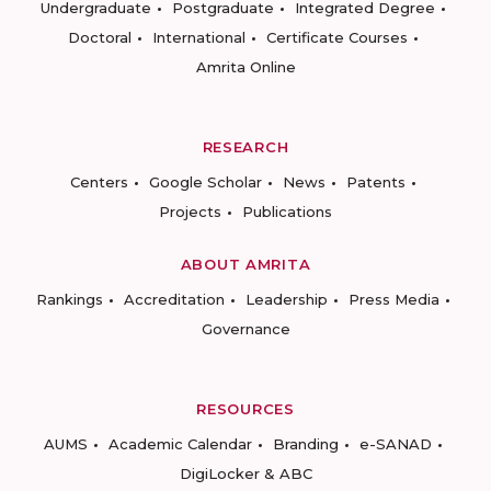
Undergraduate
Postgraduate
Integrated Degree
Doctoral
International
Certificate Courses
Amrita Online
RESEARCH
Centers
Google Scholar
News
Patents
Projects
Publications
ABOUT AMRITA
Rankings
Accreditation
Leadership
Press Media
Governance
RESOURCES
AUMS
Academic Calendar
Branding
e-SANAD
DigiLocker & ABC