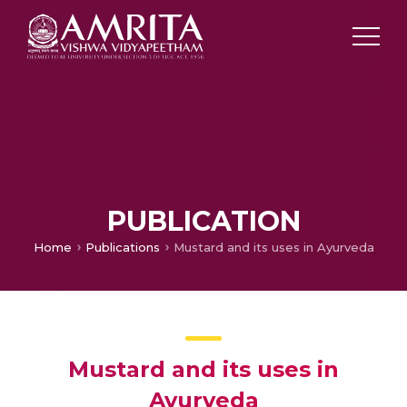
PUBLICATION
Home
Publications
Mustard and its uses in Ayurveda
Mustard and its uses in
Ayurveda