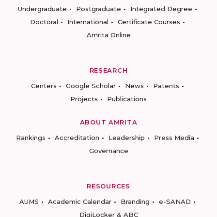
Undergraduate
Postgraduate
Integrated Degree
Doctoral
International
Certificate Courses
Amrita Online
RESEARCH
Centers
Google Scholar
News
Patents
Projects
Publications
ABOUT AMRITA
Rankings
Accreditation
Leadership
Press Media
Governance
RESOURCES
AUMS
Academic Calendar
Branding
e-SANAD
DigiLocker & ABC