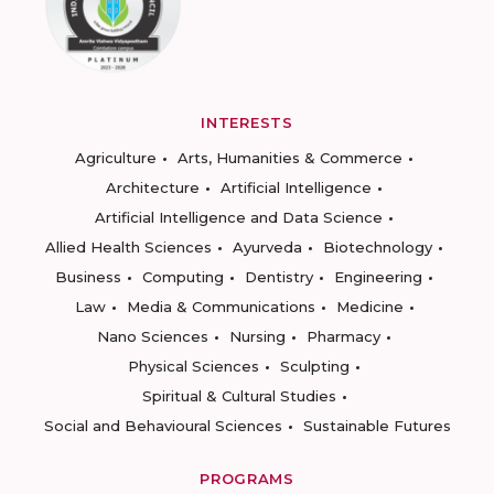
INTERESTS
Agriculture
Arts, Humanities & Commerce
Architecture
Artificial Intelligence
Artificial Intelligence and Data Science
Allied Health Sciences
Ayurveda
Biotechnology
Business
Computing
Dentistry
Engineering
Law
Media & Communications
Medicine
Nano Sciences
Nursing
Pharmacy
Physical Sciences
Sculpting
Spiritual & Cultural Studies
Social and Behavioural Sciences
Sustainable Futures
PROGRAMS