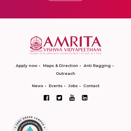
Apply now
Maps & Direction
Anti Ragging
Outreach
News
Events
Jobs
Contact