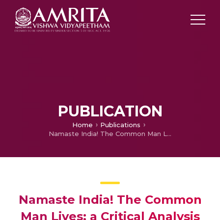
PUBLICATION
Home
Publications
Namaste India! The Common Man Lives: a Critical Analysis to Bring out a Post Colonial Interpretation in R.K.Lakman’s cartoons
Namaste India! The Common
Man Lives: a Critical Analysis