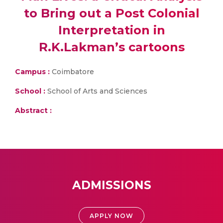
to Bring out a Post Colonial
Interpretation in
R.K.Lakman’s cartoons
Campus :
Coimbatore
School :
School of Arts and Sciences
Abstract :
ADMISSIONS
APPLY NOW