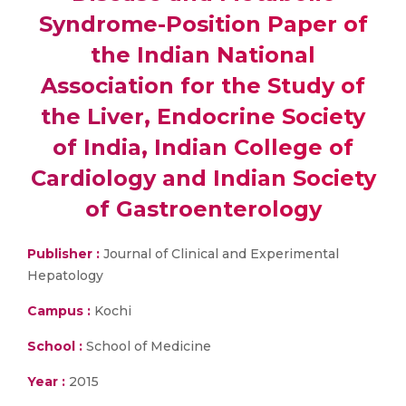
Syndrome-Position Paper of
the Indian National
Association for the Study of
the Liver, Endocrine Society
of India, Indian College of
Cardiology and Indian Society
of Gastroenterology
Publisher :
Journal of Clinical and Experimental
Hepatology
Campus :
Kochi
School :
School of Medicine
Year :
2015