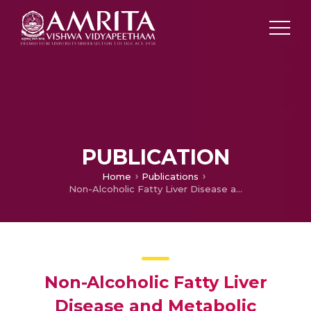
PUBLICATION
Home
Publications
Non-Alcoholic Fatty Liver Disease and Metabolic Syndrome-Position Paper of the Indian National Association for the Study of the Liver, Endocrine Society of India, Indian College of Cardiology and Indian Society of Gastroenterology
Non-Alcoholic Fatty Liver
Disease and Metabolic