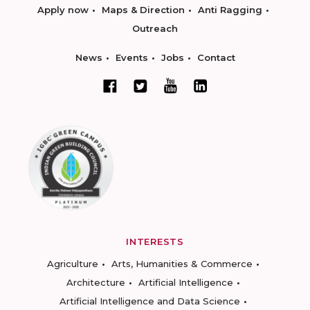
Apply now
Maps & Direction
Anti Ragging
Outreach
News
Events
Jobs
Contact
INTERESTS
Agriculture
Arts, Humanities & Commerce
Architecture
Artificial Intelligence
Artificial Intelligence and Data Science