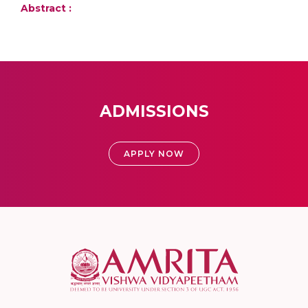
Abstract :
ADMISSIONS
APPLY NOW