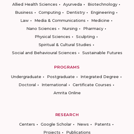
Allied Health Sciences
Ayurveda
Biotechnology
Business
Computing
Dentistry
Engineering
Law
Media & Communications
Medicine
Nano Sciences
Nursing
Pharmacy
Physical Sciences
Sculpting
Spiritual & Cultural Studies
Social and Behavioural Sciences
Sustainable Futures
PROGRAMS
Undergraduate
Postgraduate
Integrated Degree
Doctoral
International
Certificate Courses
Amrita Online
RESEARCH
Centers
Google Scholar
News
Patents
Projects
Publications