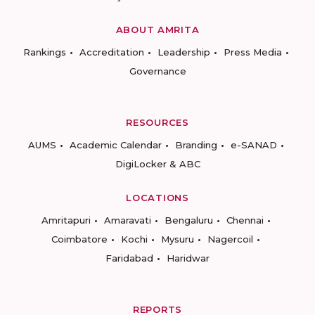
ABOUT AMRITA
Rankings
Accreditation
Leadership
Press Media
Governance
RESOURCES
AUMS
Academic Calendar
Branding
e-SANAD
DigiLocker & ABC
LOCATIONS
Amritapuri
Amaravati
Bengaluru
Chennai
Coimbatore
Kochi
Mysuru
Nagercoil
Faridabad
Haridwar
REPORTS