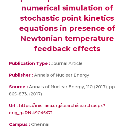
numerical simulation of
stochastic point kinetics
equations in presence of
Newtonian temperature
feedback effects
Publication Type :
Journal Article
Publisher :
Annals of Nuclear Energy
Source :
Annals of Nuclear Energy, 110 (2017), pp.
865–873. (2017)
Url :
https://inis.iaea.org/search/search.aspx?
orig_q=RN:49045471
Campus :
Chennai