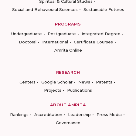
Spiritual & Cultural Studies
Social and Behavioural Sciences
Sustainable Futures
PROGRAMS
Undergraduate
Postgraduate
Integrated Degree
Doctoral
International
Certificate Courses
Amrita Online
RESEARCH
Centers
Google Scholar
News
Patents
Projects
Publications
ABOUT AMRITA
Rankings
Accreditation
Leadership
Press Media
Governance