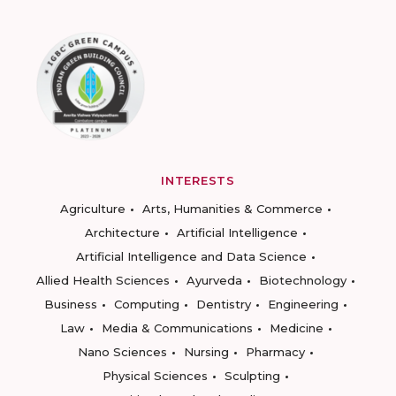
INTERESTS
Agriculture
Arts, Humanities & Commerce
Architecture
Artificial Intelligence
Artificial Intelligence and Data Science
Allied Health Sciences
Ayurveda
Biotechnology
Business
Computing
Dentistry
Engineering
Law
Media & Communications
Medicine
Nano Sciences
Nursing
Pharmacy
Physical Sciences
Sculpting