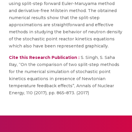
using split-step forward Euler-Maruyama method
and derivative-free Milstein method. The obtained
numerical results show that the split-step
approximations are straightforward and effective
methods in studying the behavior of neutron density
of the stochastic point reactor kinetics equations
which also have been represented graphically.
Cite this Research Publication :
S. Singh, S. Saha
Ray, “On the comparison of two split-step methods
for the numerical simulation of stochastic point
kinetics equations in presence of Newtonian
temperature feedback effects”, Annals of Nuclear
Energy, 110 (2017), pp. 865–873. (2017)