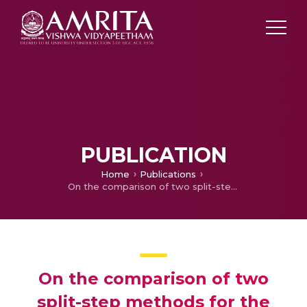
PUBLICATION
Home
Publications
On the comparison of two split-step methods for the numerical simulation of stochastic point kinetics equations in presence of Newtonian temperature feedback effects
On the comparison of two
split-step methods for the