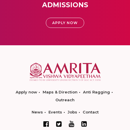
ADMISSIONS
APPLY NOW
Apply now
Maps & Direction
Anti Ragging
Outreach
News
Events
Jobs
Contact