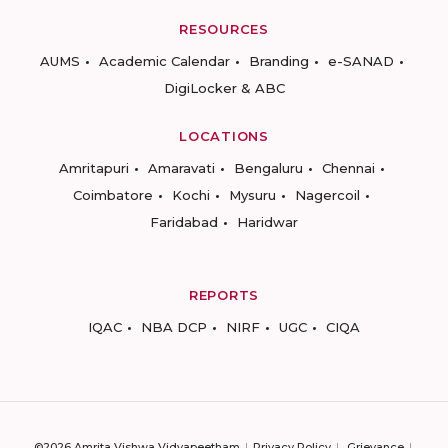
RESOURCES
AUMS
Academic Calendar
Branding
e-SANAD
DigiLocker & ABC
LOCATIONS
Amritapuri
Amaravati
Bengaluru
Chennai
Coimbatore
Kochi
Mysuru
Nagercoil
Faridabad
Haridwar
REPORTS
IQAC
NBA DCP
NIRF
UGC
CIQA
©2026 Amrita Vishwa Vidyapeetham
Privacy Policy
Grievance