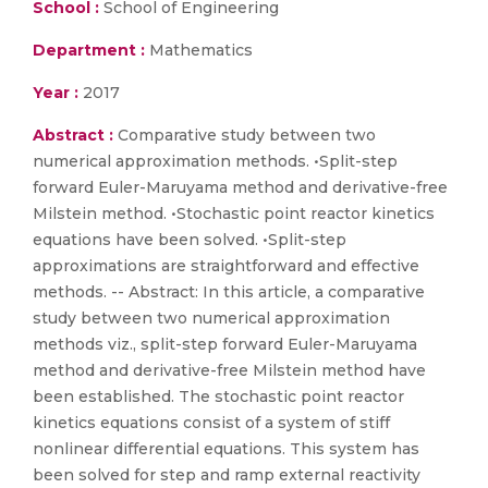
School :
School of Engineering
Department :
Mathematics
Year :
2017
Abstract :
Comparative study between two
numerical approximation methods. •Split-step
forward Euler-Maruyama method and derivative-free
Milstein method. •Stochastic point reactor kinetics
equations have been solved. •Split-step
approximations are straightforward and effective
methods. -- Abstract: In this article, a comparative
study between two numerical approximation
methods viz., split-step forward Euler-Maruyama
method and derivative-free Milstein method have
been established. The stochastic point reactor
kinetics equations consist of a system of stiff
nonlinear differential equations. This system has
been solved for step and ramp external reactivity