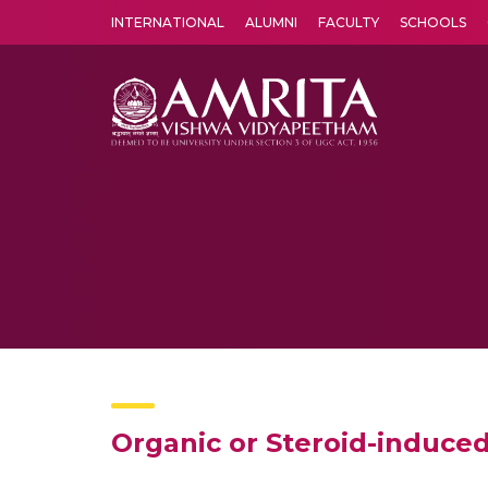
INTERNATIONAL
ALUMNI
FACULTY
SCHOOLS
Amrita Vishwa Vidyapeetham's Amritapuri campus located in the pleasing village of Vallikavu is 
Organic or Steroid-induce