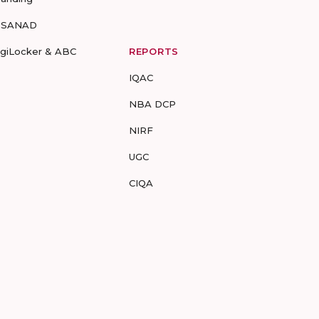
-SANAD
igiLocker & ABC
REPORTS
IQAC
NBA DCP
NIRF
UGC
CIQA