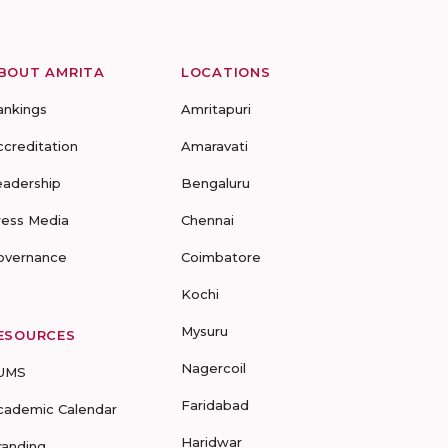
BOUT AMRITA
LOCATIONS
ankings
Amritapuri
ccreditation
Amaravati
eadership
Bengaluru
ress Media
Chennai
overnance
Coimbatore
Kochi
Mysuru
ESOURCES
Nagercoil
UMS
Faridabad
cademic Calendar
Haridwar
randing