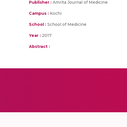
Publisher :
Amrita Journal of Medicine
Campus :
Kochi
School :
School of Medicine
Year :
2017
Abstract :