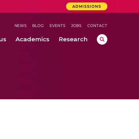
ADMISSIONS
NEWS
BLOG
EVENTS
JOBS
CONTACT
us
Academics
Research
lebrations Held at Amrita Vishwa Vidyapeetham, Amaravati Campus
 Concludes Successfully at Amrita Vishwa Vidyapeetham, Coimbatore