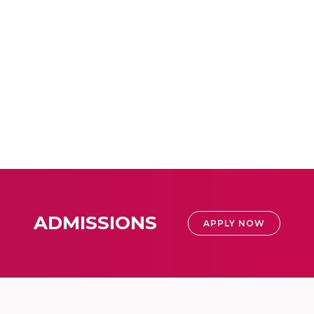
ADMISSIONS
APPLY NOW