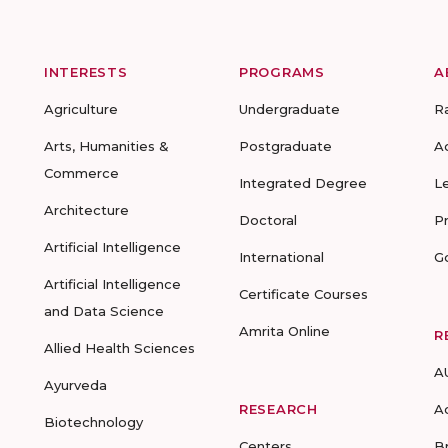
INTERESTS
PROGRAMS
A
Agriculture
Undergraduate
R
Arts, Humanities &
Postgraduate
A
Commerce
Integrated Degree
L
Architecture
Doctoral
P
Artificial Intelligence
International
G
Artificial Intelligence
Certificate Courses
and Data Science
Amrita Online
R
Allied Health Sciences
A
Ayurveda
RESEARCH
A
Biotechnology
Centers
B