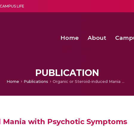
CAMPUS LIFE
Home
About
Camp
a multi-disciplinary research and teaching institute peacefully blended with science and spirituality
Second Convocation Day Ce
Agentic AI Hackathon 2026
PUBLICATION
Home
Publications
Organic or Steroid-induced Mania with Psychotic Symptoms
d Mania with Psychotic Symptoms