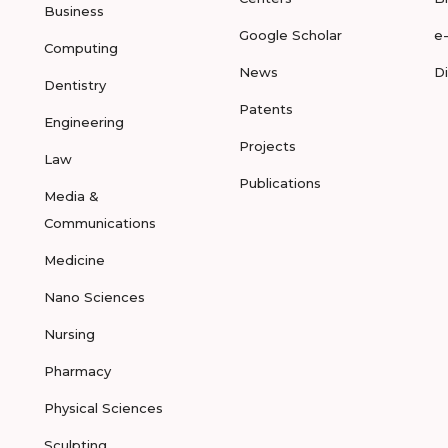
Business
Google Scholar
e
Computing
News
D
Dentistry
Patents
Engineering
Projects
Law
Publications
Media &
Communications
Medicine
Nano Sciences
Nursing
Pharmacy
Physical Sciences
Sculpting