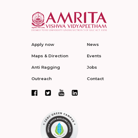
Apply now
News
Maps & Direction
Events
Anti Ragging
Jobs
Outreach
Contact