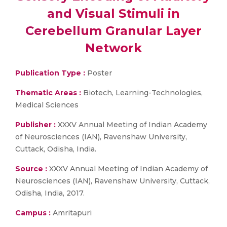
and Visual Stimuli in
Cerebellum Granular Layer
Network
Publication Type :
Poster
Thematic Areas :
Biotech, Learning-Technologies,
Medical Sciences
Publisher :
XXXV Annual Meeting of Indian Academy
of Neurosciences (IAN), Ravenshaw University,
Cuttack, Odisha, India.
Source :
XXXV Annual Meeting of Indian Academy of
Neurosciences (IAN), Ravenshaw University, Cuttack,
Odisha, India, 2017.
Campus :
Amritapuri