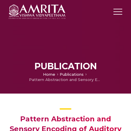
PUBLICATION
Home
Publications
Pattern Abstraction and Sensory Encoding of Auditory and Visual Stimuli in Cerebellum Granular Layer Network
Pattern Abstraction and
Sensory Encoding of Auditory