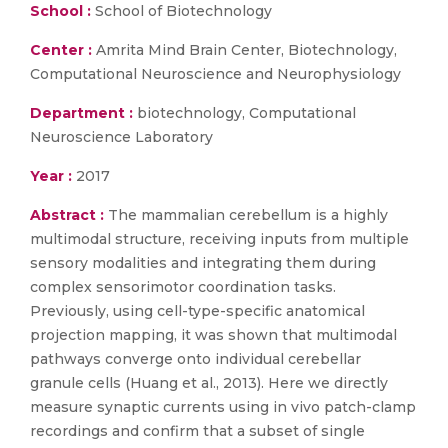
School :
School of Biotechnology
Center :
Amrita Mind Brain Center, Biotechnology,
Computational Neuroscience and Neurophysiology
Department :
biotechnology, Computational
Neuroscience Laboratory
Year :
2017
Abstract :
The mammalian cerebellum is a highly
multimodal structure, receiving inputs from multiple
sensory modalities and integrating them during
complex sensorimotor coordination tasks.
Previously, using cell-type-specific anatomical
projection mapping, it was shown that multimodal
pathways converge onto individual cerebellar
granule cells (Huang et al., 2013). Here we directly
measure synaptic currents using in vivo patch-clamp
recordings and confirm that a subset of single