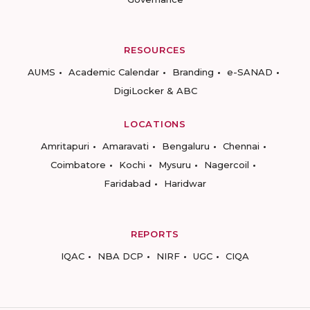
RESOURCES
AUMS
Academic Calendar
Branding
e-SANAD
DigiLocker & ABC
LOCATIONS
Amritapuri
Amaravati
Bengaluru
Chennai
Coimbatore
Kochi
Mysuru
Nagercoil
Faridabad
Haridwar
REPORTS
IQAC
NBA DCP
NIRF
UGC
CIQA