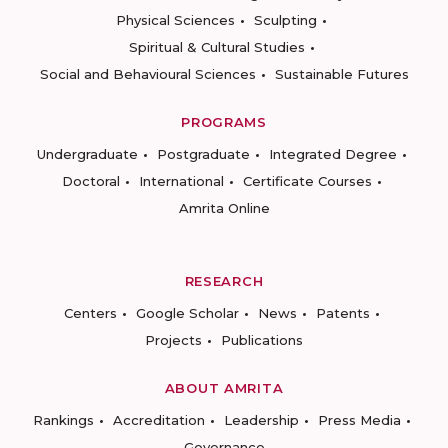
Physical Sciences
Sculpting
Spiritual & Cultural Studies
Social and Behavioural Sciences
Sustainable Futures
PROGRAMS
Undergraduate
Postgraduate
Integrated Degree
Doctoral
International
Certificate Courses
Amrita Online
RESEARCH
Centers
Google Scholar
News
Patents
Projects
Publications
ABOUT AMRITA
Rankings
Accreditation
Leadership
Press Media
Governance