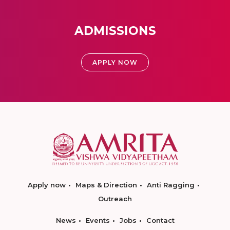
ADMISSIONS
APPLY NOW
Apply now
Maps & Direction
Anti Ragging
Outreach
News
Events
Jobs
Contact