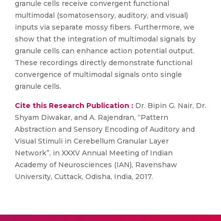
granule cells receive convergent functional
multimodal (somatosensory, auditory, and visual)
inputs via separate mossy fibers. Furthermore, we
show that the integration of multimodal signals by
granule cells can enhance action potential output.
These recordings directly demonstrate functional
convergence of multimodal signals onto single
granule cells.
Cite this Research Publication :
Dr. Bipin G. Nair, Dr.
Shyam Diwakar, and A. Rajendran, “Pattern
Abstraction and Sensory Encoding of Auditory and
Visual Stimuli in Cerebellum Granular Layer
Network”, in XXXV Annual Meeting of Indian
Academy of Neurosciences (IAN), Ravenshaw
University, Cuttack, Odisha, India, 2017.