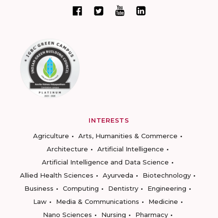
INTERESTS
Agriculture
Arts, Humanities & Commerce
Architecture
Artificial Intelligence
Artificial Intelligence and Data Science
Allied Health Sciences
Ayurveda
Biotechnology
Business
Computing
Dentistry
Engineering
Law
Media & Communications
Medicine
Nano Sciences
Nursing
Pharmacy