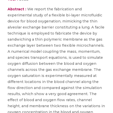
Abstract :
We report the fabrication and
experimental study of a flexible bi-layer microfluidic
device for blood oxygenation, mimicking the thin
alveolar exchange barrier constituting a lung. A facile
technique is employed to fabricate the device by
sandwiching a thin polymeric membrane as the gas
exchange layer between two flexible microchannels.
A numerical model coupling the mass, momentum,
and species transport equations, is used to simulate
oxygen diffusion between the blood and oxygen
channels across the gas exchange membrane. The
oxygen saturation is experimentally measured at
different locations in the blood channel along the
flow direction and compared against the simulation
results, which show a very good agreement. The
effect of blood and oxygen flow rates, channel
height, and membrane thickness on the variations in
oxygen concentration in the blood and oxygen