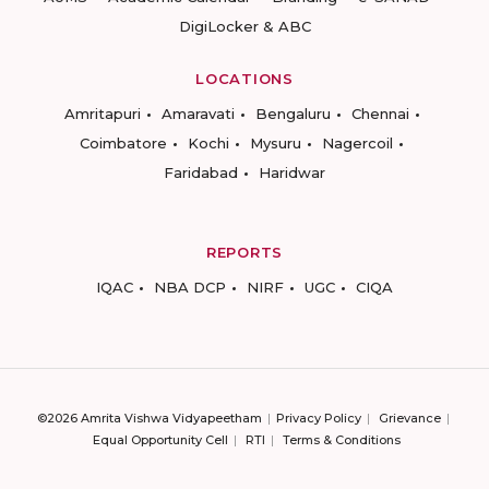
DigiLocker & ABC
LOCATIONS
Amritapuri
Amaravati
Bengaluru
Chennai
Coimbatore
Kochi
Mysuru
Nagercoil
Faridabad
Haridwar
REPORTS
IQAC
NBA DCP
NIRF
UGC
CIQA
©2026 Amrita Vishwa Vidyapeetham
Privacy Policy
Grievance
Equal Opportunity Cell
RTI
Terms & Conditions