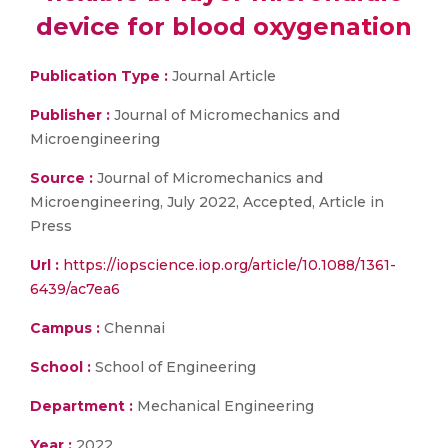
device for blood oxygenation
Publication Type :
Journal Article
Publisher :
Journal of Micromechanics and
Microengineering
Source :
Journal of Micromechanics and
Microengineering, July 2022, Accepted, Article in
Press
Url :
https://iopscience.iop.org/article/10.1088/1361-
6439/ac7ea6
Campus :
Chennai
School :
School of Engineering
Department :
Mechanical Engineering
Year :
2022