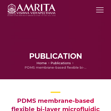
PUBLICATION
Home
Publications
PDMS membrane-based flexible bi-layer microfluidic device for blood oxygenation
PDMS membrane-based
flexible bi-layer microfluidic