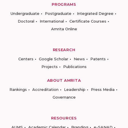
PROGRAMS
Undergraduate
Postgraduate
Integrated Degree
Doctoral
International
Certificate Courses
Amrita Online
RESEARCH
Centers
Google Scholar
News
Patents
Projects
Publications
ABOUT AMRITA
Rankings
Accreditation
Leadership
Press Media
Governance
RESOURCES
AUMS
Academic Calendar
Branding
e-SANAD