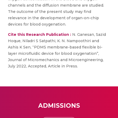
channels and the diffusion membrane are studied.
The outcome of the present study may find
relevance in the development of organ-on-chip
devices for blood oxygenation.
Cite this Research Publication :
N. Ganesan, Sazid
Hoque, Niladri S Satpathi, K. N. Nampoothiri and
Ashis K Sen, “PDMS membrane-based flexible bi-
layer microfluidic device for blood oxygenation”,
Journal of Micromechanics and Microengineering,
July 2022, Accepted, Article in Press.
ADMISSIONS