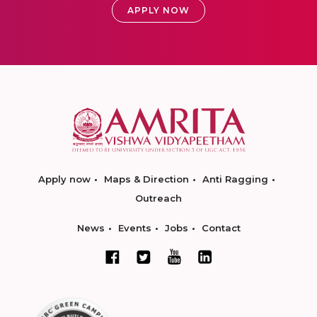
APPLY NOW
Apply now
Maps & Direction
Anti Ragging
Outreach
News
Events
Jobs
Contact