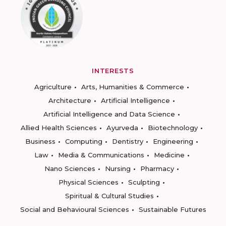
INTERESTS
Agriculture
Arts, Humanities & Commerce
Architecture
Artificial Intelligence
Artificial Intelligence and Data Science
Allied Health Sciences
Ayurveda
Biotechnology
Business
Computing
Dentistry
Engineering
Law
Media & Communications
Medicine
Nano Sciences
Nursing
Pharmacy
Physical Sciences
Sculpting
Spiritual & Cultural Studies
Social and Behavioural Sciences
Sustainable Futures